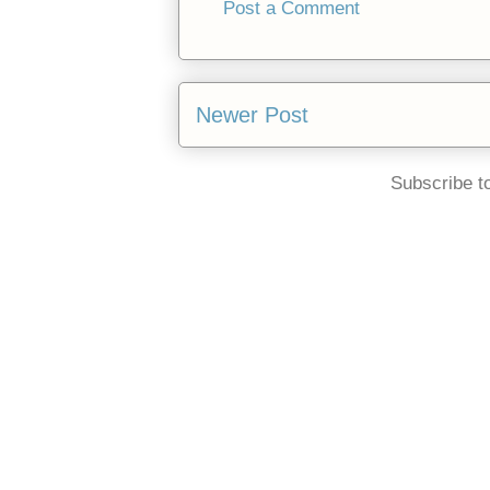
Post a Comment
Newer Post
Subscribe t