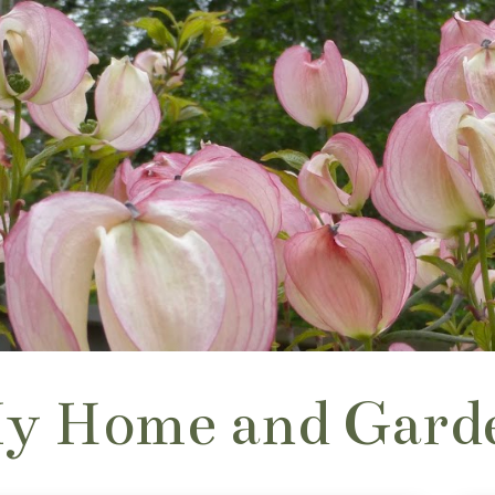
y Home and Gard