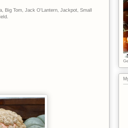
la, Big Tom, Jack O’Lantern, Jackpot, Small
eld.
Ge
My