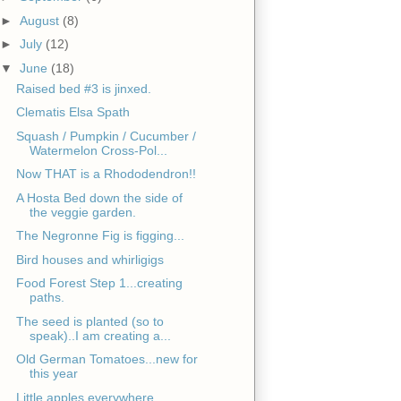
►
August
(8)
►
July
(12)
▼
June
(18)
Raised bed #3 is jinxed.
Clematis Elsa Spath
Squash / Pumpkin / Cucumber /
Watermelon Cross-Pol...
Now THAT is a Rhododendron!!
A Hosta Bed down the side of
the veggie garden.
The Negronne Fig is figging...
Bird houses and whirligigs
Food Forest Step 1...creating
paths.
The seed is planted (so to
speak)..I am creating a...
Old German Tomatoes...new for
this year
Little apples everywhere.