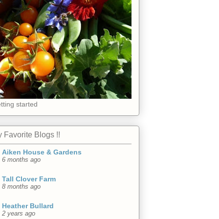
tting started
 Favorite Blogs !!
Aiken House & Gardens
6 months ago
Tall Clover Farm
8 months ago
Heather Bullard
2 years ago