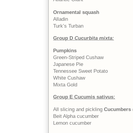
Ornamental squash
Alladin
Turk’s Turban
Group D
Cucurbita mixta:
Pumpkins
Green-Striped Cushaw
Japanese Pie
Tennessee Sweet Potato
White Cushaw
Mixta Gold
Group E Cucumis sativus:
All slicing and pickling
Cucumbers
Beit Alpha cucumber
Lemon cucumber