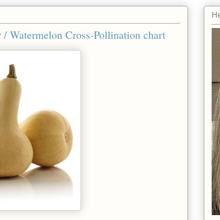
He
/ Watermelon Cross-Pollination chart