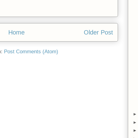
Home
Older Post
o:
Post Comments (Atom)