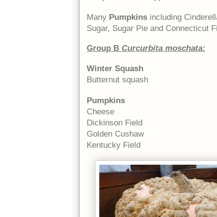
Many
Pumpkins
including Cinderel
Sugar, Sugar Pie and Connecticut Fi
Group B
Curcurbita moschata:
Winter Squash
Butternut squash
Pumpkins
Cheese
Dickinson Field
Golden Cushaw
Kentucky Field