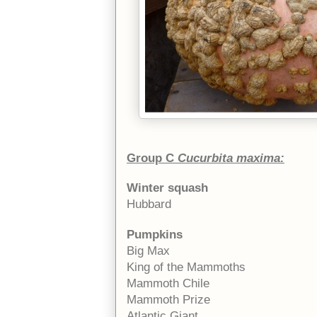
Group C
Cucurbita maxima:
Winter squash
Hubbard
Pumpkins
Big Max
King of the Mammoths
Mammoth Chile
Mammoth Prize
Atlantic Giant