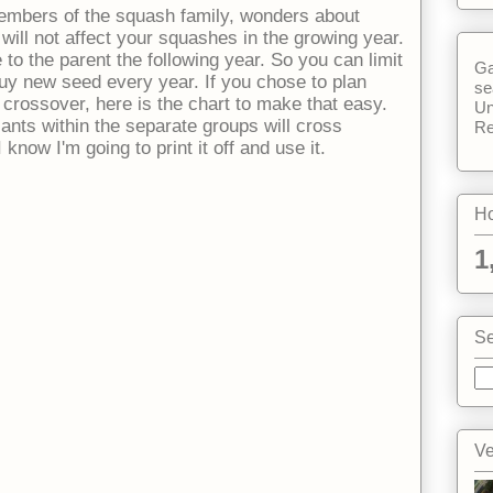
mbers of the squash family, wonders about
 will not affect your squashes in the growing year.
e to the parent the following year. So you can limit
Ga
buy new seed every year. If you chose to plan
se
 crossover, here is the chart to make that easy.
Un
ants within the separate groups will cross
Re
 know I'm going to print it off and use it.
Ho
1
Se
Ve