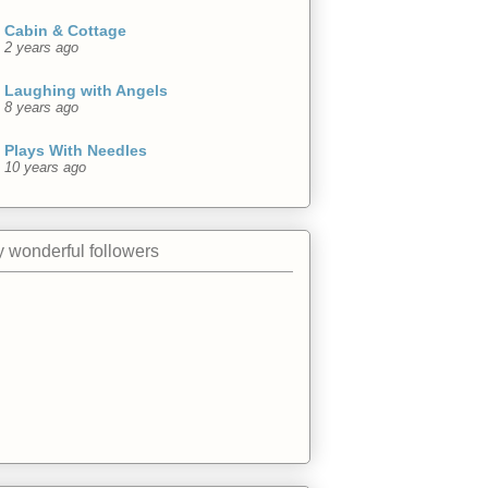
Cabin & Cottage
2 years ago
Laughing with Angels
8 years ago
Plays With Needles
10 years ago
 wonderful followers