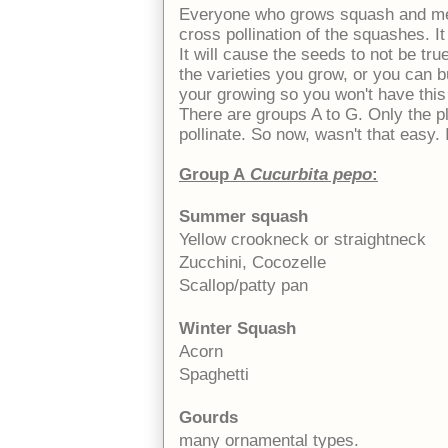
Everyone who grows squash and me
cross pollination of the squashes. It
It will cause the seeds to not be tru
the varieties you grow, or you can 
your growing so you won't have this
There are groups A to G. Only the pl
pollinate. So now, wasn't that easy. I
Group A
Cucurbita pepo
:
Summer squash
Yellow crookneck or straightneck
Zucchini, Cocozelle
Scallop/patty pan
Winter Squash
Acorn
Spaghetti
Gourds
many ornamental types.