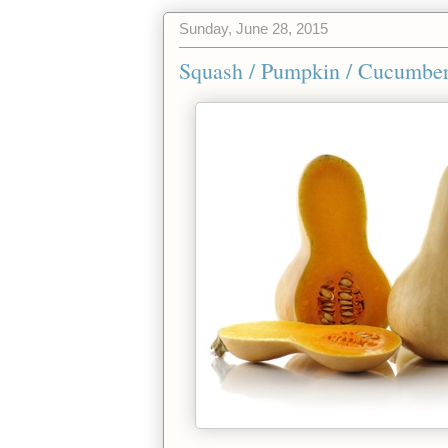
Sunday, June 28, 2015
Squash / Pumpkin / Cucumber 