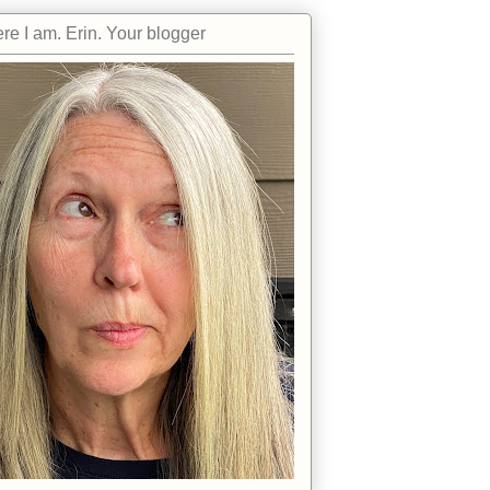
re I am. Erin. Your blogger