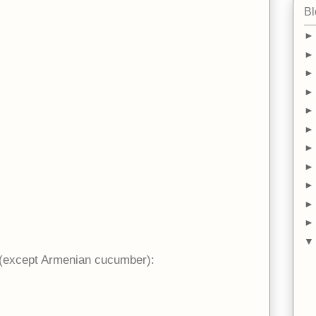
Bl
(except Armenian cucumber):