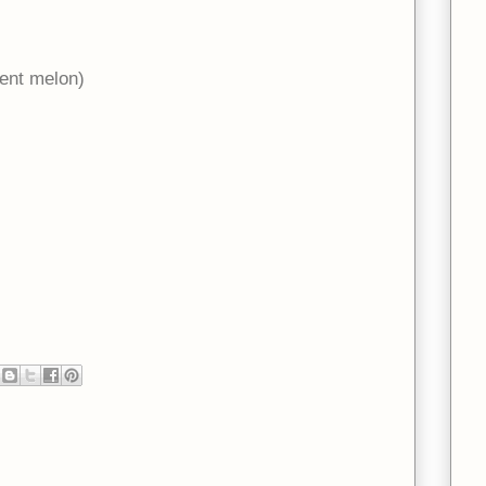
ent melon)