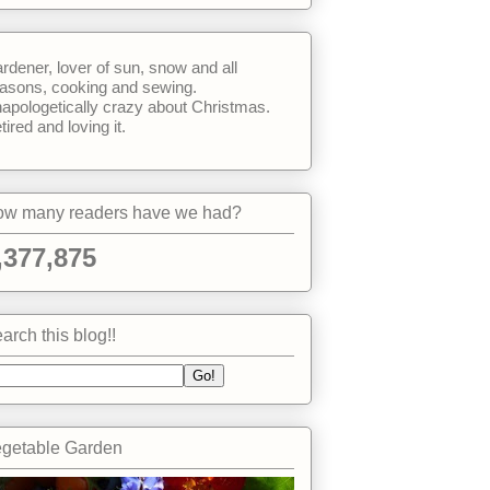
rdener, lover of sun, snow and all
asons, cooking and sewing.
apologetically crazy about Christmas.
tired and loving it.
w many readers have we had?
,377,875
arch this blog!!
getable Garden