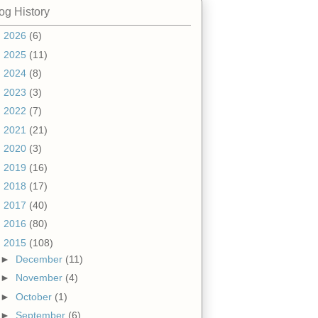
og History
►
2026
(6)
►
2025
(11)
►
2024
(8)
►
2023
(3)
►
2022
(7)
►
2021
(21)
►
2020
(3)
►
2019
(16)
►
2018
(17)
►
2017
(40)
►
2016
(80)
▼
2015
(108)
►
December
(11)
►
November
(4)
►
October
(1)
►
September
(6)