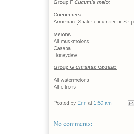
Group F
Cucumis melo:
Cucumbers
Armenian (Snake cucumber or Serp
Melons
All muskmelons
Casaba
Honeydew
Group G
Citrullus lanatus:
All watermelons
All citrons
Posted by
Erin
at
1:59 am
No comments: