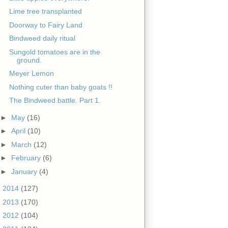
Lime tree transplanted
Doorway to Fairy Land
Bindweed daily ritual
Sungold tomatoes are in the
ground.
Meyer Lemon
Nothing cuter than baby goats !!
The Bindweed battle. Part 1.
►
May
(16)
►
April
(10)
►
March
(12)
►
February
(6)
►
January
(4)
►
2014
(127)
►
2013
(170)
►
2012
(104)