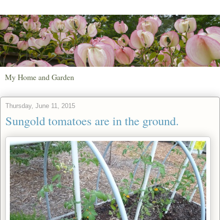
My Home and Garden
Thursday, June 11, 2015
Sungold tomatoes are in the ground.