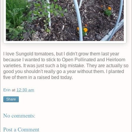
I love Sungold tomatoes, but I didn't grow them last year
because I wanted to stick to Open Pollinated and Heirloom
varieties. It was just such a big mistake. They are actually so
good you shouldn't really go a year without them. I planted
five of them in a raised bed today.
Erin
at
12:30 am
Share
No comments:
Post a Comment