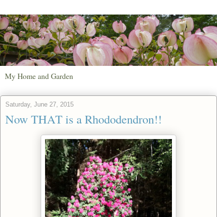
My Home and Garden
Saturday, June 27, 2015
Now THAT is a Rhododendron!!