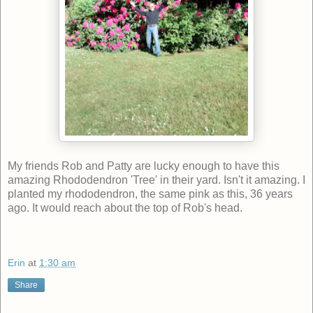
My friends Rob and Patty are lucky enough to have this
amazing Rhododendron 'Tree' in their yard. Isn't it amazing. I
planted my rhododendron, the same pink as this, 36 years
ago. It would reach about the top of Rob's head.
Erin
at
1:30 am
Share