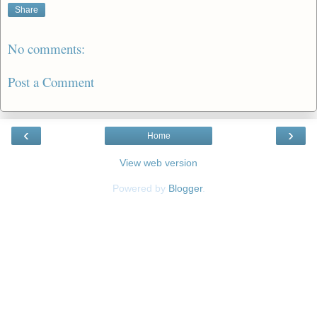
Share
No comments:
Post a Comment
‹
›
Home
View web version
Powered by
Blogger
.