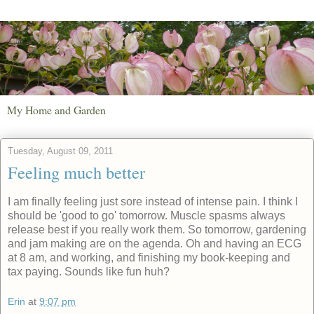
My Home and Garden
Tuesday, August 09, 2011
Feeling much better
I am finally feeling just sore instead of intense pain. I think I
should be 'good to go' tomorrow. Muscle spasms always
release best if you really work them. So tomorrow, gardening
and jam making are on the agenda. Oh and having an ECG
at 8 am, and working, and finishing my book-keeping and
tax paying. Sounds like fun huh?
Erin
at
9:07 pm