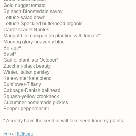
Gold nugget tomato
Spinach-Bloomsdale savoy
Lettuce-salad bowl*
Lettuce-Speckled butterhead organic
Carrot-scarlet Nantes
Marigold for companion planting with tomato*
Morning glory-heavenly blue
Borage*
Basil*
Garlic, plant late October*
Zucchini-black beauty
Winter. Italian parsley
Kale-winter kale blend
Sunflower-Tiffany
Cabbage-Danish ballhead
Squash-yellow crookneck
Cucumber-homemade pickles
Pepper-pepperoncini
* Already have the seed or will take seed from my plants.
Erin
at
9:06 pm