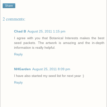
Share
2 comments:
Chad B
August 25, 2011 1:15 pm
I agree with you that Botanical Interests makes the best
seed packets. The artwork is amazing and the in-depth
information is really helpful.
Reply
NHGarden
August 25, 2011 8:09 pm
I have also started my seed list for next year :)
Reply