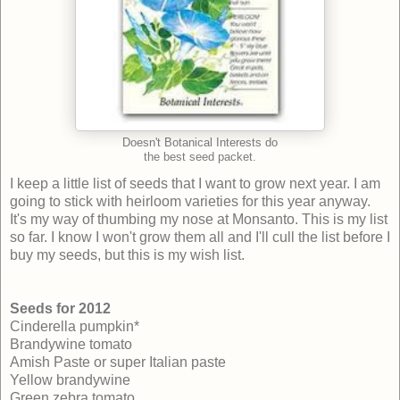
Doesn't Botanical Interests do
the best seed packet.
I keep a little list of seeds that I want to grow next year. I am
going to stick with heirloom varieties for this year anyway.
It's my way of thumbing my nose at Monsanto. This is my list
so far. I know I won't grow them all and I'll cull the list before I
buy my seeds, but this is my wish list.
Seeds for 2012
Cinderella pumpkin*
Brandywine tomato
Amish Paste or super Italian paste
Yellow brandywine
Green zebra tomato