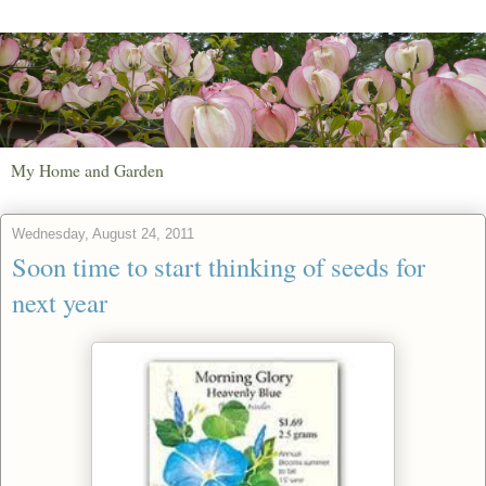
My Home and Garden
Wednesday, August 24, 2011
Soon time to start thinking of seeds for
next year