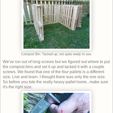
Compost Bin. Tacked up, not quite ready to use.
We've run out of long screws but we figured out where to put
the compost bins and set it up and tacked it with a couple
screws. We found that one of the four pallets is a different
size. Live and learn. I thought there was only the one size.
So before you tote the really heavy pallet home...make sure
it's the right size.