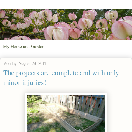
My Home and Garden
Monday, August 29, 2011
The projects are complete and with only
minor injuries!