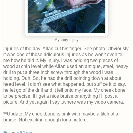
Mystery injury
Injuries of the day: Allan cut his finger. See photo. Obviously
it was one of those ridiculous injuries as he won't even tell
me how he did it. My injury. I was holding two pieces of
wood at chin level while Allan used an antique, steel, heavy
drill to put a three inch screw through the wood I was
holding. Duh. So, he had the drill pointing down at about
head level. I didn't see what happened, but suffice it to say,
he let go of the drill and it fell onto my face. My cheek bone
to be precise. If I get a nice bruise or anything I'll post a
picture. And yet again I say...where was my video camera.
**Update: My cheekbone is pink with maybe a titch of a
bruise. Not exciting enough for a picture.
Erin
at
4:52 pm