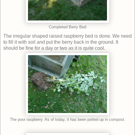
Completed Berry Bed
The irregular shaped raised raspberry bed is done. We need
to fill it with soil and put the berry back in the ground. It
should be fine for a day or two as it is quite cool.
The poor raspberry. As of today, it has been potted up in compost.