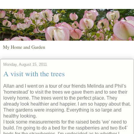
My Home and Garden
Monday, August 15, 2011
A visit with the trees
Allan and I went on a tour of our friends Melinda and Phil's
'homestead' to visit the trees we gave them and to see their
lovely home. The trees went to the perfect place. They
already look healthier and happier. I am so happy about that.
Their gardens were inspiring. Everything is so large and
healthy looking.
I took some measurements for the raised beds 'we' need to
build. I'm going to do a bed for the raspberries and two 8x4'
beds for the strawberries. I'm undecided as to whether I