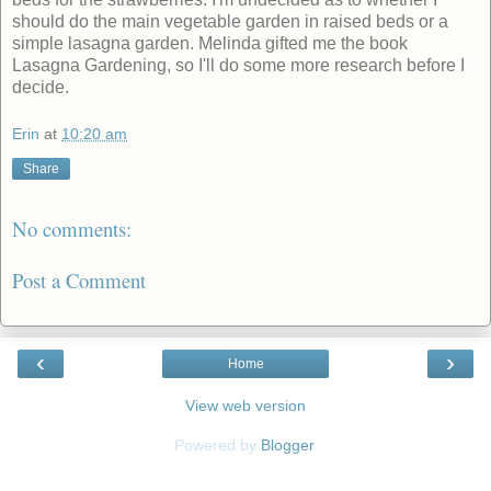
should do the main vegetable garden in raised beds or a
simple lasagna garden. Melinda gifted me the book
Lasagna Gardening, so I'll do some more research before I
decide.
Erin
at
10:20 am
Share
No comments:
Post a Comment
‹
›
Home
View web version
Powered by
Blogger
.