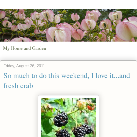
My Home and Garden
Friday, August 26, 2011
So much to do this weekend, I love it...and
fresh crab