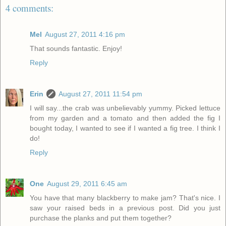
4 comments:
Mel
August 27, 2011 4:16 pm
That sounds fantastic. Enjoy!
Reply
Erin
August 27, 2011 11:54 pm
I will say...the crab was unbelievably yummy. Picked lettuce
from my garden and a tomato and then added the fig I
bought today, I wanted to see if I wanted a fig tree. I think I
do!
Reply
One
August 29, 2011 6:45 am
You have that many blackberry to make jam? That's nice. I
saw your raised beds in a previous post. Did you just
purchase the planks and put them together?