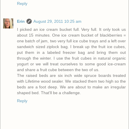
Reply
Erin
August 29, 2011 10:25 am
I picked an ice cream bucket full. Very full. It only took us
about 15 minutes. One ice cream bucket of blackberries =
one batch of jam, two very full ice cube trays and a left over
sandwich sized ziplock bag. I break up the fruit ice cubes,
put them in a labeled freezer bag and bring them out
through the winter. I use the fruit cubes in natural organic
yogurt or we will treat ourselves to some good ice-cream
and share a fruit cube between the two of us.
The raised beds are six inch wide spruce boards treated
with Lifetime wood sealer. We stacked them two high so the
beds are a foot deep. We are about to make an irregular
shaped bed. That'll be a challenge.
Reply