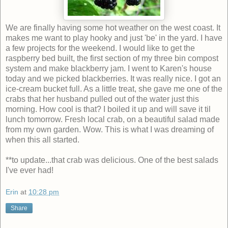
We are finally having some hot weather on the west coast. It
makes me want to play hooky and just 'be' in the yard. I have
a few projects for the weekend. I would like to get the
raspberry bed built, the first section of my three bin compost
system and make blackberry jam. I went to Karen's house
today and we picked blackberries. It was really nice. I got an
ice-cream bucket full. As a little treat, she gave me one of the
crabs that her husband pulled out of the water just this
morning. How cool is that? I boiled it up and will save it til
lunch tomorrow. Fresh local crab, on a beautiful salad made
from my own garden. Wow. This is what I was dreaming of
when this all started.
**to update...that crab was delicious. One of the best salads
I've ever had!
Erin
at
10:28 pm
Share