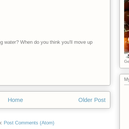
ng water? When do you think you'll move up
Ge
My
Home
Older Post
o:
Post Comments (Atom)