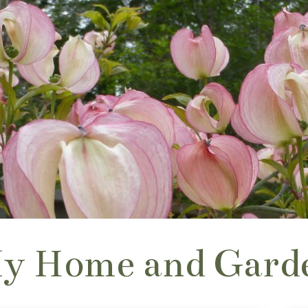
y Home and Gard