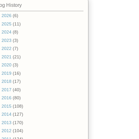
og History
►
2026
(6)
►
2025
(11)
►
2024
(8)
►
2023
(3)
►
2022
(7)
►
2021
(21)
►
2020
(3)
►
2019
(16)
►
2018
(17)
►
2017
(40)
►
2016
(80)
►
2015
(108)
►
2014
(127)
►
2013
(170)
►
2012
(104)
▼
2011
(124)