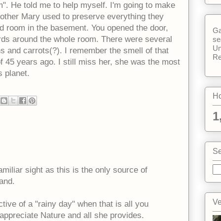
". He told me to help myself. I'm going to make
other Mary used to preserve everything they
ld room in the basement. You opened the door,
Ga
rds around the whole room. There were several
se
Un
ons and carrots(?). I remember the smell of that
Re
f 45 years ago. I still miss her, she was the most
s planet.
Ho
1
Se
amiliar sight as this is the only source of
and.
Ve
ive of a "rainy day" when that is all you
 appreciate Nature and all she provides.