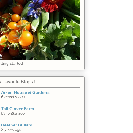
tting started
 Favorite Blogs !!
Aiken House & Gardens
6 months ago
Tall Clover Farm
8 months ago
Heather Bullard
2 years ago