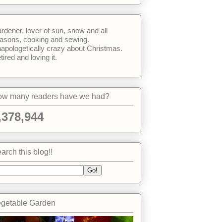
rdener, lover of sun, snow and all
asons, cooking and sewing.
apologetically crazy about Christmas.
tired and loving it.
w many readers have we had?
,378,944
arch this blog!!
getable Garden