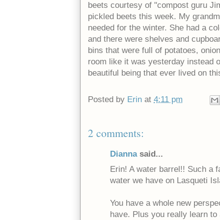
beets courtesy of "compost guru Jim
pickled beets this week. My grandm
needed for the winter. She had a co
and there were shelves and cupboa
bins that were full of potatoes, oni
room like it was yesterday instead o
beautiful being that ever lived on thi
Posted by
Erin
at
4:11 pm
2 comments:
Dianna
said...
Erin! A water barrel!! Such a f
water we have on Lasqueti Isl
You have a whole new perspect
have. Plus you really learn to