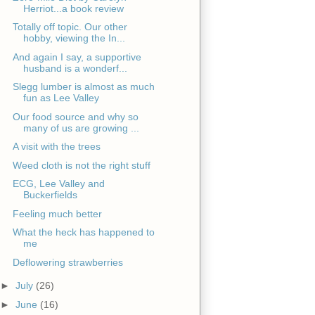
Herriot...a book review
Totally off topic. Our other
hobby, viewing the In...
And again I say, a supportive
husband is a wonderf...
Slegg lumber is almost as much
fun as Lee Valley
Our food source and why so
many of us are growing ...
A visit with the trees
Weed cloth is not the right stuff
ECG, Lee Valley and
Buckerfields
Feeling much better
What the heck has happened to
me
Deflowering strawberries
►
July
(26)
►
June
(16)