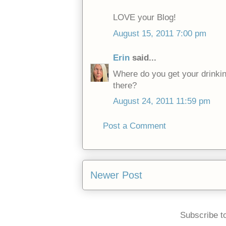
LOVE your Blog!
August 15, 2011 7:00 pm
Erin
said...
Where do you get your drinki
there?
August 24, 2011 11:59 pm
Post a Comment
Newer Post
Subscribe t