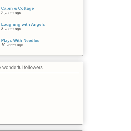
Cabin & Cottage
2 years ago
Laughing with Angels
8 years ago
Plays With Needles
10 years ago
 wonderful followers