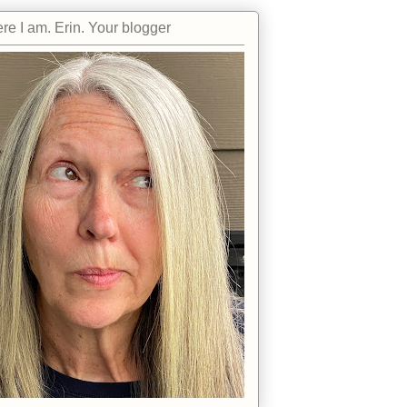
re I am. Erin. Your blogger