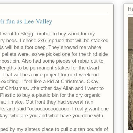
He
h fun as Lee Valley
 I went to Slegg Lumber to buy wood for my
rry beds. I chose 2x6" spruce that will be stacked
ds will be a foot deep. They showed me where
 pallets were, so we picked one for the third side
mpost bin. Also had some pieces of rebar cut to
t lengths to be permanent stakes for the dwarf
s. That will be a nice project for next weekend.
 exciting. I feel like a kid at Christmas. Okay,
of Christmas...the other day Allan and I went to
 Plastic to buy a plastic bin for the dry organic
 that I make. Out front they had several rain
racks and said "ooooooooooooooo, I really want one
"Okay, who are you and what have you done with
ped by my sisters place to pull out ten pounds of