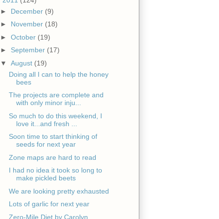
►
December
(9)
►
November
(18)
►
October
(19)
►
September
(17)
▼
August
(19)
Doing all I can to help the honey
bees
The projects are complete and
with only minor inju...
So much to do this weekend, I
love it...and fresh ...
Soon time to start thinking of
seeds for next year
Zone maps are hard to read
I had no idea it took so long to
make pickled beets
We are looking pretty exhausted
Lots of garlic for next year
Zero-Mile Diet by Carolyn