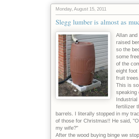
Monday, August 15, 2011
Slegg lumber is almost as muc
Allan and
raised be
so the be
some free
of the co
eight foo
fruit tree
This is so
speaking 
Industrial
fertilizer
barrels. I literally stopped in my t
of those for Christmas!! He said, 
my wife?"
After the wood buying binge we stop