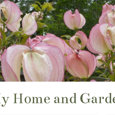
y Home and Gard