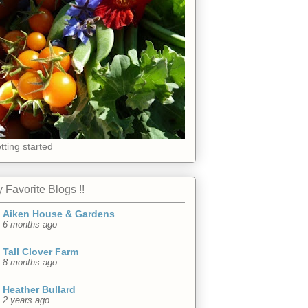
tting started
 Favorite Blogs !!
Aiken House & Gardens
6 months ago
Tall Clover Farm
8 months ago
Heather Bullard
2 years ago