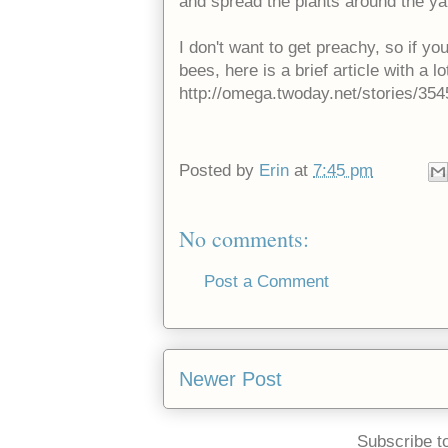
and spread the plants around the y
I don't want to get preachy, so if y
bees, here is a brief article with a lo
http://omega.twoday.net/stories/354
Posted by
Erin
at
7:45 pm
No comments:
Post a Comment
Newer Post
Subscribe t