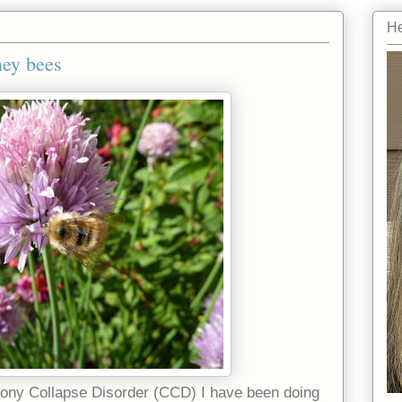
He
ney bees
ony Collapse Disorder (CCD) I have been doing