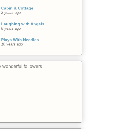
Cabin & Cottage
2 years ago
Laughing with Angels
8 years ago
Plays With Needles
10 years ago
 wonderful followers