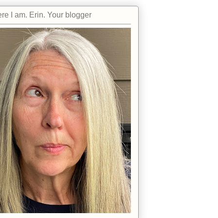
re I am. Erin. Your blogger