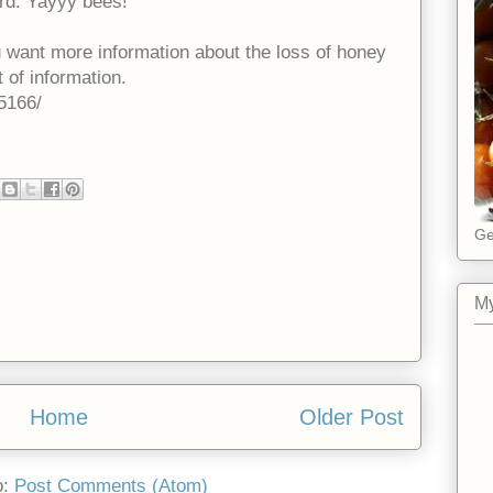
ard. Yayyy bees!
ou want more information about the loss of honey
t of information.
5166/
Ge
My
Home
Older Post
o:
Post Comments (Atom)