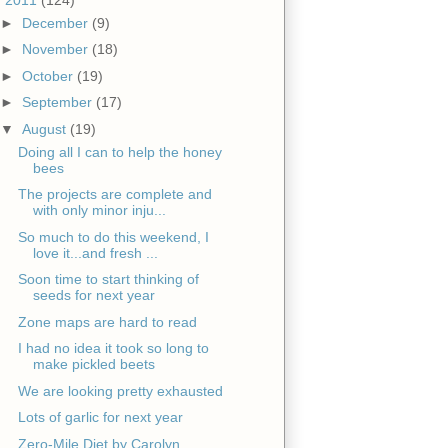
►
December
(9)
►
November
(18)
►
October
(19)
►
September
(17)
▼
August
(19)
Doing all I can to help the honey
bees
The projects are complete and
with only minor inju...
So much to do this weekend, I
love it...and fresh ...
Soon time to start thinking of
seeds for next year
Zone maps are hard to read
I had no idea it took so long to
make pickled beets
We are looking pretty exhausted
Lots of garlic for next year
Zero-Mile Diet by Carolyn