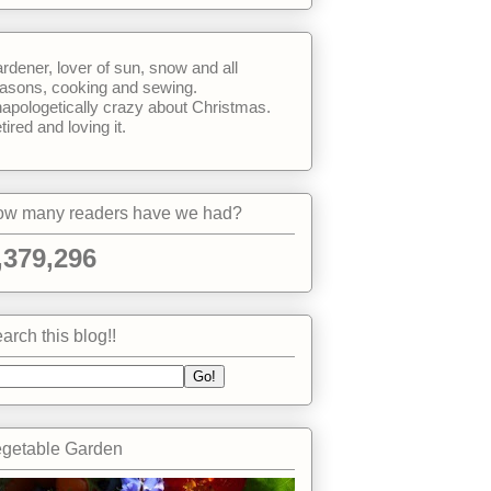
rdener, lover of sun, snow and all
asons, cooking and sewing.
apologetically crazy about Christmas.
tired and loving it.
w many readers have we had?
,379,296
arch this blog!!
getable Garden