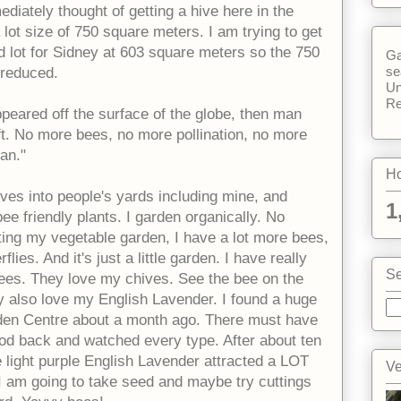
mediately thought of getting a hive here in the
lot size of 750 square meters. I am trying to get
d lot for Sidney at 603 square meters so the 750
Ga
se
reduced.
Un
Re
appeared off the surface of the globe, then man
eft. No more bees, no more pollination, no more
an."
Ho
hives into people's yards including mine, and
1
e friendly plants. I garden organically. No
nting my vegetable garden, I have a lot more bees,
ies. And it's just a little garden. I have really
Se
 bees. They love my chives. See the bee on the
y also love my English Lavender. I found a huge
rden Centre about a month ago. There must have
tood back and watched every type. After about ten
e light purple English Lavender attracted a LOT
Ve
 I am going to take seed and maybe try cuttings