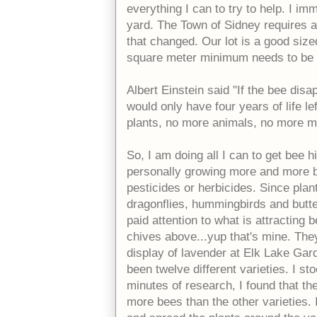
everything I can to try to help. I im
yard. The Town of Sidney requires a 
that changed. Our lot is a good size
square meter minimum needs to be 
Albert Einstein said "If the bee dis
would only have four years of life l
plants, no more animals, no more m
So, I am doing all I can to get bee 
personally growing more and more be
pesticides or herbicides. Since pla
dragonflies, hummingbirds and butterfl
paid attention to what is attracting
chives above...yup that's mine. The
display of lavender at Elk Lake Ga
been twelve different varieties. I s
minutes of research, I found that th
more bees than the other varieties.