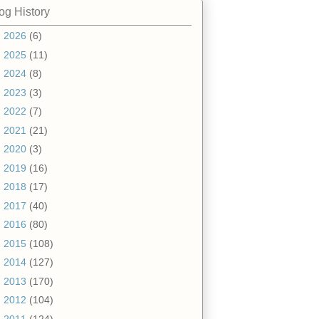
og History
►
2026
(6)
►
2025
(11)
►
2024
(8)
►
2023
(3)
►
2022
(7)
►
2021
(21)
►
2020
(3)
►
2019
(16)
►
2018
(17)
►
2017
(40)
►
2016
(80)
►
2015
(108)
►
2014
(127)
►
2013
(170)
►
2012
(104)
▼
2011
(124)