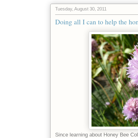
Tuesday, August 30, 2011
Doing all I can to help the ho
Since learning about Honey Bee Col