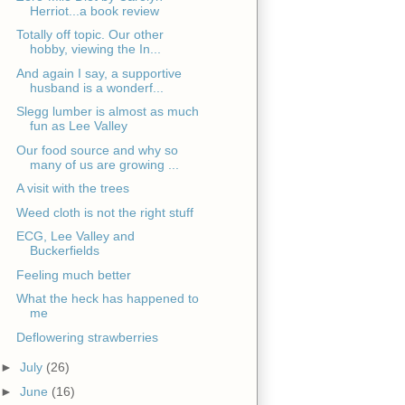
Herriot...a book review
Totally off topic. Our other
hobby, viewing the In...
And again I say, a supportive
husband is a wonderf...
Slegg lumber is almost as much
fun as Lee Valley
Our food source and why so
many of us are growing ...
A visit with the trees
Weed cloth is not the right stuff
ECG, Lee Valley and
Buckerfields
Feeling much better
What the heck has happened to
me
Deflowering strawberries
►
July
(26)
►
June
(16)