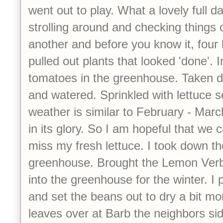
went out to play. What a lovely full da
strolling around and checking things 
another and before you know it, four
pulled out plants that looked 'done'. I
tomatoes in the greenhouse. Taken 
and watered. Sprinkled with lettuce s
weather is similar to February - Mar
in its glory. So I am hopeful that we ca
miss my fresh lettuce. I took down th
greenhouse. Brought the Lemon Ver
into the greenhouse for the winter. I
and set the beans out to dry a bit mor
leaves over at Barb the neighbors sid