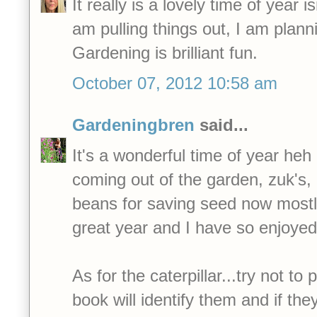
It really is a lovely time of year is
am pulling things out, I am planni
Gardening is brilliant fun.
October 07, 2012 10:58 am
Gardeningbren
said...
It's a wonderful time of year heh 
coming out of the garden, zuk's,
beans for saving seed now mostl
great year and I have so enjoyed
As for the caterpillar...try not to p
book will identify them and if the