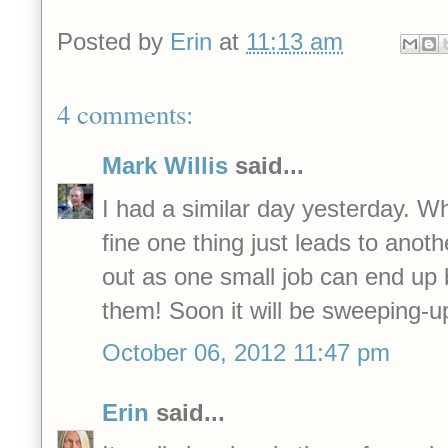
Posted by
Erin
at
11:13 am
4 comments:
Mark Willis
said...
I had a similar day yesterday. W
fine one thing just leads to anoth
out as one small job can end up 
them! Soon it will be sweeping-up
October 06, 2012 11:47 pm
Erin
said...