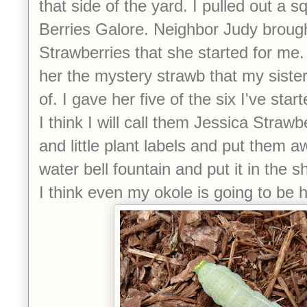
that side of the yard. I pulled out a 
Berries Galore. Neighbor Judy broug
Strawberries that she started for me.
her the mystery strawb that my siste
of. I gave her five of the six I've st
I think I will call them Jessica Straw
and little plant labels and put them 
water bell fountain and put it in the 
I think even my okole is going to be 