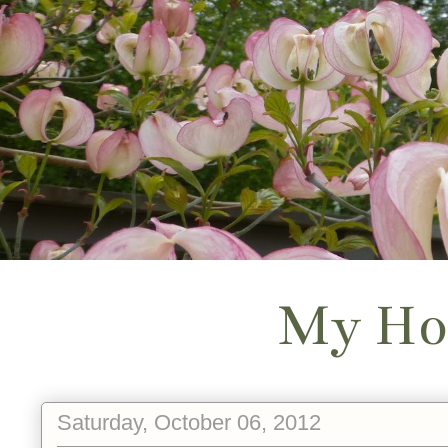
My Ho
Saturday, October 06, 2012