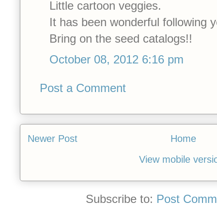
Little cartoon veggies.
It has been wonderful following y
Bring on the seed catalogs!!
October 08, 2012 6:16 pm
Post a Comment
Newer Post
Home
View mobile versi
Subscribe to:
Post Comme