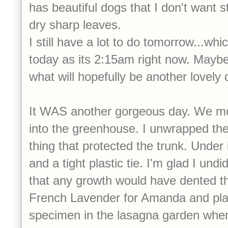
has beautiful dogs that I don't want 
dry sharp leaves.
I still have a lot to do tomorrow...wh
today as its 2:15am right now. Maybe 
what will hopefully be another lovely
It WAS another gorgeous day. We 
into the greenhouse. I unwrapped the r
thing that protected the trunk. Under
and a tight plastic tie. I'm glad I undi
that any growth would have dented th
French Lavender for Amanda and pl
specimen in the lasagna garden where 