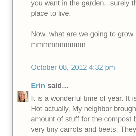
you want in the garden...surely t
place to live.
Now, what are we going to grow 
mmmmmmmmm
October 08, 2012 4:32 pm
Erin
said...
It is a wonderful time of year. It is
Hot actually, My neighbor brough
amount of stuff for the compost 
very tiny carrots and beets. The