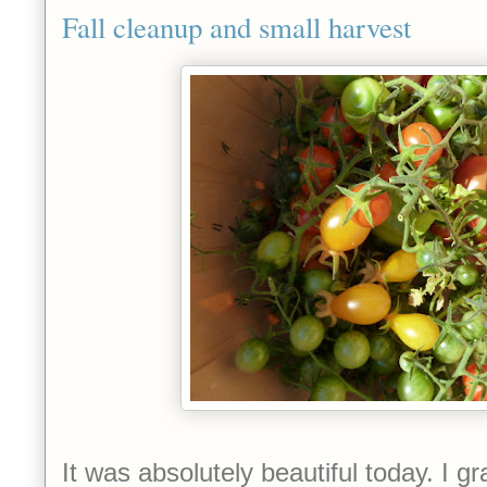
Fall cleanup and small harvest
It was absolutely beautiful today. I 