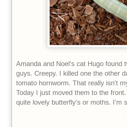
Amanda and Noel's cat Hugo found two
guys. Creepy. I killed one the other d
tomato hornworm. That really isn't my
Today I just moved them to the front
quite lovely butterfly's or moths. I'm 