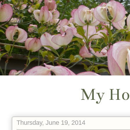
My Ho
Thursday, June 19, 2014