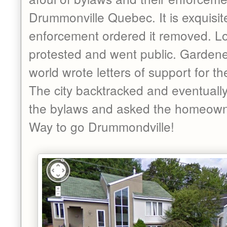
Drummonville Quebec. It is exquisit
enforcement ordered it removed. Lo
protested and went public. Gardener
world wrote letters of support for t
The city backtracked and eventually
the bylaws and asked the homeowne
Way to go Drummondville!