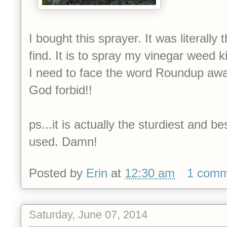
I bought this sprayer. It was literall
find. It is to spray my vinegar weed kill
I need to face the word Roundup awa
God forbid!!
ps...it is actually the sturdiest and b
used. Damn!
Posted by
Erin
at
12:30 am
1 com
Saturday, June 07, 2014