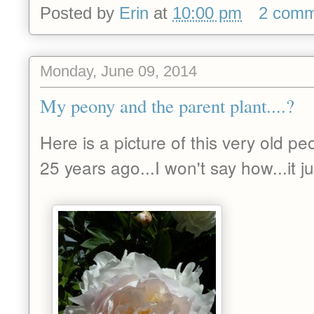
Posted by
Erin
at
10:00 pm
2 comm
Monday, June 09, 2014
My peony and the parent plant....?
Here is a picture of this very old pe
25 years ago...I won't say how...it 