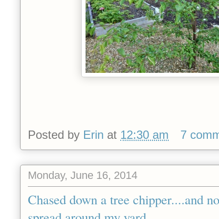
Posted by
Erin
at
12:30 am
7 comm
Monday, June 16, 2014
Chased down a tree chipper....and n
spread around my yard.