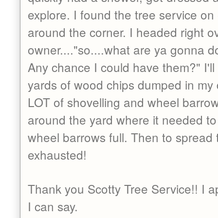
explore. I found the tree service on
around the corner. I headed right o
owner...."so....what are ya gonna d
Any chance I could have them?" I'll 
yards of wood chips dumped in my d
LOT of shovelling and wheel barrows
around the yard where it needed to 
wheel barrows full. Then to spread 
exhausted!
Thank you Scotty Tree Service!! I a
I can say.