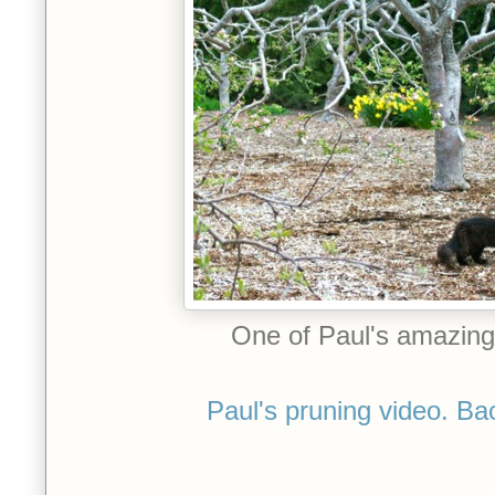
One of Paul's amazing f
Paul's pruning video. Ba