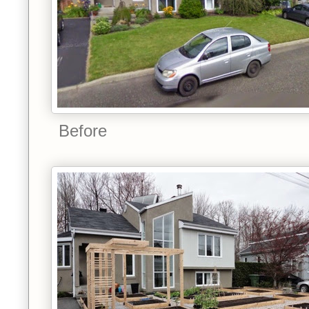
Before