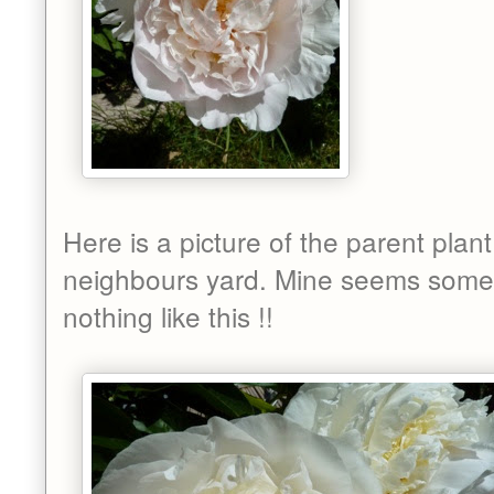
Here is a picture of the parent plant
neighbours yard. Mine seems some
nothing like this !!