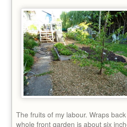
The fruits of my labour. Wraps back
whole front garden is about six inc