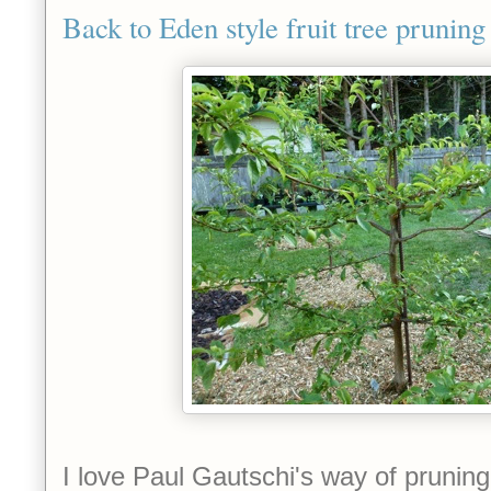
Back to Eden style fruit tree pruning
I love Paul G
autschi's way of pruning 