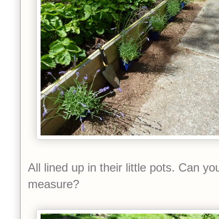
All lined up in their little pots. Can y
measure?