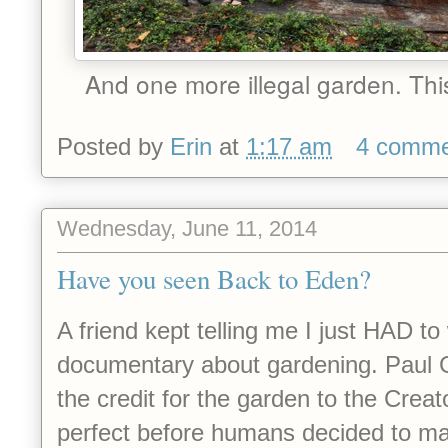
And one more illegal garden. This
Posted by
Erin
at
1:17 am
4 comme
Wednesday, June 11, 2014
Have you seen Back to Eden?
A friend kept telling me I just HAD t
documentary about gardening. Paul
the credit for the garden to the Crea
perfect before humans decided to mak