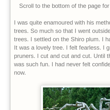
Scroll to the bottom of the page for
I was quite enamoured with his method
trees. So much so that I went outside
trees. I settled on the Shiro plum. I had
It was a lovely tree. I felt fearless.
pruners. I cut and cut and cut. Until 
was such fun. I had never felt confiden
now.