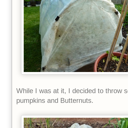
While I was at it, I decided to throw 
pumpkins and Butternuts.