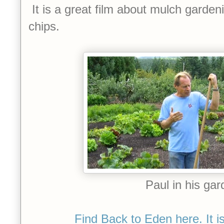
It is a great film about mulch garde
chips.
Paul in his gar
Find Back to Eden here. It is