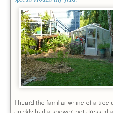
I heard the familiar whine of a tree 
quickly had a shower, got dressed 