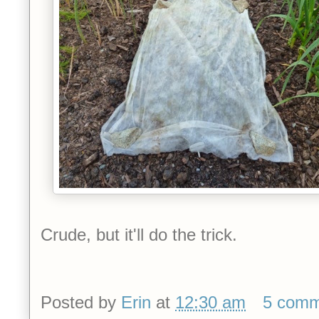
Crude, but it'll do the trick.
Posted by
Erin
at
12:30 am
5 comm