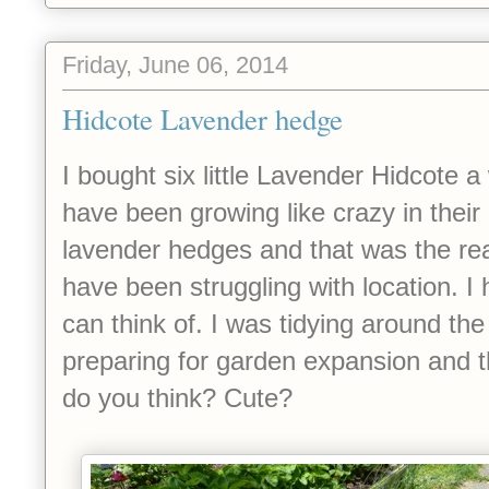
Friday, June 06, 2014
Hidcote Lavender hedge
I bought six little Lavender Hidcote 
have been growing like crazy in their li
lavender hedges and that was the rea
have been struggling with location. I 
can think of. I was tidying around th
preparing for garden expansion and 
do you think? Cute?