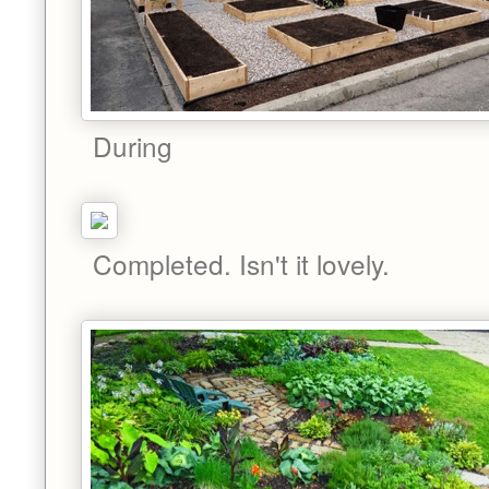
During
Completed. Isn't it lovely.