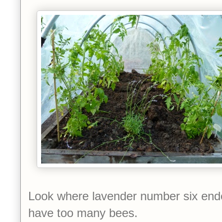
Look where lavender number six en
have too many bees.