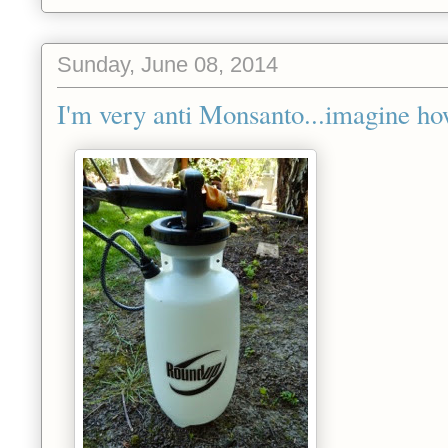
Sunday, June 08, 2014
I'm very anti Monsanto...imagine how