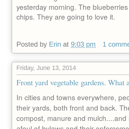
yesterday morning. The blueberries 
chips. They are going to love it.
Posted by
Erin
at
9:03 pm
1 comm
Friday, June 13, 2014
Front yard vegetable gardens. What a
In cities and towns everywhere, peo
their yards, both front and back. Th
compost, manure and mulch....and
afoul of bylaws and their enforcemen