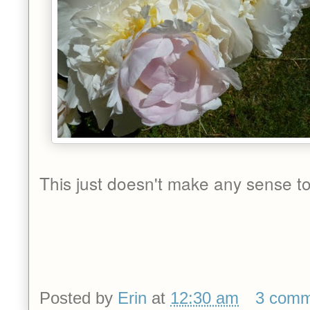
This just doesn't make any sense to
Posted by
Erin
at
12:30 am
3 comm