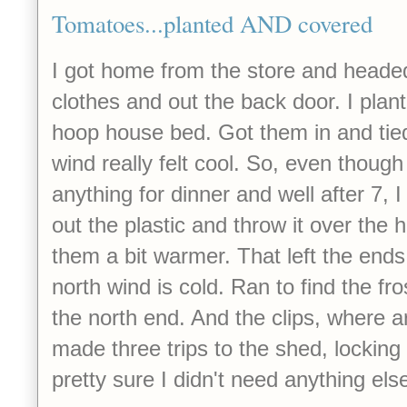
Tomatoes...planted AND covered
I got home from the store and headed
clothes and out the back door. I pla
hoop house bed. Got them in and tie
wind really felt cool. So, even though
anything for dinner and well after 7, 
out the plastic and throw it over the
them a bit warmer. That left the ends
north wind is cold. Ran to find the fr
the north end. And the clips, where are
made three trips to the shed, locking
pretty sure I didn't need anything else