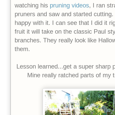
watching his
pruning videos
, I ran st
pruners and saw and started cutting. Al
happy with it. I can see that I did it 
fruit it will take on the classic Paul s
branches. They really look like Hallo
them.
Lesson learned...get a super sharp p
Mine really ratched parts of my tr