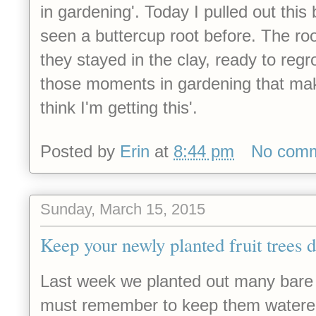
in gardening'. Today I pulled out this
seen a buttercup root before. The roo
they stayed in the clay, ready to reg
those moments in gardening that mak
think I'm getting this'.
Posted by
Erin
at
8:44 pm
No com
Sunday, March 15, 2015
Keep your newly planted fruit trees 
Last week we planted out many bare r
must remember to keep them watere