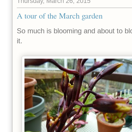
Thursday, March 26, 2015
A tour of the March garden
So much is blooming and about to blo
it.