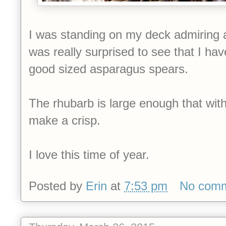
I was standing on my deck admiring a
was really surprised to see that I h
good sized asparagus spears.
The rhubarb is large enough that withi
make a crisp.
I love this time of year.
Posted by
Erin
at
7:53 pm
No com