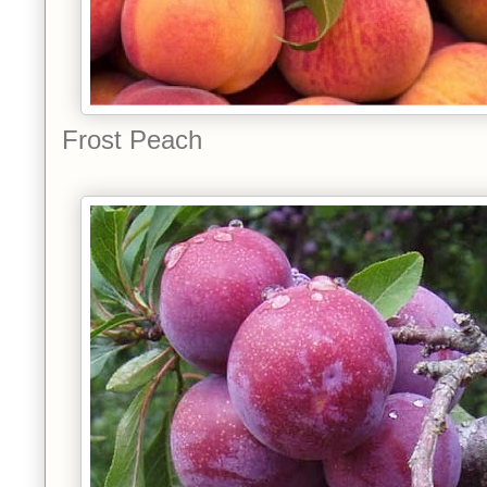
Frost Peach