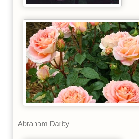
Abraham Darby