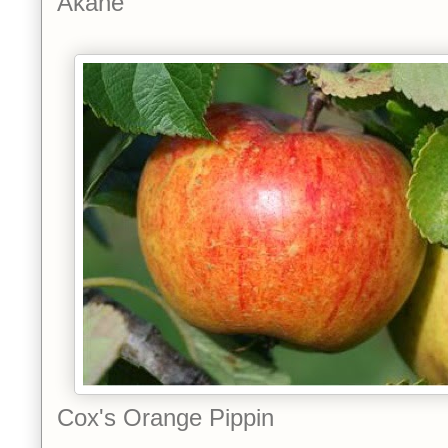
Akane
Cox's Orange Pippin