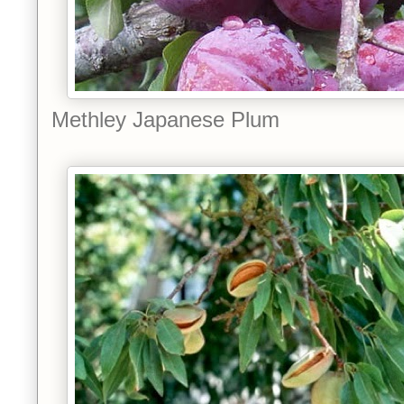
Methley Japanese Plum