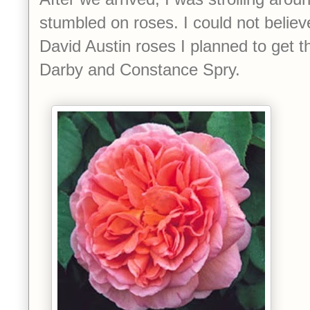
stumbled on roses. I could not believ
David Austin roses I planned to get 
Darby and Constance Spry.