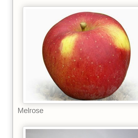
Melrose