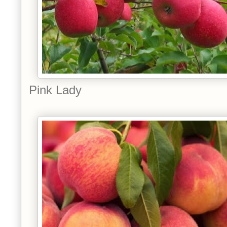
Pink Lady