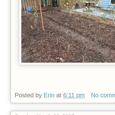
Posted by
Erin
at
6:11 pm
No comm