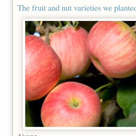
The fruit and nut varieties we planted