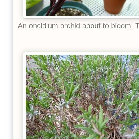
An oncidium orchid about to bloom. 