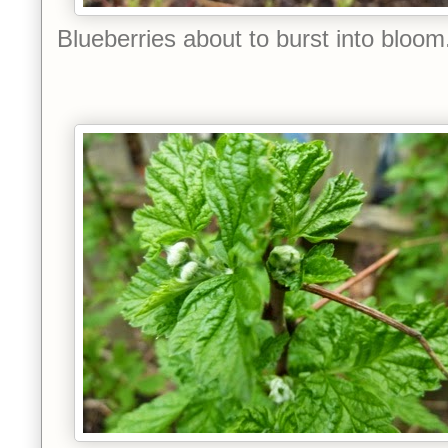
Blueberries about to burst into bloom