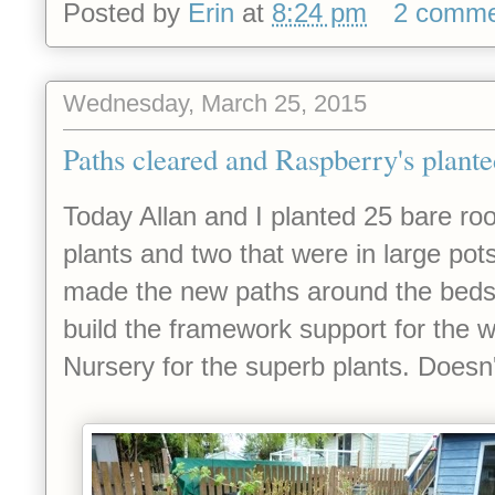
Posted by
Erin
at
8:24 pm
2 comme
Wednesday, March 25, 2015
Paths cleared and Raspberry's plant
Today Allan and I planted 25 bare r
plants and two that were in large pots
made the new paths around the beds. A
build the framework support for the 
Nursery for the superb plants. Doesn't