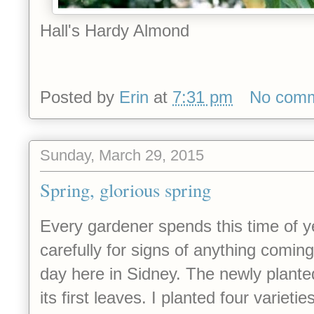
Hall's Hardy Almond
Posted by
Erin
at
7:31 pm
No com
Sunday, March 29, 2015
Spring, glorious spring
Every gardener spends this time of y
carefully for signs of anything coming
day here in Sidney. The newly plante
its first leaves. I planted four varieti