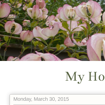
My Ho
Monday, March 30, 2015