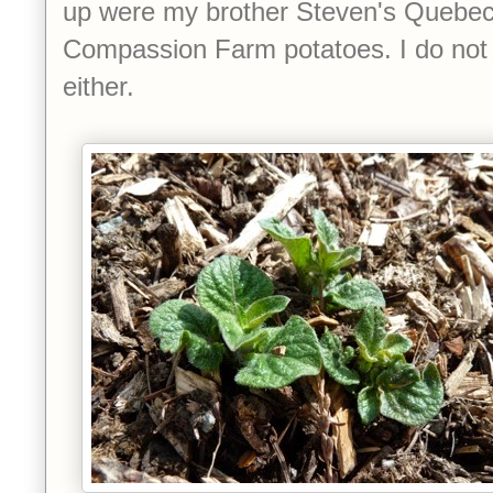
up were my brother Steven's Quebec
Compassion Farm potatoes. I do not
either.