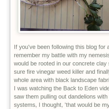
If you've been following this blog for a
remember my battle with my nemesis
would be rooted in our concrete clay s
sure fire vinegar weed killer and final
whole area with black landscape fabr
I was watching the Back to Eden vide
saw them pulling out dandelions with 
systems, I thought, 'that would be 