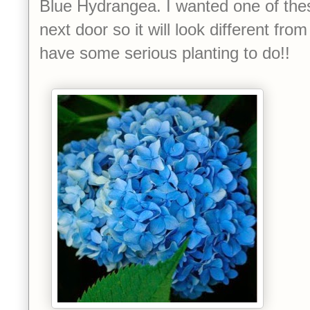
Blue Hydrangea. I wanted one of thes
next door so it will look different fro
have some serious planting to do!!