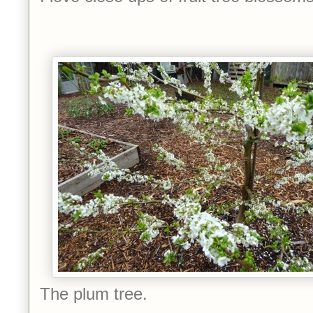
The plum tree.