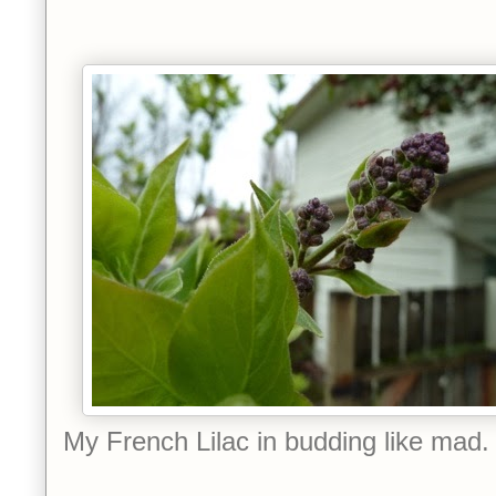
My French Lilac in budding like mad