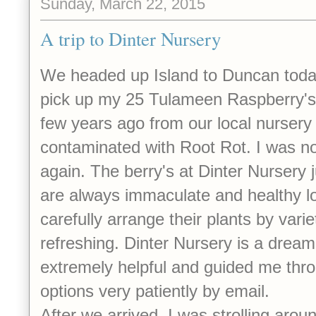
Sunday, March 22, 2015
A trip to Dinter Nursery
We headed up Island to Duncan today
pick up my 25 Tulameen Raspberry's
few years ago from our local nursery
contaminated with Root Rot. I was not 
again. The berry's at Dinter Nursery 
are always immaculate and healthy l
carefully arrange their plants by varie
refreshing. Dinter Nursery is a dream
extremely helpful and guided me thro
options very patiently by email.
After we arrived, I was strolling arou