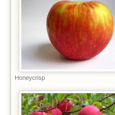
Honeycrisp