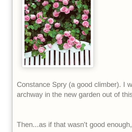
Constance Spry (a good climber). I 
archway in the new garden out of this
Then...as if that wasn't good enough