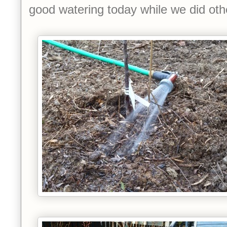
good watering today while we did oth