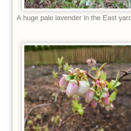
A huge pale lavender in the East yar