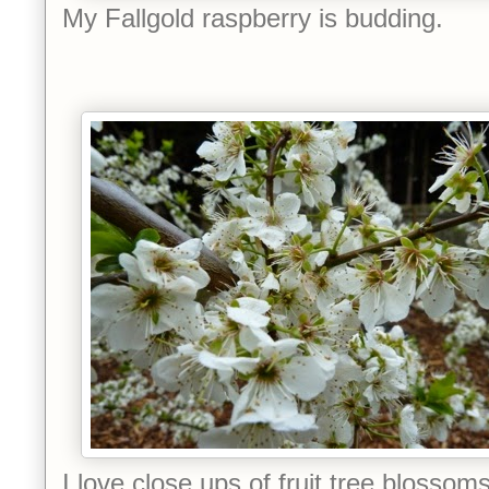
My Fallgold raspberry is budding.
I love close ups of fruit tree blossoms