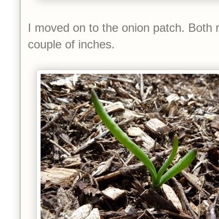
I moved on to the onion patch. Both 
couple of inches.