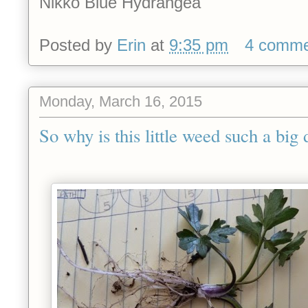
Nikko Blue Hydrangea
Posted by
Erin
at
9:35 pm
4 comme
Monday, March 16, 2015
So why is this little weed such a big 