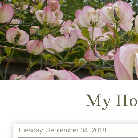
My Ho
Tuesday, September 04, 2018