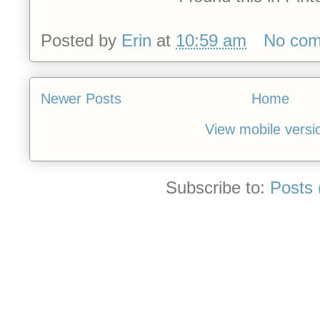
Posted by
Erin
at
10:59 am
No co
Newer Posts
Home
View mobile versi
Subscribe to:
Posts 