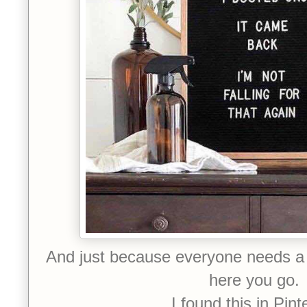
And just because everyone needs a 
here you go.
I found this in Pint