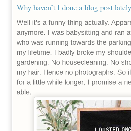
Why haven’t I done a blog post latel
Well it’s a funny thing actually. Appar
anymore. I was babysitting and ran af
who was running towards the parking l
my lifetime. I badly broke my shoulde
gardening. No housecleaning. No sh
my hair. Hence no photographs. So i
for a little while longer, I promise a
able.