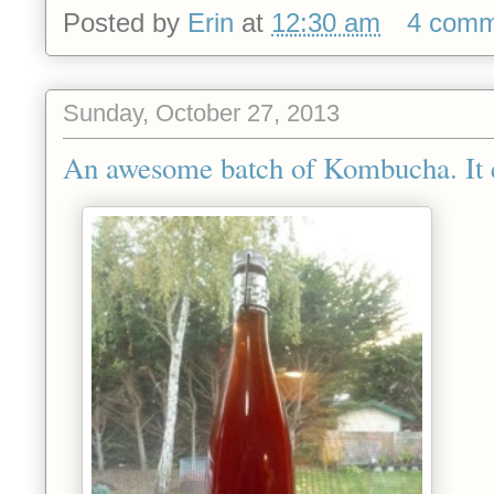
Posted by
Erin
at
12:30 am
4 comm
Sunday, October 27, 2013
An awesome batch of Kombucha. It e