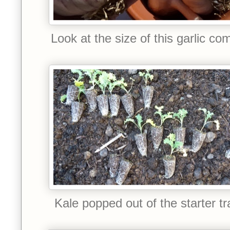
Look at the size of this garlic co
Kale popped out of the starter tr