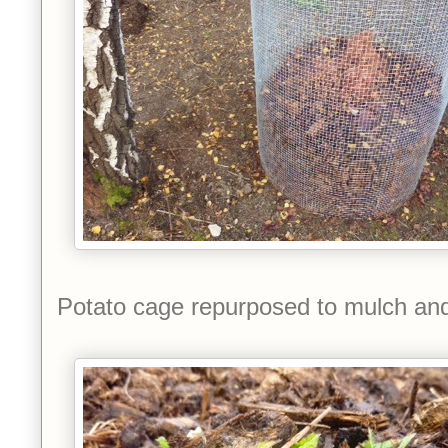
Potato cage repurposed to mulch an