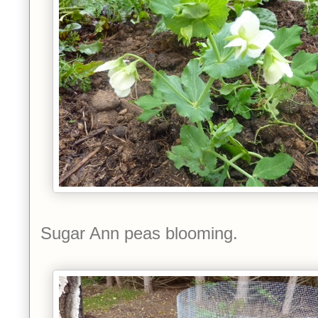
Sugar Ann peas blooming.