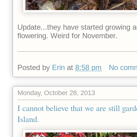
Update...they have started growing a
flowering. Weird for November.
Posted by
Erin
at
8:58 pm
No com
Monday, October 28, 2013
I cannot believe that we are still ga
Island.