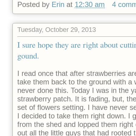
Posted by
Erin
at
12:30 am
4 comm
Tuesday, October 29, 2013
I sure hope they are right about cutti
gound.
I
read once that after strawberries a
take them back to the ground with a
never done this. Today I was in the y
strawberry patch. It is fading, but, 
set of flowers setting. I have never 
I decided to take them right down. I 
from the shed and lopped them right 
out all the little guys that had rooted t