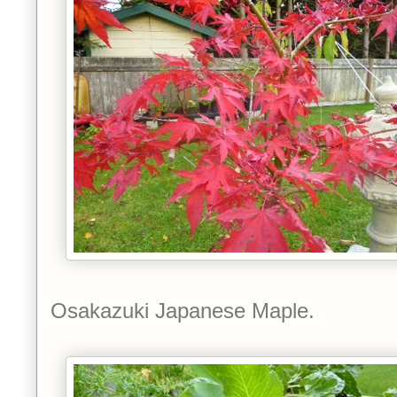
Osakazuki Japanese Maple.