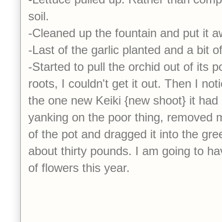
soil.
-Cleaned up the fountain and put it 
-Last of the garlic planted and a bit
-Started to pull the orchid out of its p
roots, I couldn't get it out. Then I noti
the one new Keiki {new shoot} it had
yanking on the poor thing, removed 
of the pot and dragged it into the gr
about thirty pounds. I am going to 
of flowers this year.