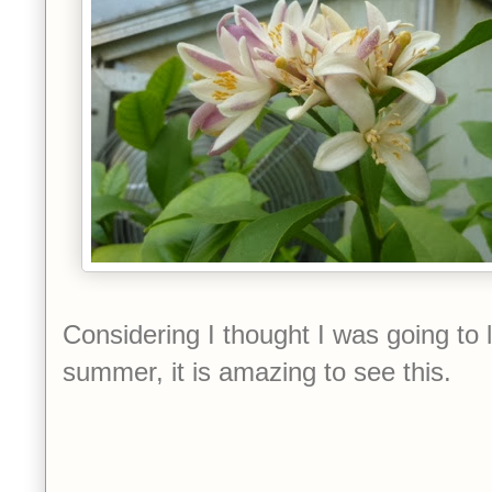
Considering I thought I was going to l
summer, it is amazing to see this.