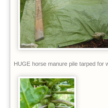
HUGE horse manure pile tarped for w