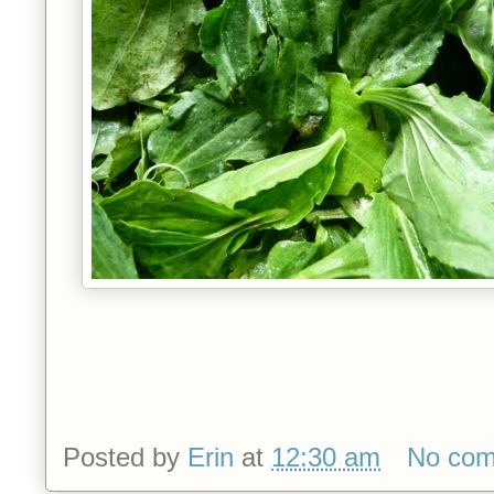
Posted by
Erin
at
12:30 am
No co