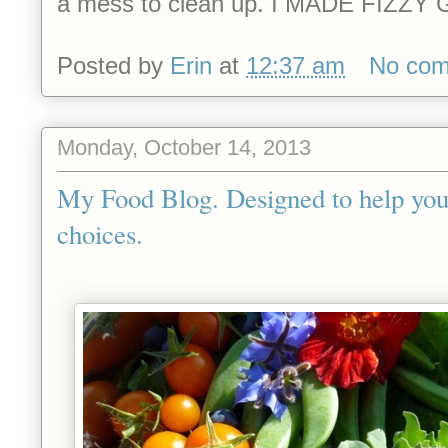
a mess to clean up. I MADE FIZ
Posted by
Erin
at
12:37 am
No co
Monday, October 14, 2013
My Food Blog. Designed to help you
choices.