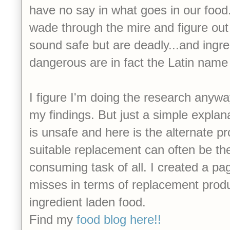
have no say in what goes in our food. 
wade through the mire and figure out
sound safe but are deadly...and ingr
dangerous are in fact the Latin name 
I figure I'm doing the research anywa
my findings. But just a simple expla
is unsafe and here is the alternate pr
suitable replacement can often be the
consuming task of all. I created a pag
misses in terms of replacement prod
ingredient laden food.
Find my
food blog here!!