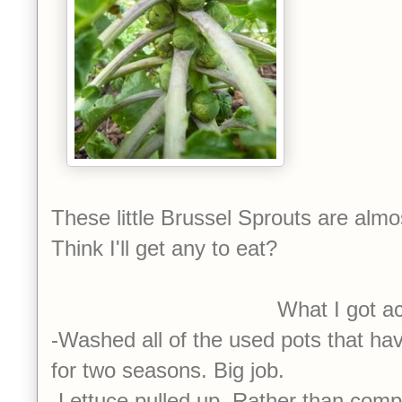
These little Brussel Sprouts are almo
Think I'll get any to eat?
What I got accomplish
-Washed all of the used pots that h
for two seasons. Big job.
-Lettuce pulled up. Rather than compos