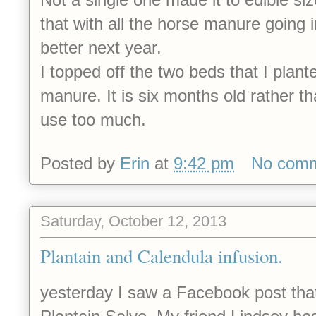
that with all the horse manure going in
better next year.
I topped off the two beds that I plante
manure. It is six months old rather tha
use too much.
Posted by
Erin
at
9:42 pm
No com
Saturday, October 12, 2013
Plantain and Calendula infusion.
yesterday I saw a Facebook post that