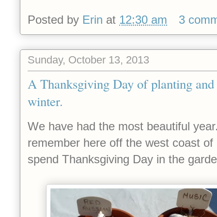
Posted by
Erin
at
12:30 am
3 comm
Sunday, October 13, 2013
A Thanksgiving Day of planting and 
winter.
We have had the most beautiful year
remember here off the west coast of C
spend Thanksgiving Day in the garde