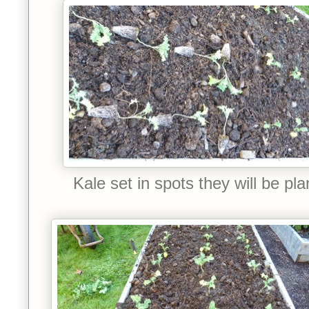
Kale set in spots they will be pla