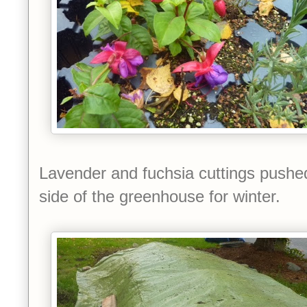
Lavender and fuchsia cuttings pushe
side of the greenhouse for winter.