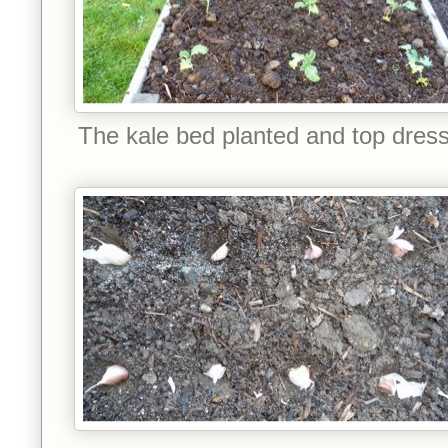
The kale bed planted and top dres