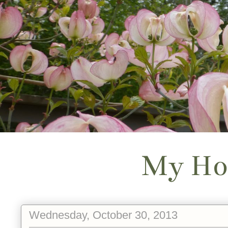
My Ho
Wednesday, October 30, 2013