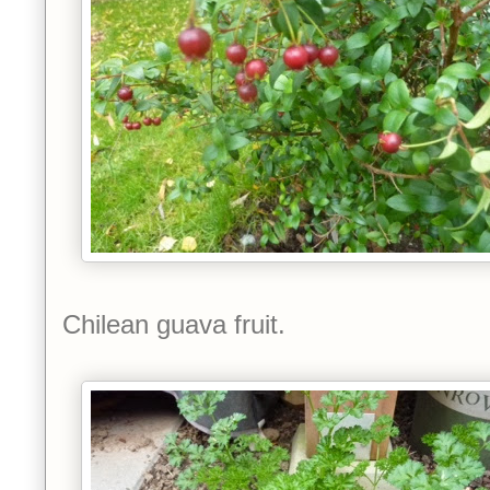
Chilean guava fruit.