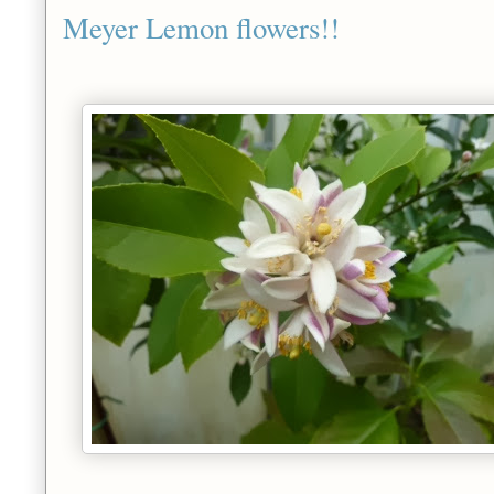
Meyer Lemon flowers!!