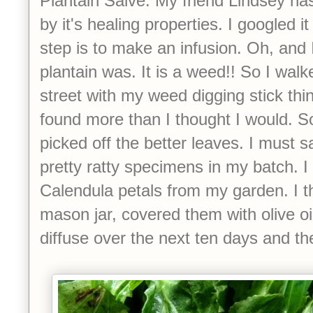
Plantain Salve. My friend Lindsey h
by it's healing properties. I googled it
step is to make an infusion. Oh, and 
plantain was. It is a weed!! So I wa
street with my weed digging stick thi
found more than I thought I would. So
picked off the better leaves. I must
pretty ratty specimens in my batch. 
Calendula petals from my garden. I th
mason jar, covered them with olive oil
diffuse over the next ten days and th