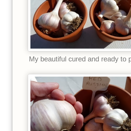
My beautiful cured and ready to pl