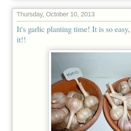
Thursday, October 10, 2013
It's garlic planting time! It is so eas
it!!