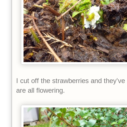
I cut off the strawberries and they'
are all flowering.