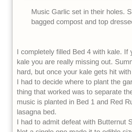
Music Garlic set in their holes. 
bagged compost and top dressed
I completely filled Bed 4 with kale. If
kale you are really missing out. Summ
hard, but once your kale gets hit 
I had to decide where to plant the gar
thing that worked was to separate the
music is planted in Bed 1 and Red Ru
lasagna bed.
I had to admit defeat with Butternut
Not a single one made it to edible si