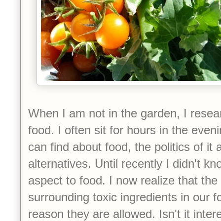
When I am not in the garden, I rese
food. I often sit for hours in the even
can find about food, the politics of it 
alternatives. Until recently I didn't k
aspect to food. I now realize that the 
surrounding toxic ingredients in our f
reason they are allowed. Isn't it inter