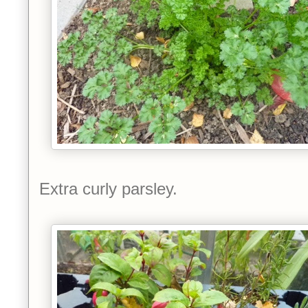
Extra curly parsley.