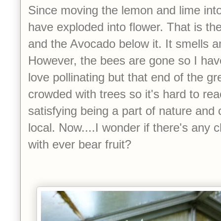
Since moving the lemon and lime int
have exploded into flower. That is th
and the Avocado below it. It smells a
However, the bees are gone so I have 
love pollinating but that end of the gr
crowded with trees so it's hard to rea
satisfying being a part of nature and cr
local. Now....I wonder if there's any
with ever bear fruit?