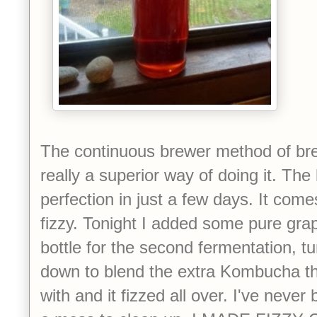
The continuous brewer method of b
really a superior way of doing it. The
perfection in just a few days. It come
fizzy. Tonight I added some pure gra
bottle for the second fermentation, tu
down to blend the extra Kombucha that
with and it fizzed all over. I've neve