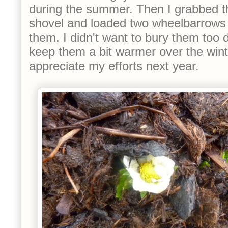
during the summer. Then I grabbed 
shovel and loaded two wheelbarrows 
them. I didn't want to bury them too 
keep them a bit warmer over the wint
appreciate my efforts next year.