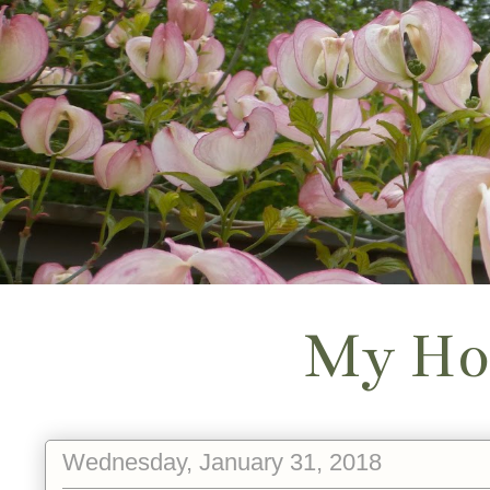
My Ho
Wednesday, January 31, 2018