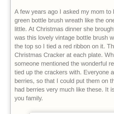
A few years ago I asked my mom to k
green bottle brush wreath like the o
little. At Christmas dinner she brought
was this lovely vintage bottle brush w
the top so I tied a red ribbon on it. Th
Christmas Cracker at each plate. Wh
someone mentioned the wonderful red
tied up the crackers with. Everyone 
berries, so that I could put them on t
had berries very much like these. It i
you family.