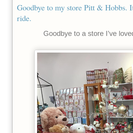
Goodbye to my store Pitt & Hobbs. I
ride.
Goodbye to a store I’ve love