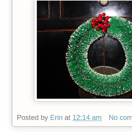
Posted by
Erin
at
12:14 am
No co