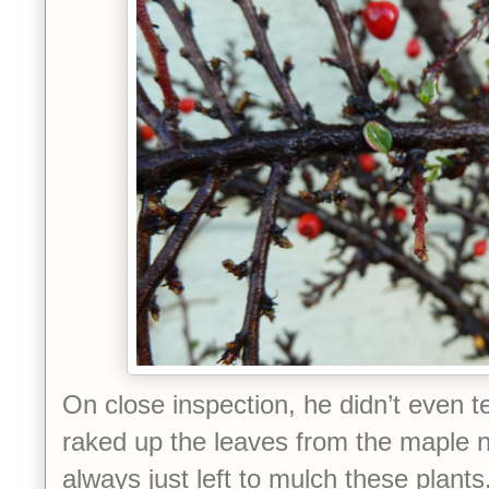
On close inspection, he didn’t even te
raked up the leaves from the maple n
always just left to mulch these plant