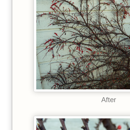
After