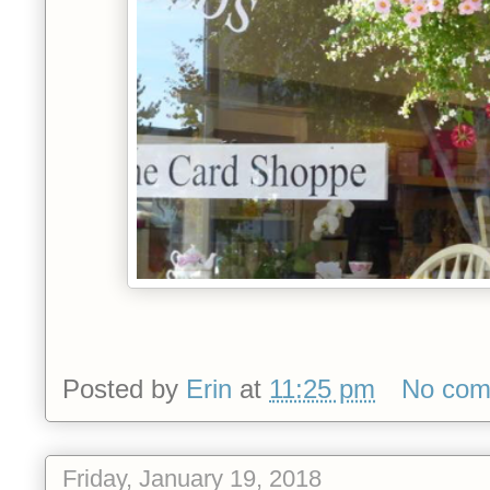
Posted by
Erin
at
11:25 pm
No com
Friday, January 19, 2018