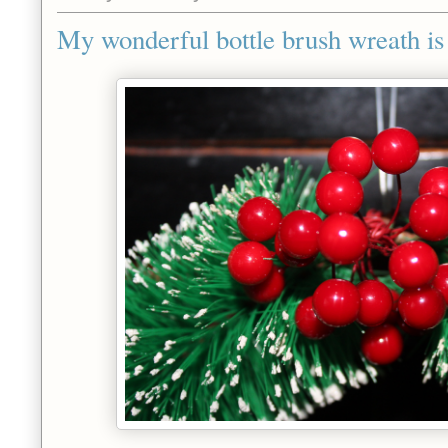
My wonderful bottle brush wreath i