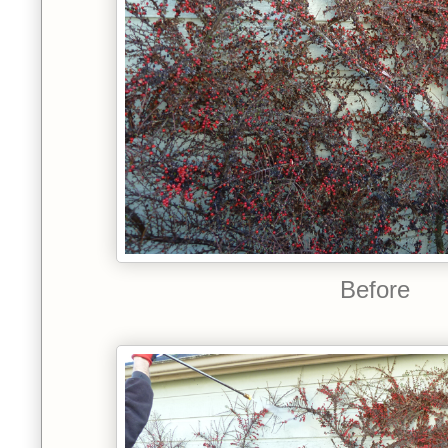
Before