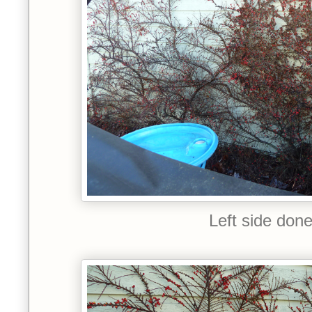
Left side don