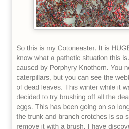
So this is my Cotoneaster. It is HUG
know what a pathetic situation this is.
caused by P
orphyry Knothorn. You n
caterpillars, but you can see the w
of dead leaves. This winter while it w
decided to try brushing off all the de
eggs. This has been going on so long
the trunk and branch crotches is so sol
remove it with a brush. I have discove