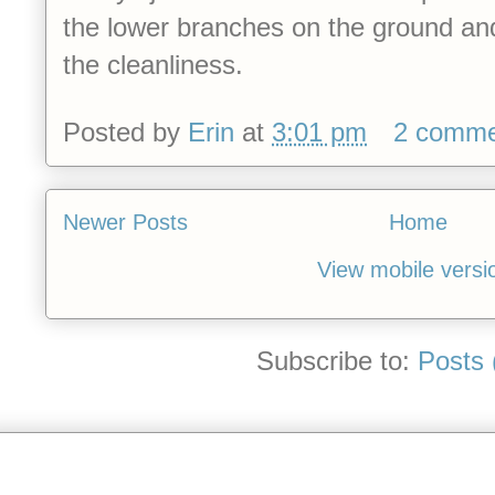
the lower branches on the ground and I
the cleanliness.
Posted by
Erin
at
3:01 pm
2 comme
Newer Posts
Home
View mobile versi
Subscribe to:
Posts 