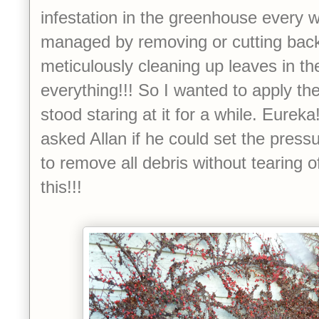
infestation in the greenhouse every w
managed by removing or cutting bac
meticulously cleaning up leaves in th
everything!!! So I wanted to apply t
stood staring at it for a while. Eureka!
asked Allan if he could set the pres
to remove all debris without tearing o
this!!!