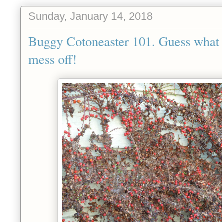
Sunday, January 14, 2018
Buggy Cotoneaster 101. Guess what w
mess off!