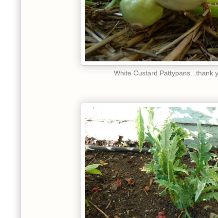
White Custard Pattypans...thank