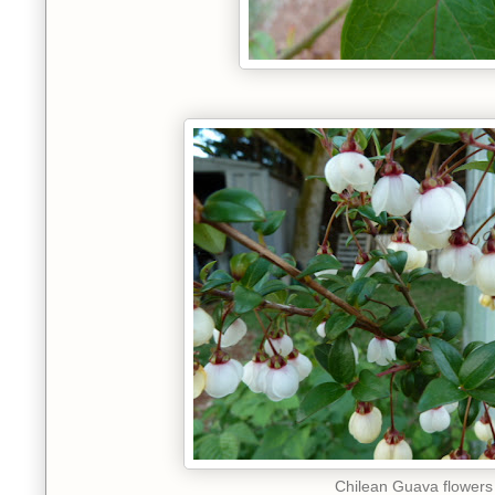
Chilean Guava flowers