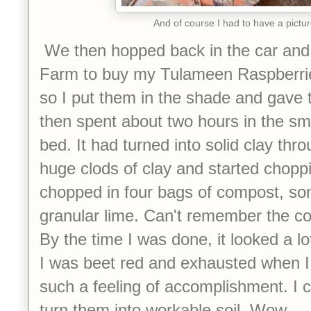
And of course I had to have a pictur
We then hopped back in the car and
Farm to buy my Tulameen Raspberrie
so I put them in the shade and gave t
then spent about two hours in the sma
bed. It had turned into solid clay thr
huge clods of clay and started choppi
chopped in four bags of compost, som
granular lime. Can't remember the co
By the time I was done, it looked a lo
I was beet red and exhausted when I
such a feeling of accomplishment. I 
turn them into workable soil. Wow.