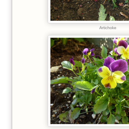
Artichoke