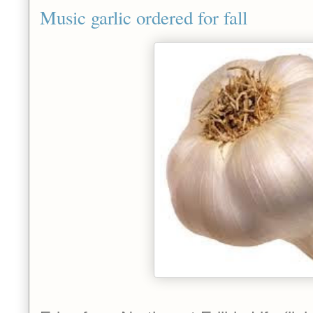
Music garlic ordered for fall