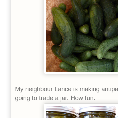
My neighbour Lance is making antipa
going to trade a jar. How fun.