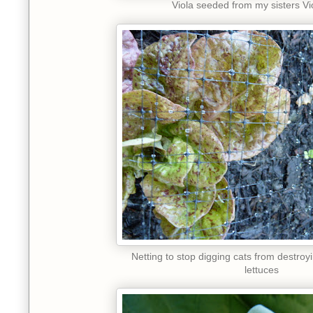
Viola seeded from my sisters V
Netting to stop digging cats from destro
lettuces