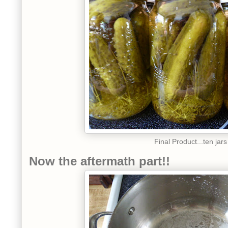
Final Product...ten jars
Now the aftermath part!!