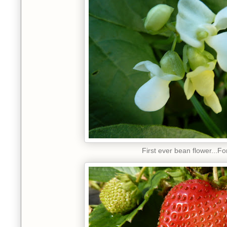
First ever bean flower...Fo