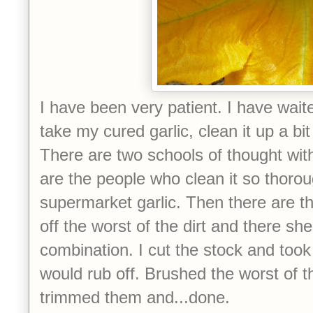
I have been very patient. I have wait
take my cured garlic, clean it up a bit
There are two schools of thought with
are the people who clean it so thorough
supermarket garlic. Then there are t
off the worst of the dirt and there she
combination. I cut the stock and took 
would rub off. Brushed the worst of the
trimmed them and...done.