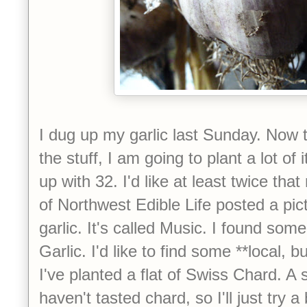
I dug up my garlic last Sunday. Now 
the stuff, I am going to plant a lot of
up with 32. I'd like at least twice tha
of Northwest Edible Life posted a pic
garlic. It's called Music. I found som
Garlic. I'd like to find some **local, but
I've planted a flat of Swiss Chard. A sm
haven't tasted chard, so I'll just try 