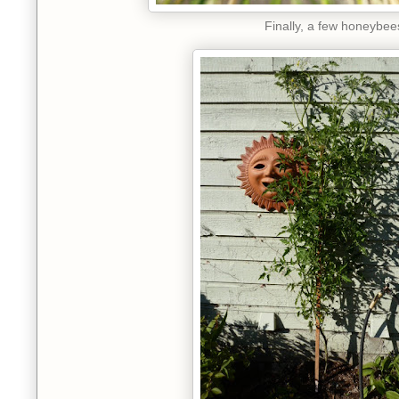
Finally, a few honeybee