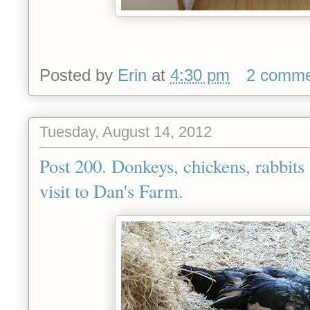
Posted by
Erin
at
4:30 pm
2 comme
Tuesday, August 14, 2012
Post 200. Donkeys, chickens, rabbits 
visit to Dan's Farm.