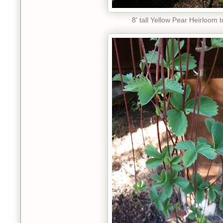
8' tall Yellow Pear Heirloom 