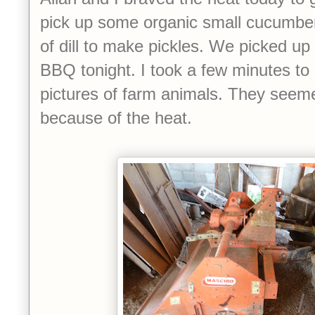
pick up some organic small cucumbe
of dill to make pickles. We picked up
BBQ tonight. I took a few minutes to
pictures of farm animals. They seemed
because of the heat.