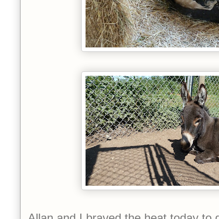
Allan and I braved the heat today to