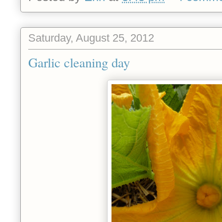
Saturday, August 25, 2012
Garlic cleaning day