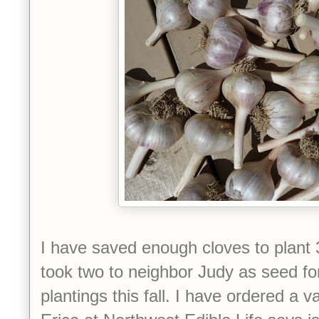
I have saved enough cloves to plant 3
took two to neighbor Judy as seed fo
plantings this fall. I have ordered a v