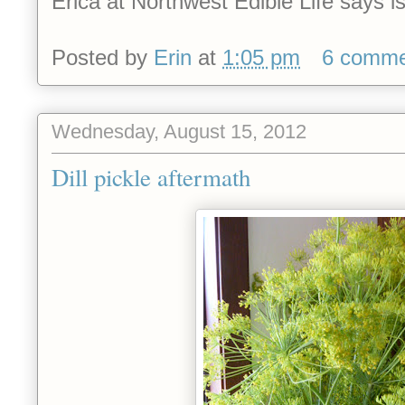
Erica at Northwest Edible Life says is
Posted by
Erin
at
1:05 pm
6 comme
Wednesday, August 15, 2012
Dill pickle aftermath