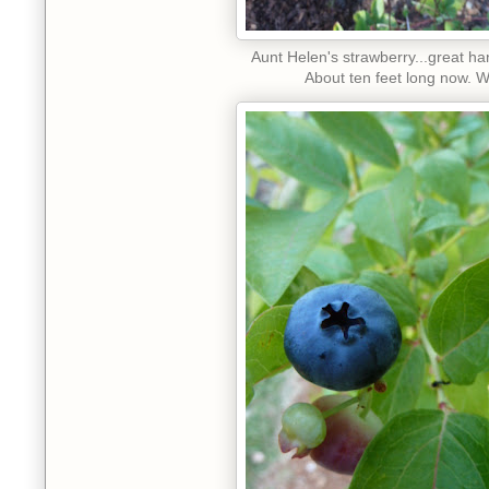
Aunt Helen's strawberry...great ha
About ten feet long now. 