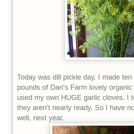
Today was dill pickle day. I made ten l
pounds of Dan's Farm lovely organic 
used my own HUGE garlic cloves. I 
they aren't nearly ready. So I have no
well, next year.