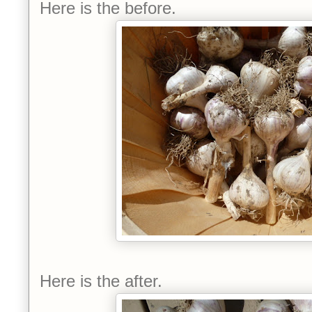
Here is the before.
Here is the after.