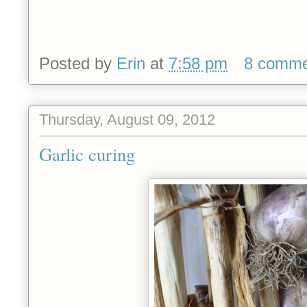
Posted by
Erin
at
7:58 pm
8 comme
Thursday, August 09, 2012
Garlic curing