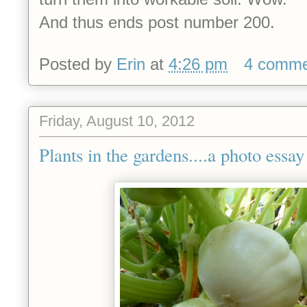
And thus ends post number 200.
Posted by
Erin
at
4:26 pm
4 comme
Friday, August 10, 2012
Plants in the gardens....a photo essay