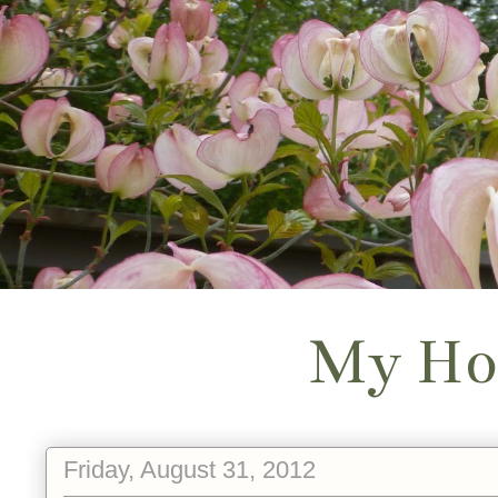
My Ho
Friday, August 31, 2012