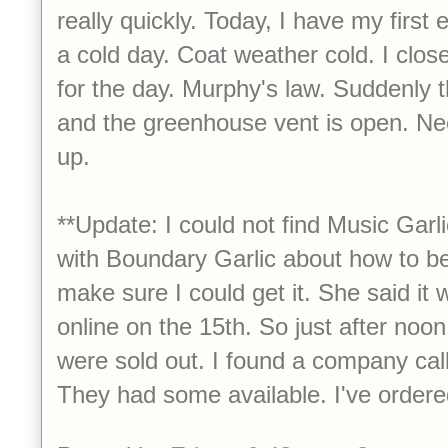
really quickly. Today, I have my first 
a cold day. Coat weather cold. I clo
for the day. Murphy's law. Suddenly 
and the greenhouse vent is open. Ne
up.
**Update: I could not find Music Garlic
with Boundary Garlic about how to be
make sure I could get it. She said it
online on the 15th. So just after noon
were sold out. I found a company cal
They had some available. I've ordere