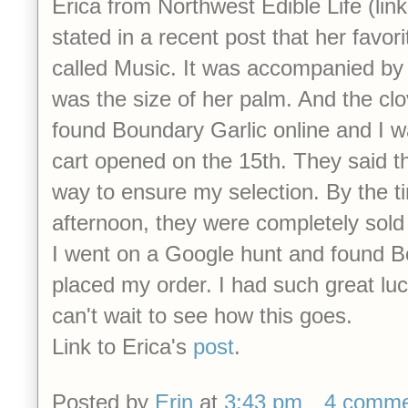
Erica from Northwest Edible Life (link 
stated in a recent post that her favorit
called Music. It was accompanied by
was the size of her palm. And the cl
found Boundary Garlic online and I wa
cart opened on the 15th. They said t
way to ensure my selection. By the ti
afternoon, they were completely sold
I went on a Google hunt and found 
placed my order. I had such great luck
can't wait to see how this goes.
Link to Erica's
post
.
Posted by
Erin
at
3:43 pm
4 comme