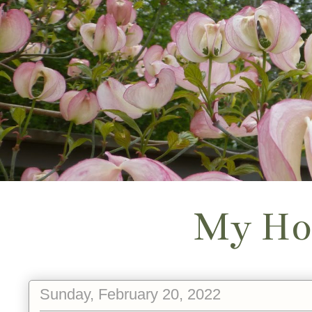
My Ho
Sunday, February 20, 2022