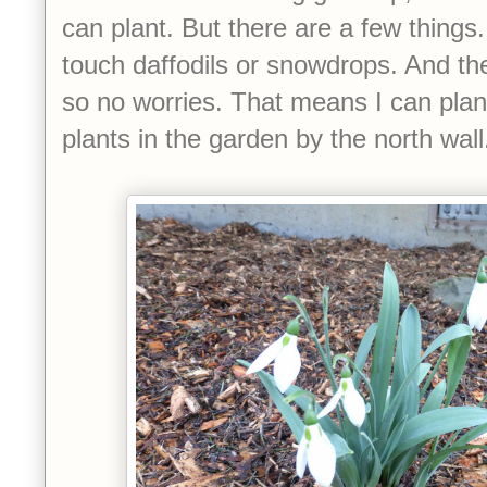
can plant. But there are a few things
touch daffodils or snowdrops. And t
so no worries. That means I can plan
plants in the garden by the north wal