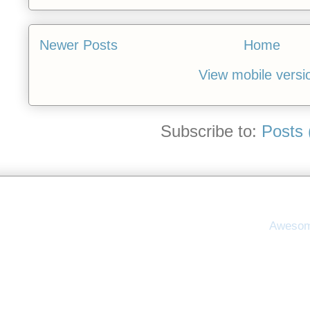
Newer Posts
Home
View mobile versi
Subscribe to:
Posts 
Awesom