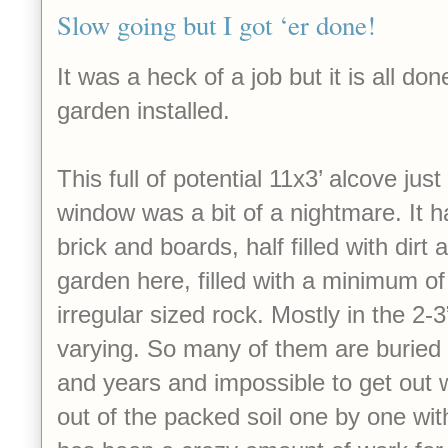
Slow going but I got ‘er done!
It was a heck of a job but it is all d
garden installed.
This full of potential 11x3’ alcove jus
window was a bit of a nightmare. It h
brick and boards, half filled with dirt 
garden here, filled with a minimum of
irregular sized rock. Mostly in the 2-3
varying. So many of them are buried i
and years and impossible to get out 
out of the packed soil one by one with 