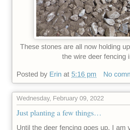
These stones are all now holding u
the wire deer fencing 
Posted by
Erin
at
5:16 pm
No com
Wednesday, February 09, 2022
Just planting a few things…
Until the deer fencing goes up, I am v