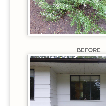
BEFORE