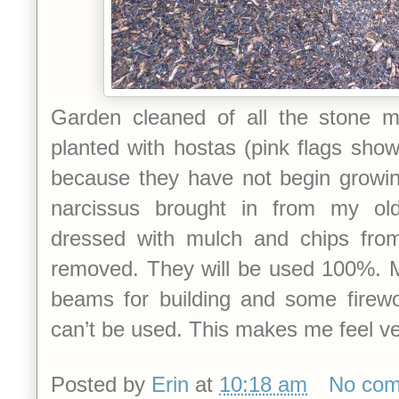
Garden cleaned of all the stone m
planted with hostas (pink flags sho
because they have not begin growi
narcissus brought in from my ol
dressed with mulch and chips from
removed. They will be used 100%. Mu
beams for building and some firewo
can’t be used. This makes me feel v
Posted by
Erin
at
10:18 am
No co