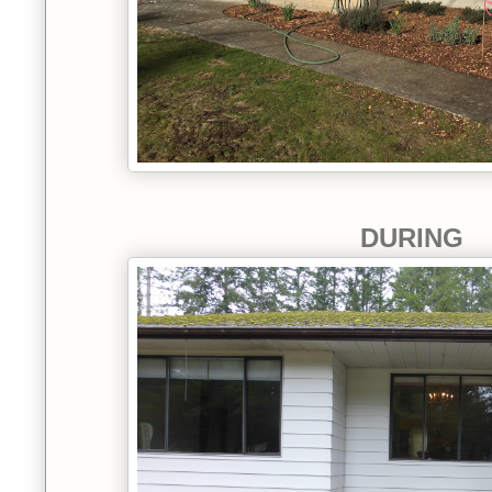
DURING