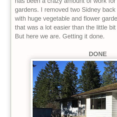
has been a crazy amount of work for 
gardens. I removed two Sidney back 
with huge vegetable and flower garde
that was a lot easier than the little bi
But here we are. Getting it done.
DONE