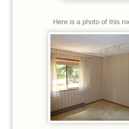
Here is a photo of this 