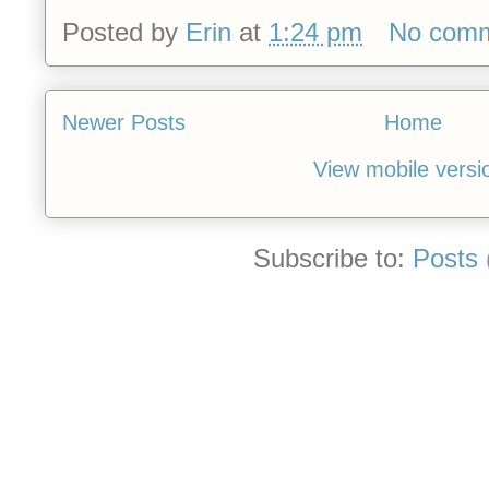
Posted by
Erin
at
1:24 pm
No com
Newer Posts
Home
View mobile versi
Subscribe to:
Posts 