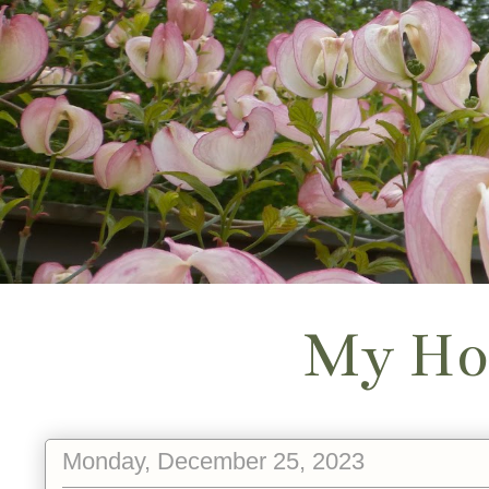
My Ho
Monday, December 25, 2023