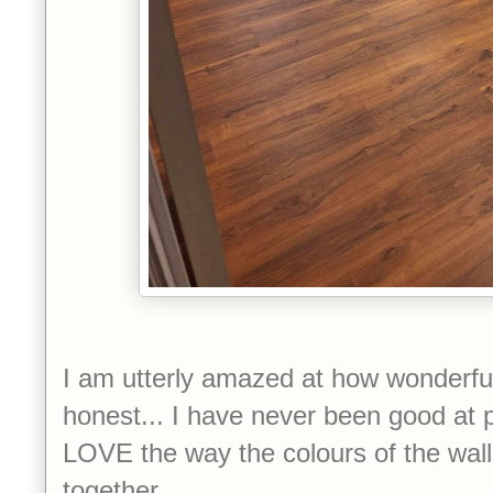
I am utterly amazed at how wonderful t
honest... I have never been good at p
LOVE the way the colours of the wall
together.