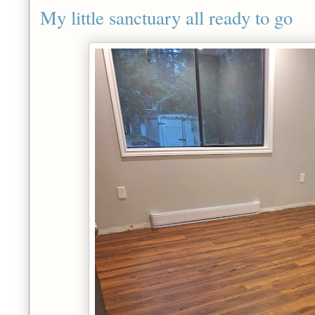
My little sanctuary all ready to go