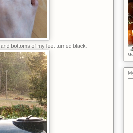
es and bottoms of my feet turned black.
Ge
My