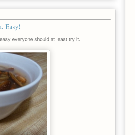
. Easy!
asy everyone should at least try it.