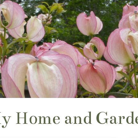
y Home and Gard