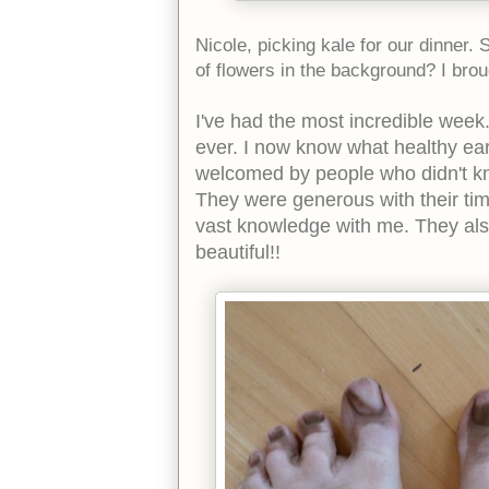
Nicole, picking kale for our dinner.
of flowers in the background? I br
I've had the most incredible week.
ever. I now know what healthy ear
welcomed by people who didn't k
They were generous with their ti
vast knowledge with me. They al
beautiful!!