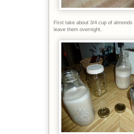
First take about 3/4 cup of almonds 
leave them overnight.