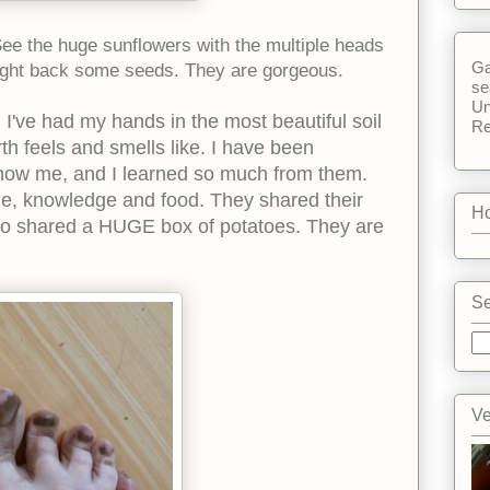
 See the huge sunflowers with the multiple heads
Ga
ought back some seeds. They are gorgeous.
se
Un
 I've had my hands in the most beautiful soil
Re
th feels and smells like. I have been
now me, and I learned so much from them.
me, knowledge and food. They shared their
Ho
so shared a HUGE box of potatoes. They are
Se
Ve