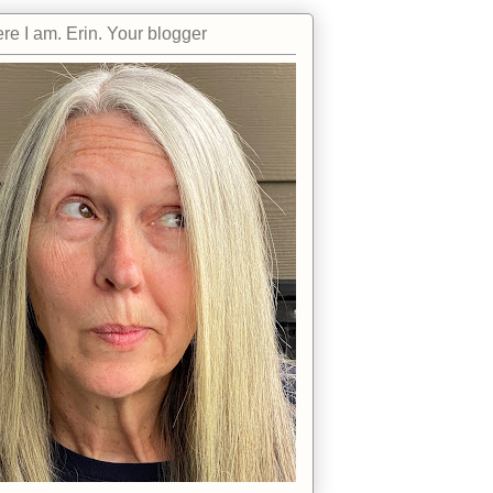
re I am. Erin. Your blogger