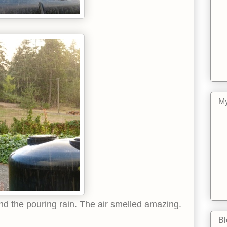
My
d the pouring rain. The air smelled amazing.
Bl