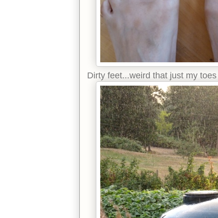
Dirty feet...weird that just my to