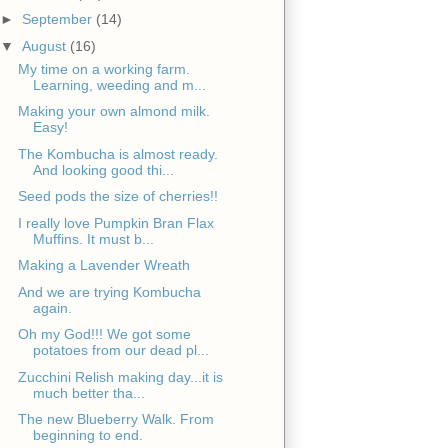
►
September
(14)
▼
August
(16)
My time on a working farm.
Learning, weeding and m...
Making your own almond milk.
Easy!
The Kombucha is almost ready.
And looking good thi...
Seed pods the size of cherries!!
I really love Pumpkin Bran Flax
Muffins. It must b...
Making a Lavender Wreath
And we are trying Kombucha
again.
Oh my God!!! We got some
potatoes from our dead pl...
Zucchini Relish making day...it is
much better tha...
The new Blueberry Walk. From
beginning to end.