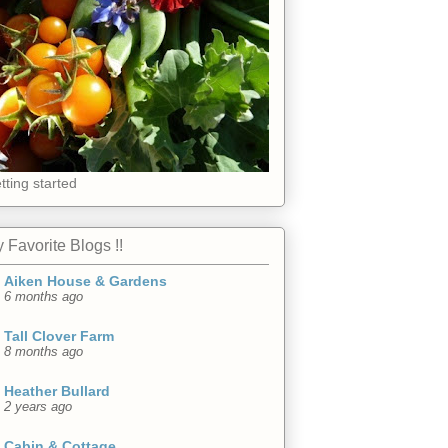
tting started
 Favorite Blogs !!
Aiken House & Gardens
6 months ago
Tall Clover Farm
8 months ago
Heather Bullard
2 years ago
Cabin & Cottage