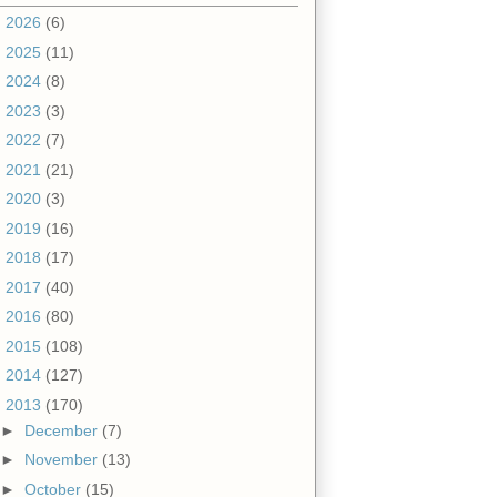
►
2026
(6)
►
2025
(11)
►
2024
(8)
►
2023
(3)
►
2022
(7)
►
2021
(21)
►
2020
(3)
►
2019
(16)
►
2018
(17)
►
2017
(40)
►
2016
(80)
►
2015
(108)
►
2014
(127)
▼
2013
(170)
►
December
(7)
►
November
(13)
►
October
(15)