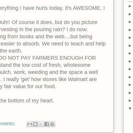
verything I have hurts today. It's AWESOME. I
uh!! Of course it does, but do you picture
vesting in the pouring rain? I do now.
ing from books and the web....but being
 easier to absorb. We need to teach and help
 the earth.
...WE DO NOT PAY FARMERS ENOUGH FOR
and the low cost of fresh, wholesome
ulch, work, weeding and the space a well
I really 'get' how stores like Walmart are
 fair value for our food.
 the bottom of my heart.
mments: