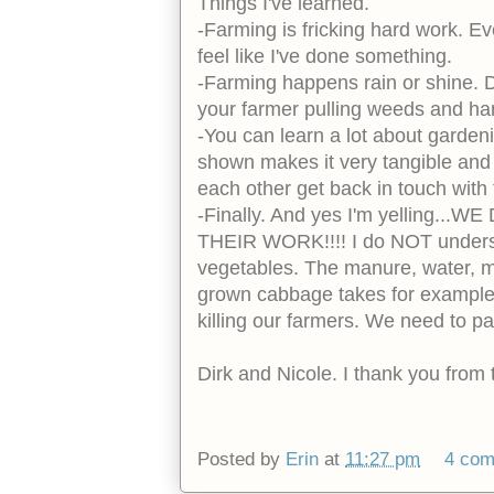
Things I've learned.
-Farming is fricking hard work. E
feel like I've done something.
-Farming happens rain or shine. D
your farmer pulling weeds and har
-You can learn a lot about garden
shown makes it very tangible and
each other get back in touch with
-Finally. And yes I'm yelling
THEIR WORK!!!! I do NOT underst
vegetables. The manure, water, m
grown cabbage takes for example. 
killing our farmers. We need to pay
Dirk and Nicole. I thank you from
Posted by
Erin
at
11:27 pm
4 co