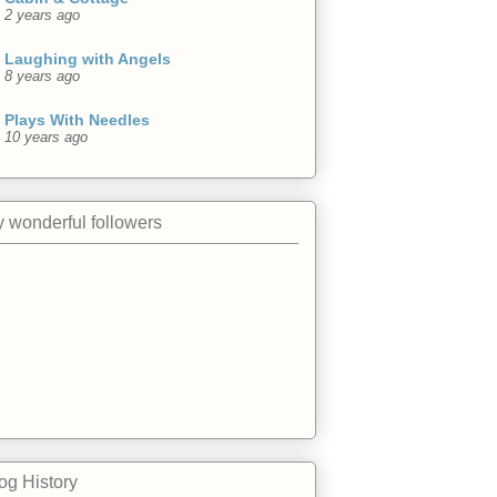
2 years ago
Laughing with Angels
8 years ago
Plays With Needles
10 years ago
 wonderful followers
og History