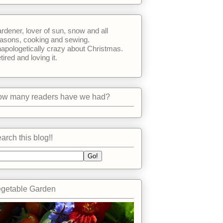
rdener, lover of sun, snow and all
asons, cooking and sewing.
apologetically crazy about Christmas.
tired and loving it.
w many readers have we had?
arch this blog!!
getable Garden