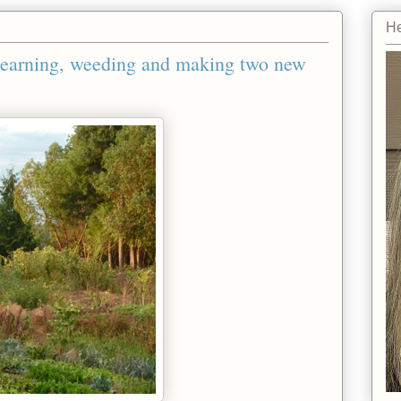
He
Learning, weeding and making two new