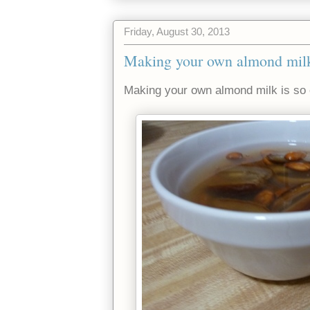
Friday, August 30, 2013
Making your own almond milk
Making your own almond milk is so e