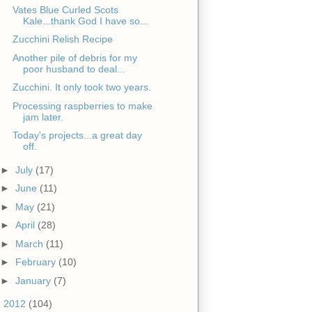
Vates Blue Curled Scots
Kale...thank God I have so...
Zucchini Relish Recipe
Another pile of debris for my
poor husband to deal...
Zucchini. It only took two years.
Processing raspberries to make
jam later.
Today's projects...a great day
off.
►
July
(17)
►
June
(11)
►
May
(21)
►
April
(28)
►
March
(11)
►
February
(10)
►
January
(7)
►
2012
(104)