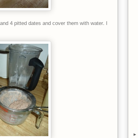
and 4 pitted dates and cover them with water. I