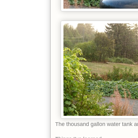
The thousand gallon water tank an