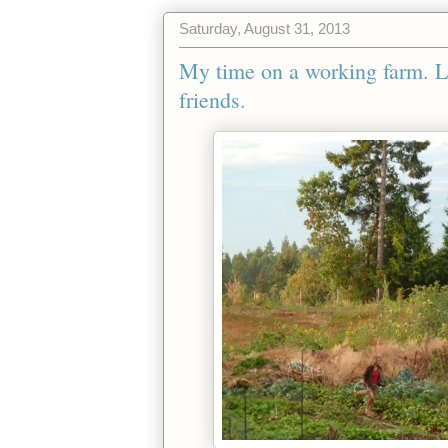
Saturday, August 31, 2013
My time on a working farm. 
friends.