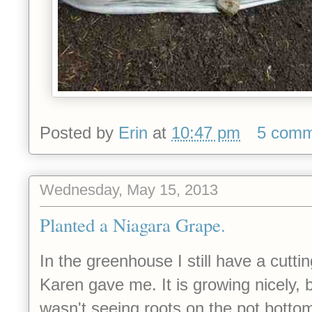
Posted by
Erin
at
10:47 pm
5 comm
Wednesday, May 15, 2013
Planted a Niagara Grape.
In the greenhouse I still have a cuttin
Karen gave me. It is growing nicely, b
wasn't seeing roots on the pot bot