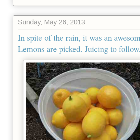
Sunday, May 26, 2013
In spite of the rain, it was an aweso
Lemons are picked. Juicing to follow