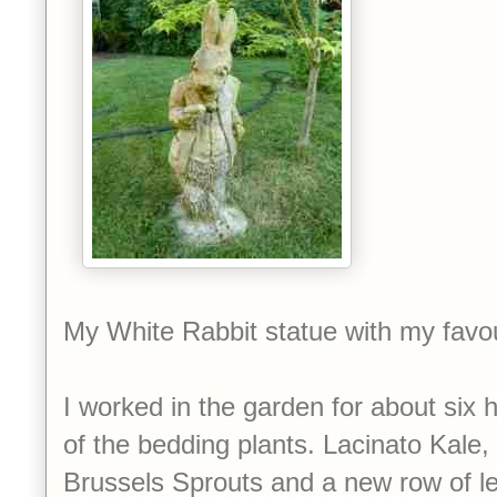
My White Rabbit statue with my favo
I worked in the garden for about six h
of the bedding plants. Lacinato Kale,
Brussels Sprouts and a new row of le