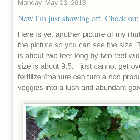
Monday, May 13, 2013
Now I'm just showing off. Check out 
Here is yet another picture of my rhu
the picture so you can see the size. 
is about two feet long by two feet wi
size is about 9.5. I just cannot get ove
fertilizer/manure can turn a non produ
veggies into a lush and abundant ga