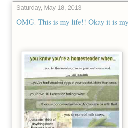
Saturday, May 18, 2013
OMG. This is my life!! Okay it is my 