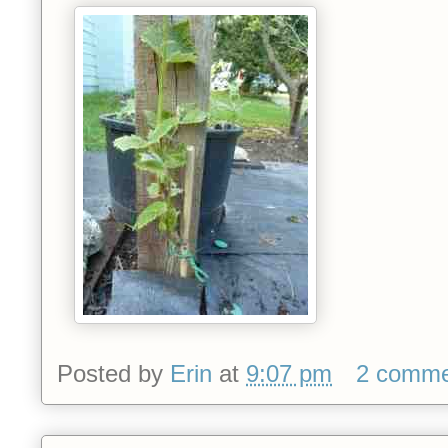
Posted by
Erin
at
9:07 pm
2 comme