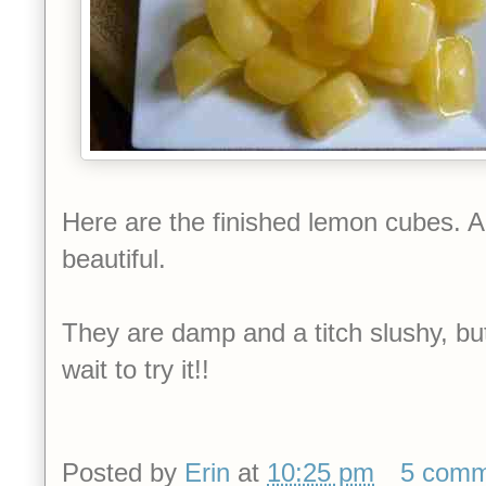
Here are the finished lemon cubes. Ar
beautiful.
They are damp and a titch slushy, but I
wait to try it!!
Posted by
Erin
at
10:25 pm
5 comm