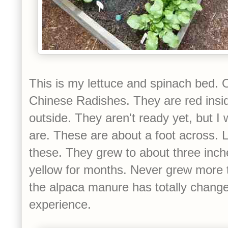
This is my lettuce and spinach bed. O
Chinese Radishes. They are red insi
outside. They aren't ready yet, but I
are. These are about a foot across. L
these. They grew to about three inch
yellow for months. Never grew more t
the alpaca manure has totally chang
experience.