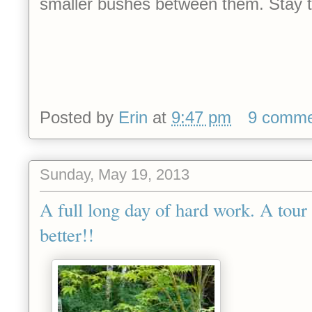
smaller bushes between them. Stay 
Posted by
Erin
at
9:47 pm
9 comme
Sunday, May 19, 2013
A full long day of hard work. A tour
better!!