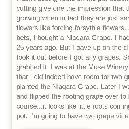
cutting give one the impression that 
growing when in fact they are just se
flowers like forcing forsythia flowers
bets, I bought a Niagara Grape. I ha
25 years ago. But I gave up on the c
took it out before I got any grapes. 
grabbed it. I was at the Muse Winery
that I did indeed have room for two g
planted the Niagara Grape. Later I w
and flipped the rooting grape over to
course...it looks like little roots com
pot. I'm going to have two grape vine 