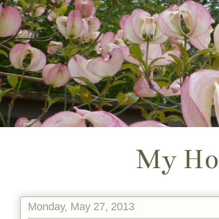
My Ho
Monday, May 27, 2013