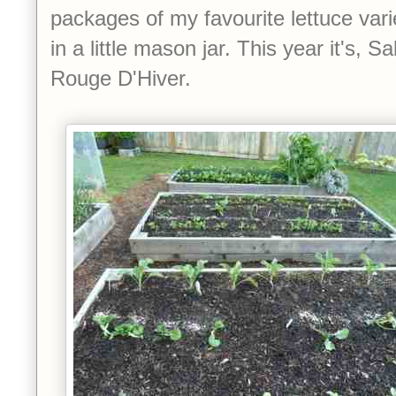
packages of my favourite lettuce var
in a little mason jar. This year it's, 
Rouge D'Hiver.