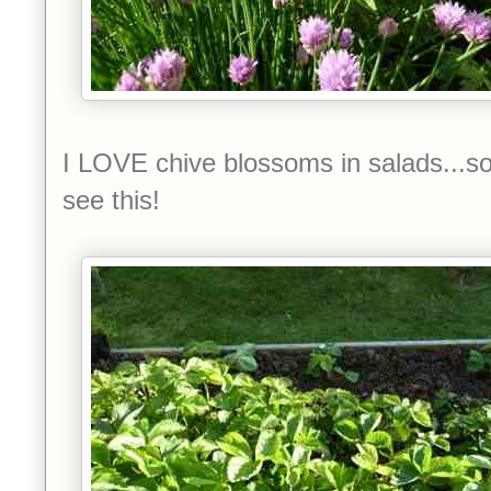
I LOVE chive blossoms in salads...so
see this!