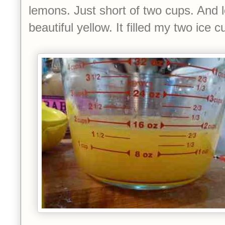
lemons. Just short of two cups. And 
beautiful yellow. It filled my two ice c