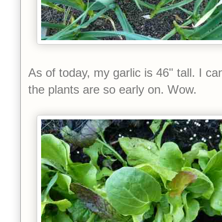
As of today, my garlic is 46" tall. I c
the plants are so early on. Wow.