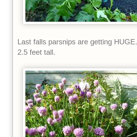
Last falls parsnips are getting HUGE.
2.5 feet tall.