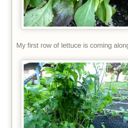
My first row of lettuce is coming along