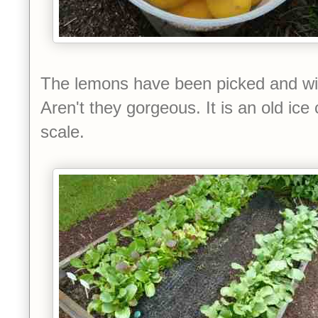
The lemons have been picked and will
Aren't they gorgeous. It is an old ice
scale.