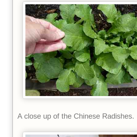
A close up of the Chinese Radishes.