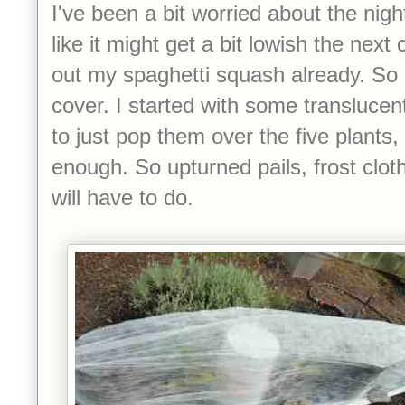
I've been a bit worried about the nig
like it might get a bit lowish the next
out my spaghetti squash already. So
cover. I started with some translucent
to just pop them over the five plants, 
enough. So upturned pails, frost clot
will have to do.