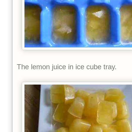
The lemon juice in ice cube tray.