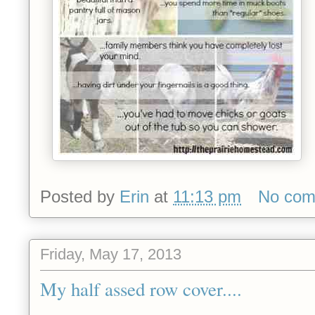
Posted by
Erin
at
11:13 pm
No com
Friday, May 17, 2013
My half assed row cover....