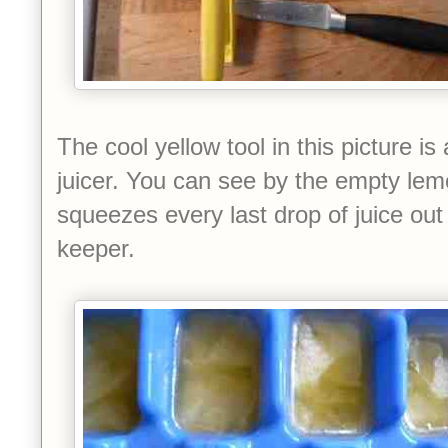
The cool yellow tool in this picture 
juicer. You can see by the empty lem
squeezes every last drop of juice out 
keeper.