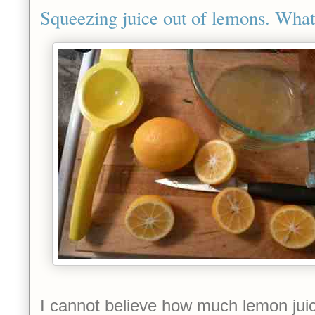
Squeezing juice out of lemons. What a
I cannot believe how much lemon juic