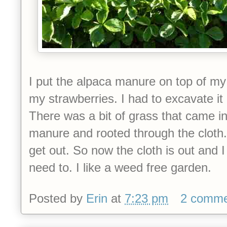
I put the alpaca manure on top of m
my strawberries. I had to excavate it 
There was a bit of grass that came in 
manure and rooted through the cloth.
get out. So now the cloth is out and I
need to. I like a weed free garden.
Posted by
Erin
at
7:23 pm
2 comme