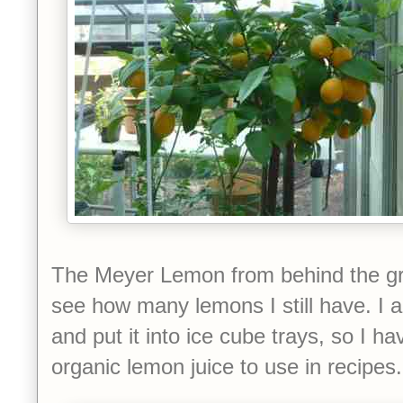
The Meyer Lemon from behind the g
see how many lemons I still have. I 
and put it into ice cube trays, so I ha
organic lemon juice to use in recipes