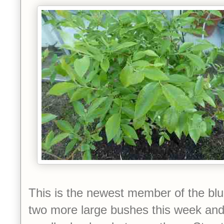
This is the newest member of the blu
two more large bushes this week and I