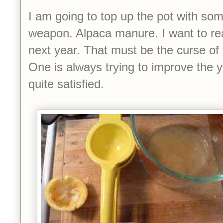
I am going to top up the pot with so
weapon. Alpaca manure. I want to rea
next year. That must be the curse of
One is always trying to improve the y
quite satisfied.