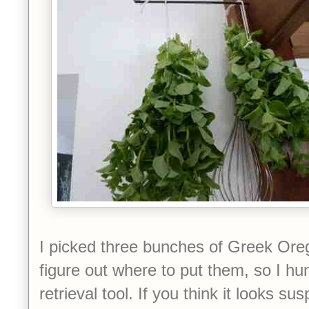
I picked three bunches of Greek Orega
figure out where to put them, so I hu
retrieval tool. If you think it looks sus