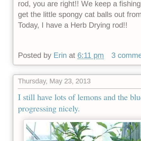
rod, you are right!! We keep a fishing
get the little spongy cat balls out fr
Today, I have a Herb Drying rod!!
Posted by
Erin
at
6:11 pm
3 comme
Thursday, May 23, 2013
I still have lots of lemons and the bl
progressing nicely.