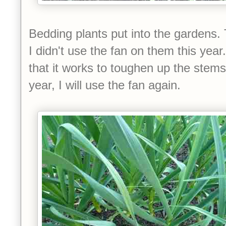
Bedding plants put into the gardens. T
I didn't use the fan on them this yea
that it works to toughen up the stems
year, I will use the fan again.