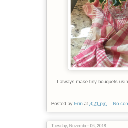
I always make tiny bouquets using 
Posted by
Erin
at
3:21 pm
No co
Tuesday, November 06, 2018