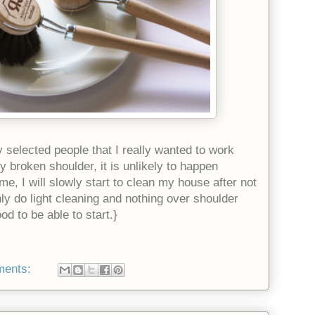
y selected people that I really wanted to work
y broken shoulder, it is unlikely to happen
ime, I will slowly start to clean my house after not
nly do light cleaning and nothing over shoulder
od to be able to start.}
ments: