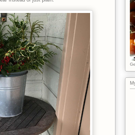
Ge
My