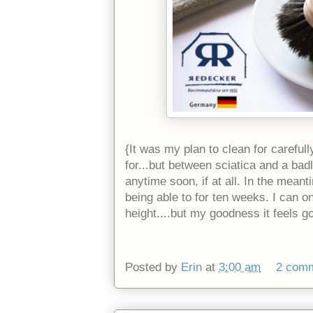
{It was my plan to clean for carefull
for...but between sciatica and a badl
anytime soon, if at all. In the meant
being able to for ten weeks. I can o
height....but my goodness it feels go
Posted by
Erin
at
3:00 am
2 com