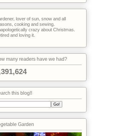
rdener, lover of sun, snow and all
asons, cooking and sewing.
apologetically crazy about Christmas.
tired and loving it.
w many readers have we had?
,391,624
arch this blog!!
getable Garden