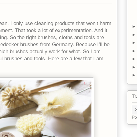
clean. I only use cleaning products that won’t harm
ent. That took a lot of experimentation. And it
ng. So the right brushes, cloths and tools are
 Redecker brushes from Germany. Because I’ll be
 which brushes actually work for what. So I am
ul brushes and tools. Here are a few that I am
Tr
Po