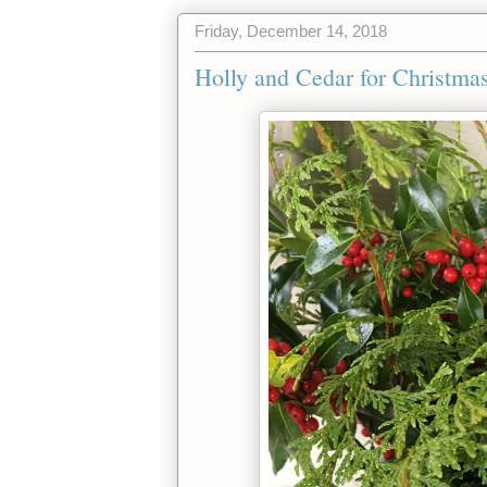
Friday, December 14, 2018
Holly and Cedar for Christma