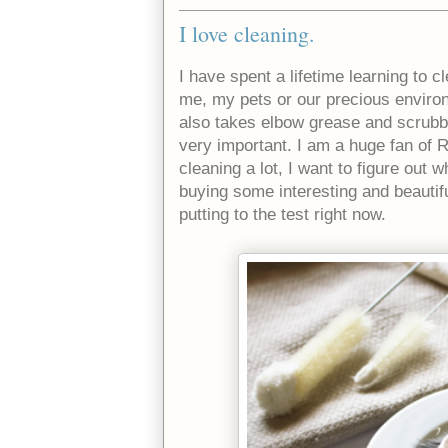
I love cleaning.
I have spent a lifetime learning to 
me, my pets or our precious environm
also takes elbow grease and scrubbi
very important. I am a huge fan of
cleaning a lot, I want to figure out
buying some interesting and beautif
putting to the test right now.