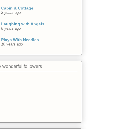
Cabin & Cottage
2 years ago
Laughing with Angels
8 years ago
Plays With Needles
10 years ago
 wonderful followers