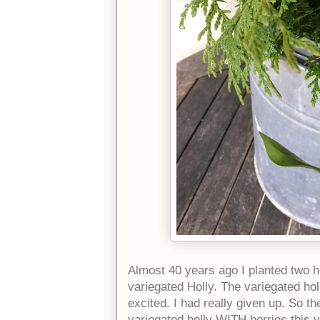
Almost 40 years ago I planted two ho
variegated Holly. The variegated holl
excited. I had really given up. So t
variegated holly WITH berries this ye