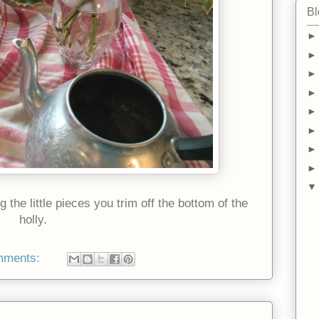
Bl
the little pieces you trim off the bottom of the
holly.
mments: