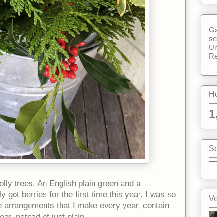
Ga
se
Un
Re
Ho
1
Se
lly trees. An English plain green and a
y got berries for the first time this year. I was so
Ve
he arrangements that I make every year, contain
ar instead of just plain.