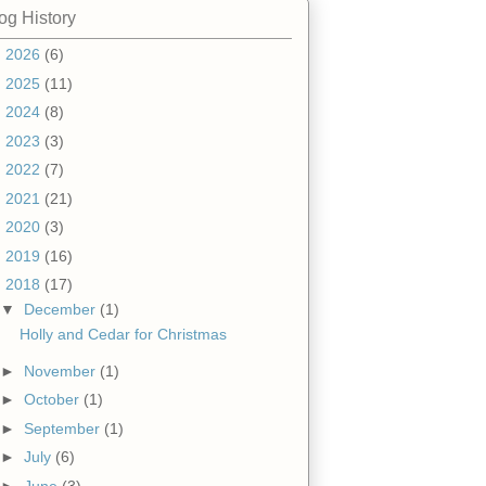
og History
►
2026
(6)
►
2025
(11)
►
2024
(8)
►
2023
(3)
►
2022
(7)
►
2021
(21)
►
2020
(3)
►
2019
(16)
▼
2018
(17)
▼
December
(1)
Holly and Cedar for Christmas
►
November
(1)
►
October
(1)
►
September
(1)
►
July
(6)
►
June
(3)