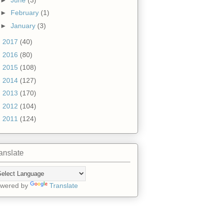
►
February
(1)
►
January
(3)
►
2017
(40)
►
2016
(80)
►
2015
(108)
►
2014
(127)
►
2013
(170)
►
2012
(104)
►
2011
(124)
anslate
wered by
Translate