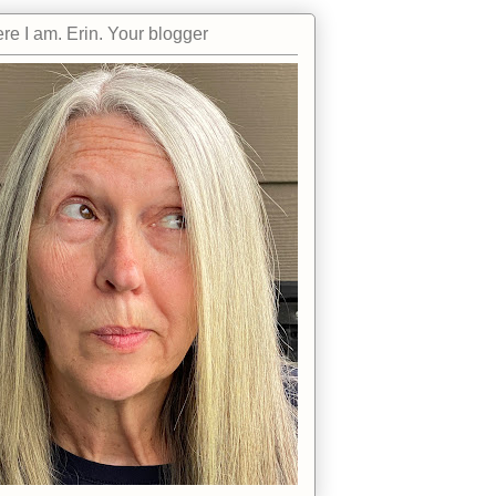
re I am. Erin. Your blogger