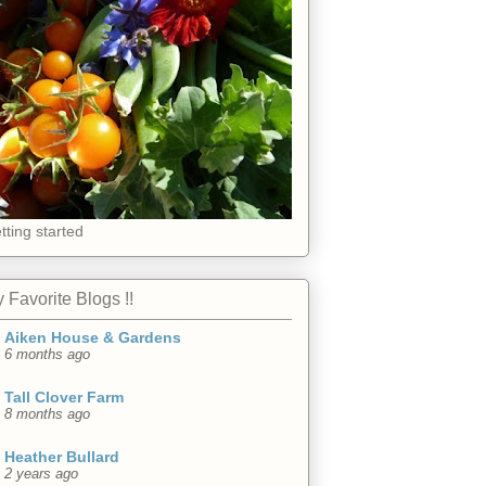
tting started
 Favorite Blogs !!
Aiken House & Gardens
6 months ago
Tall Clover Farm
8 months ago
Heather Bullard
2 years ago