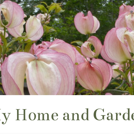
y Home and Gard