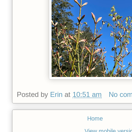
Posted by
Erin
at
10:51 am
No co
Home
View mobile versi