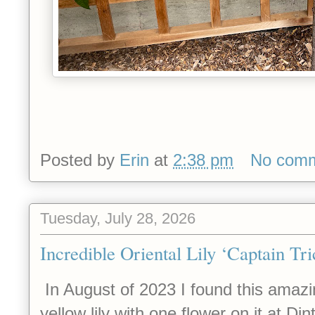
Posted by
Erin
at
2:38 pm
No com
Tuesday, July 28, 2026
Incredible Oriental Lily ‘Captain Tri
In August of 2023 I found this amazin
yellow lily with one flower on it at D