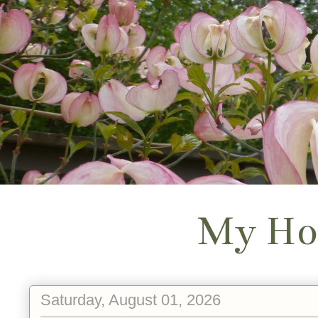
My Ho
Saturday, August 01, 2026