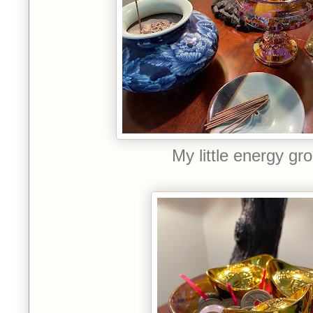
My little energy gr