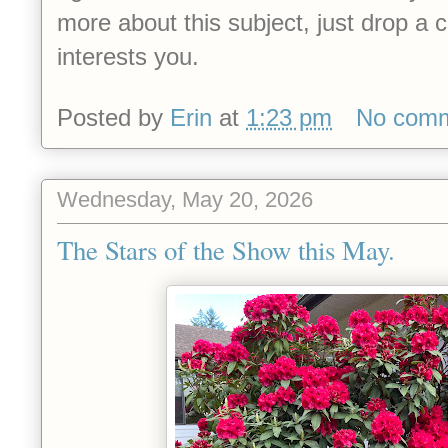
more about this subject, just drop 
interests you.
Posted by
Erin
at
1:23 pm
No com
Wednesday, May 20, 2026
The Stars of the Show this May.