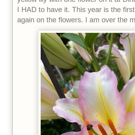
I HAD to have it. This year is the firs
again on the flowers. I am over the