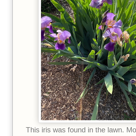
This iris was found in the lawn. Mo