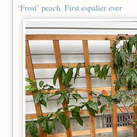
‘Frost’ peach. First espalier ever