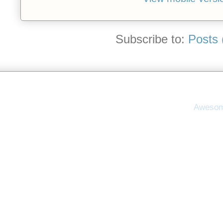
Subscribe to:
Posts 
Awesom