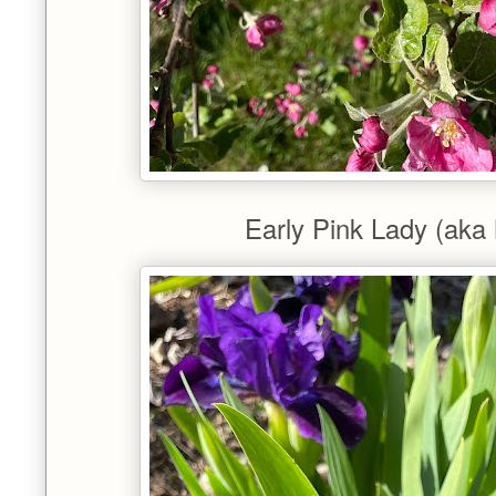
Early Pink Lady (aka