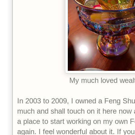
My much loved weal
In 2003 to 2009, I owned a Feng Shui 
much and shall touch on it here now a
a place to start working on my own 
again. I feel wonderful about it. If yo