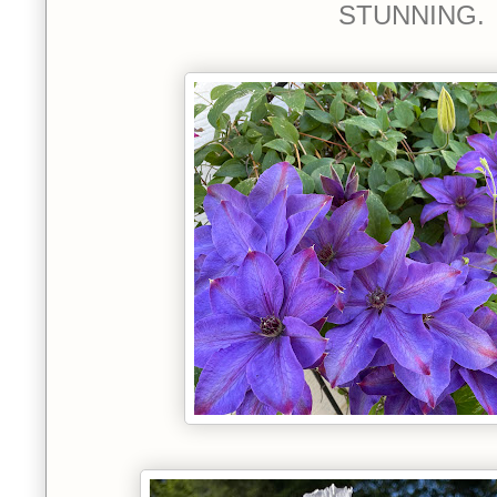
STUNNING.