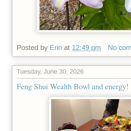
Posted by
Erin
at
12:49 pm
No co
Tuesday, June 30, 2026
Feng Shui Wealth Bowl and energy!