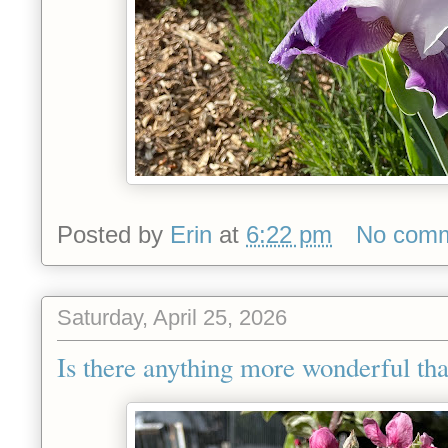
Posted by
Erin
at
6:22 pm
No com
Saturday, April 25, 2026
Is there anything more wonderful tha