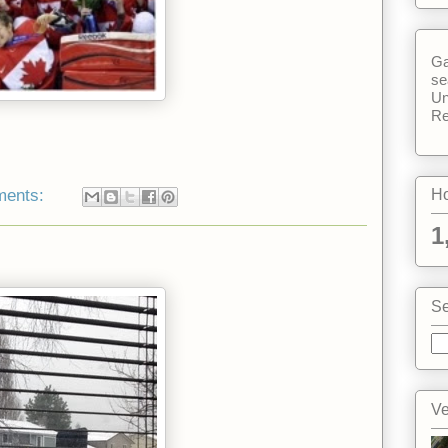
Ga
se
Un
Re
ments:
Ho
1
Se
Ve