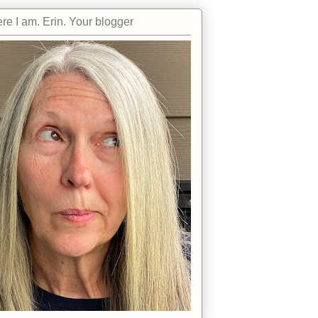
re I am. Erin. Your blogger