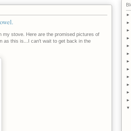
Bl
owel.
n my stove. Here are the promised pictures of
as this is...I can't wait to get back in the