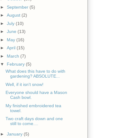
►
September
(5)
►
August
(2)
►
July
(10)
►
June
(13)
►
May
(16)
►
April
(15)
►
March
(7)
▼
February
(5)
What does this have to do with
gardening? ABSOLUTE...
Well, if it isn't snow!
Everyone should have a Mason
Cash bowl.
My finished embroidered tea
towel.
Two craft days down and one
still to come....
►
January
(5)