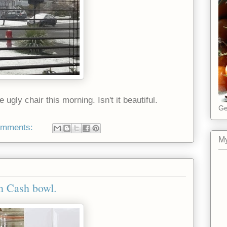
ugly chair this morning. Isn't it beautiful.
Ge
omments:
My
n Cash bowl.