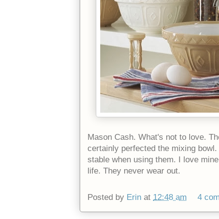
Mason Cash. What's not to love. Th
certainly perfected the mixing bowl.
stable when using them. I love mine
life. They never wear out.
Posted by
Erin
at
12:48 am
4 co