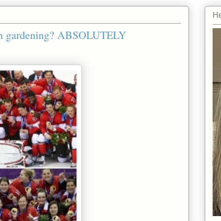
He
with gardening? ABSOLUTELY