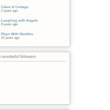
Cabin & Cottage
2 years ago
Laughing with Angels
8 years ago
Plays With Needles
10 years ago
 wonderful followers