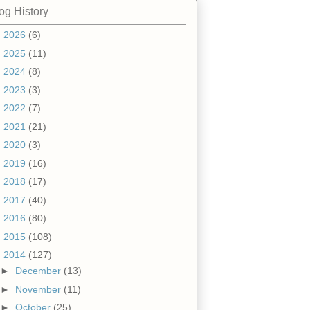
og History
►
2026
(6)
►
2025
(11)
►
2024
(8)
►
2023
(3)
►
2022
(7)
►
2021
(21)
►
2020
(3)
►
2019
(16)
►
2018
(17)
►
2017
(40)
►
2016
(80)
►
2015
(108)
▼
2014
(127)
►
December
(13)
►
November
(11)
►
October
(25)