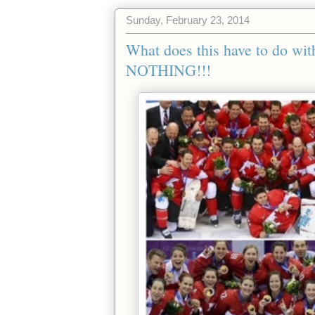
Sunday, February 23, 2014
What does this have to do 
NOTHING!!!