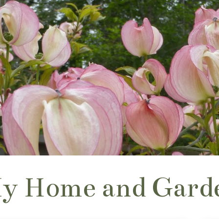
y Home and Gard