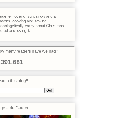
rdener, lover of sun, snow and all
asons, cooking and sewing.
apologetically crazy about Christmas.
tired and loving it.
w many readers have we had?
,391,681
arch this blog!!
getable Garden