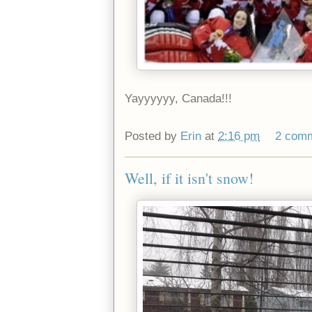
Yayyyyyy, Canada!!!
Posted by
Erin
at
2:16 pm
2 com
Well, if it isn't snow!