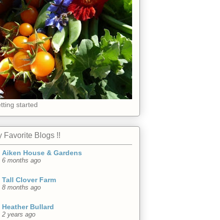
tting started
 Favorite Blogs !!
Aiken House & Gardens
6 months ago
Tall Clover Farm
8 months ago
Heather Bullard
2 years ago