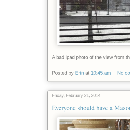
A bad ipad photo of the view from the 
Posted by
Erin
at
10:45 am
No c
Friday, February 21, 2014
Everyone should have a Maso