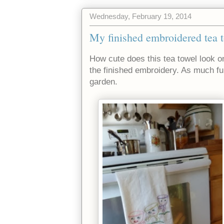
Wednesday, February 19, 2014
My finished embroidered tea t
How cute does this tea towel look o
the finished embroidery. As much fun 
garden.