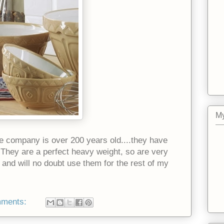
My
e company is over 200 years old....they have
 They are a perfect heavy weight, so are very
 and will no doubt use them for the rest of my
mments: