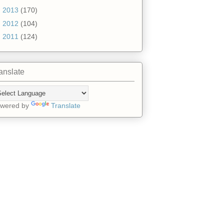
►
2013
(170)
►
2012
(104)
►
2011
(124)
anslate
wered by
Translate