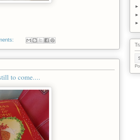
ments:
Tr
Po
ill to come....