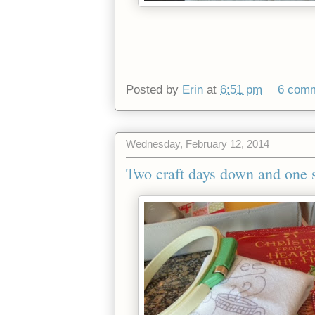
Posted by
Erin
at
6:51 pm
6 com
Wednesday, February 12, 2014
Two craft days down and one st