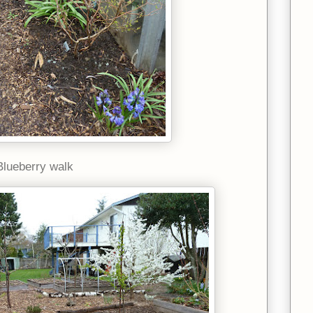
Blueberry walk