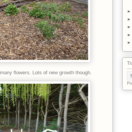
Tr
 many flowers. Lots of new growth though.
Po