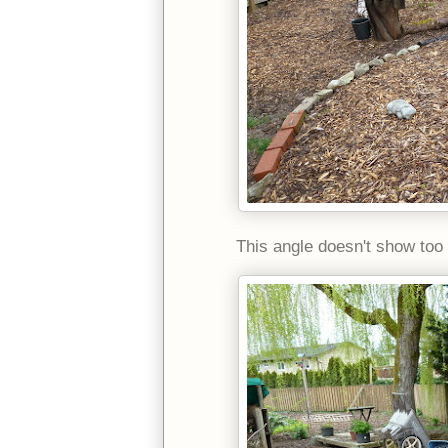
This angle doesn't show too