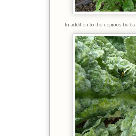
In addition to the copious bulb