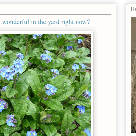
He
wonderful in the yard right now?