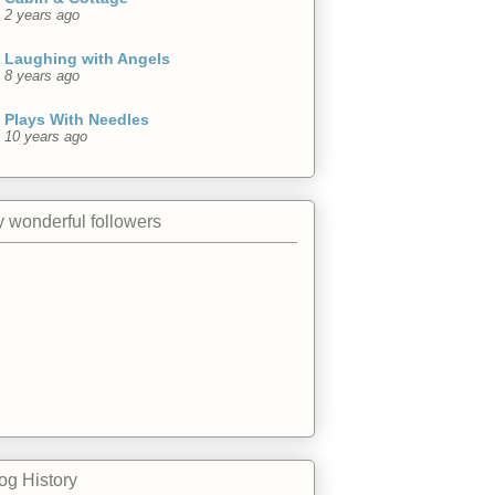
2 years ago
Laughing with Angels
8 years ago
Plays With Needles
10 years ago
 wonderful followers
og History