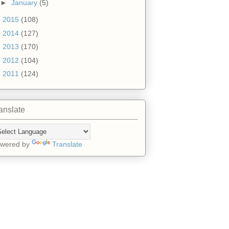
►
January
(5)
►
2015
(108)
►
2014
(127)
►
2013
(170)
►
2012
(104)
►
2011
(124)
anslate
wered by
Translate