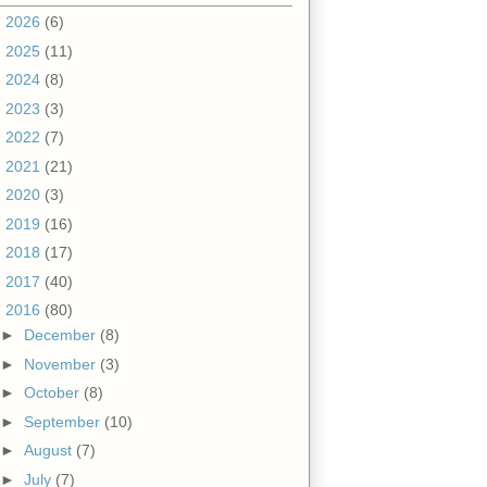
►
2026
(6)
►
2025
(11)
►
2024
(8)
►
2023
(3)
►
2022
(7)
►
2021
(21)
►
2020
(3)
►
2019
(16)
►
2018
(17)
►
2017
(40)
▼
2016
(80)
►
December
(8)
►
November
(3)
►
October
(8)
►
September
(10)
►
August
(7)
►
July
(7)