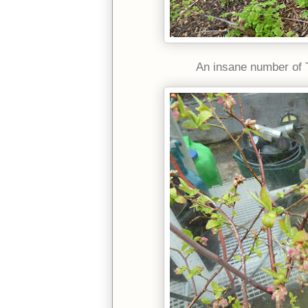
An insane number of