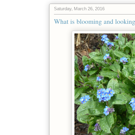
Saturday, March 26, 2016
What is blooming and looking 