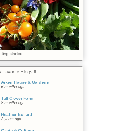
tting started
 Favorite Blogs !!
Aiken House & Gardens
6 months ago
Tall Clover Farm
8 months ago
Heather Bullard
2 years ago
Cabin & Cottage