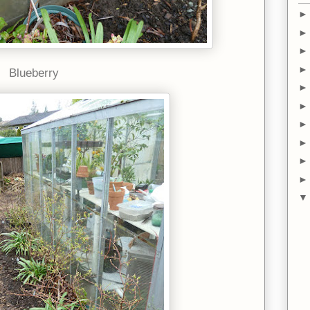
Blueberry