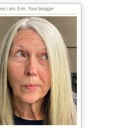
re I am. Erin. Your blogger