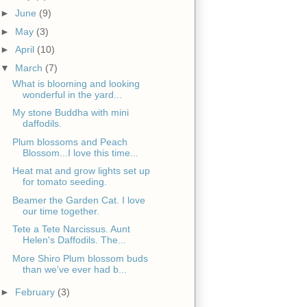
►
June
(9)
►
May
(3)
►
April
(10)
▼
March
(7)
What is blooming and looking
wonderful in the yard...
My stone Buddha with mini
daffodils.
Plum blossoms and Peach
Blossom...I love this time...
Heat mat and grow lights set up
for tomato seeding.
Beamer the Garden Cat. I love
our time together.
Tete a Tete Narcissus. Aunt
Helen's Daffodils. The...
More Shiro Plum blossom buds
than we've ever had b...
►
February
(3)