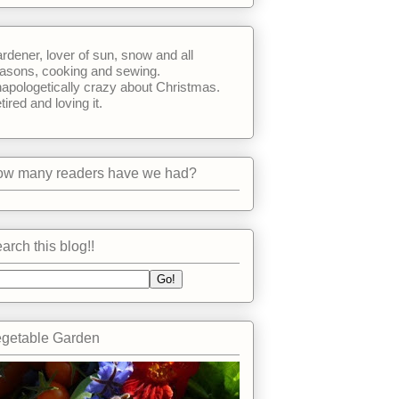
rdener, lover of sun, snow and all
asons, cooking and sewing.
apologetically crazy about Christmas.
tired and loving it.
w many readers have we had?
arch this blog!!
getable Garden