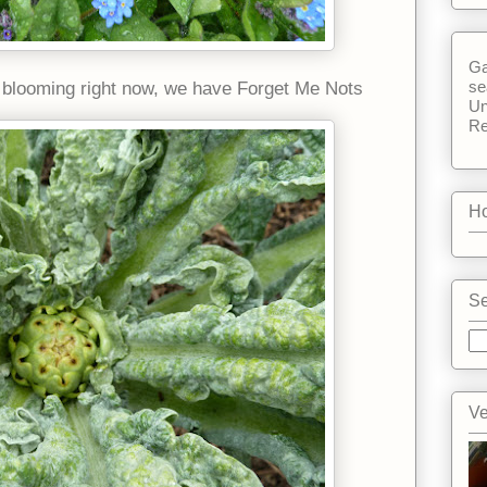
Ga
se
s blooming right now, we have Forget Me Nots
Un
Re
Ho
Se
Ve