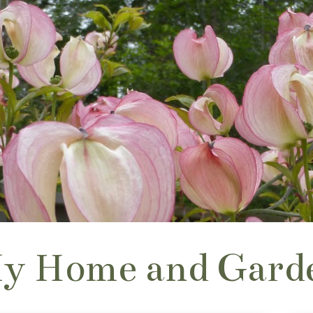
y Home and Gard