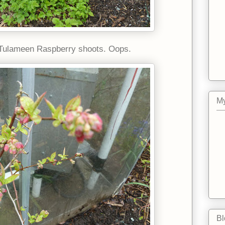
 Tulameen Raspberry shoots. Oops.
My
Bl