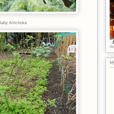
Baby Artichoke
Ge
My