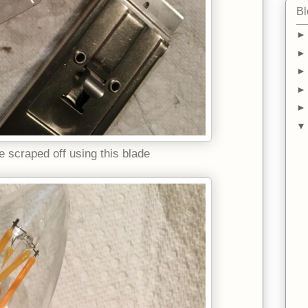
Bl
e scraped off using this blade