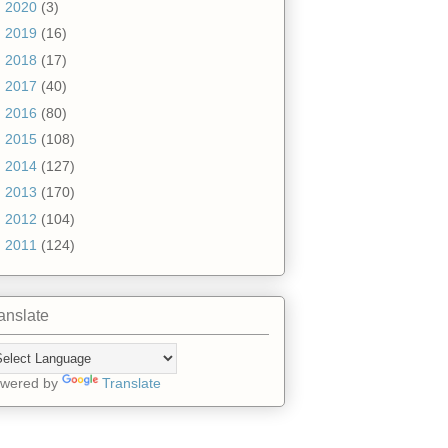
►
2020
(3)
►
2019
(16)
►
2018
(17)
►
2017
(40)
►
2016
(80)
►
2015
(108)
►
2014
(127)
►
2013
(170)
►
2012
(104)
►
2011
(124)
anslate
wered by
Translate