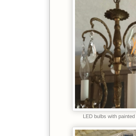
LED bulbs with painted 