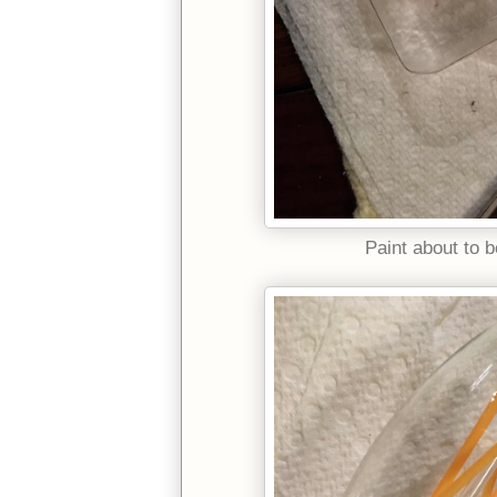
Paint about to b