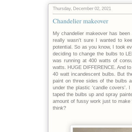
Thursday, December 02, 2021
Chandelier makeover
My chandelier makeover has been a 
really wasn’t sure I wanted to kee
potential. So as you know, I took e
deciding to change the bulbs to LED
was running at 400 watts of cons
watts. HUGE DIFFERENCE. And to be
40 watt incandescent bulbs. But t
paint on three sides of the bulbs 
under the plastic ‘candle covers’. 
taped the bulbs up and spray painte
amount of fussy work just to make th
think?