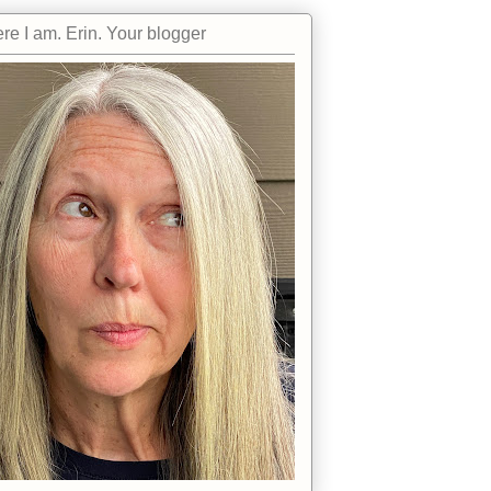
re I am. Erin. Your blogger