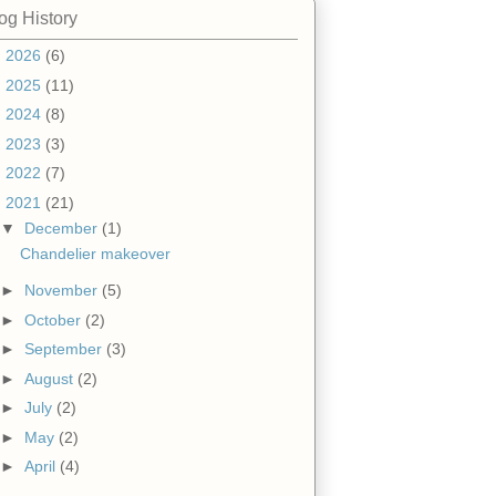
og History
►
2026
(6)
►
2025
(11)
►
2024
(8)
►
2023
(3)
►
2022
(7)
▼
2021
(21)
▼
December
(1)
Chandelier makeover
►
November
(5)
►
October
(2)
►
September
(3)
►
August
(2)
►
July
(2)
►
May
(2)
►
April
(4)