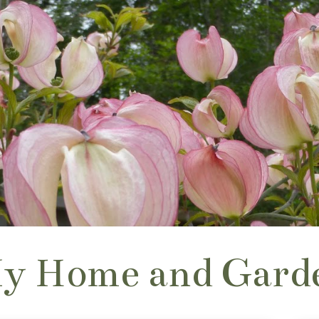
y Home and Gard