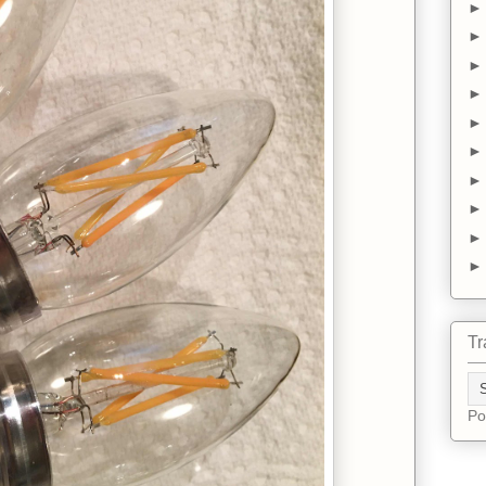
Tr
Po