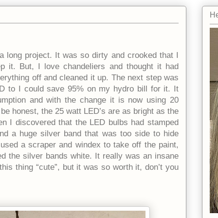
He
long project. It was so dirty and crooked that I
p it. But, I love chandeliers and thought it had
verything off and cleaned it up. The next step was
 to I could save 95% on my hydro bill for it. It
umption and with the change it is now using 20
 honest, the 25 watt LED’s are as bright as the
hen I discovered that the LED bulbs had stamped
and a huge silver band that was too side to hide
I used a scraper and windex to take off the paint,
d the silver bands white. It really was an insane
is thing “cute”, but it was so worth it, don’t you