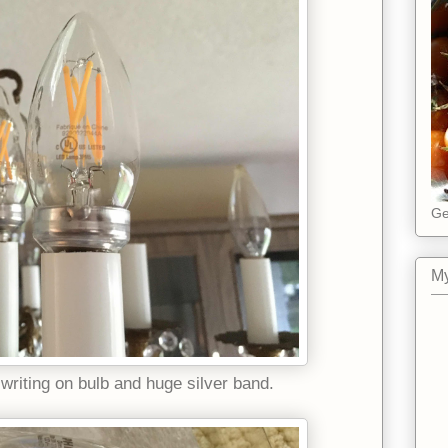
Ge
My
writing on bulb and huge silver band.