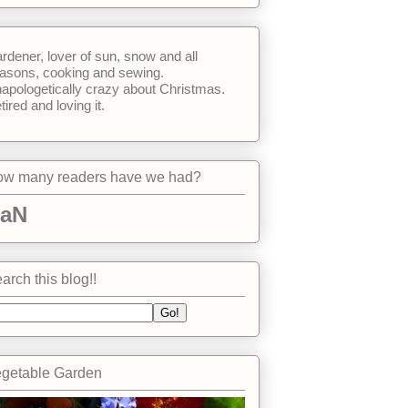
rdener, lover of sun, snow and all
asons, cooking and sewing.
apologetically crazy about Christmas.
tired and loving it.
w many readers have we had?
aN
arch this blog!!
getable Garden