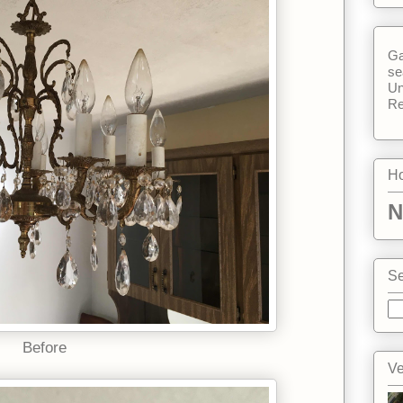
Ga
se
Un
Re
Ho
N
Se
Before
Ve