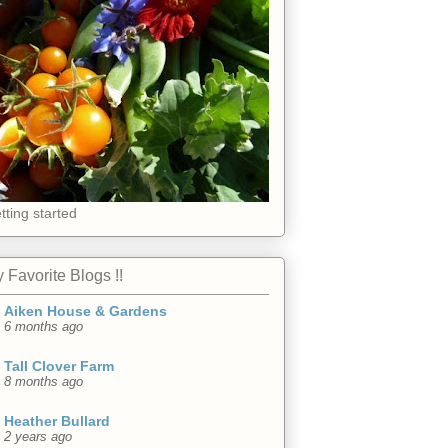
tting started
 Favorite Blogs !!
Aiken House & Gardens
6 months ago
Tall Clover Farm
8 months ago
Heather Bullard
2 years ago