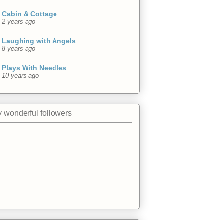
Cabin & Cottage
2 years ago
Laughing with Angels
8 years ago
Plays With Needles
10 years ago
 wonderful followers