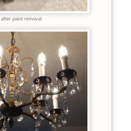
 after paint removal