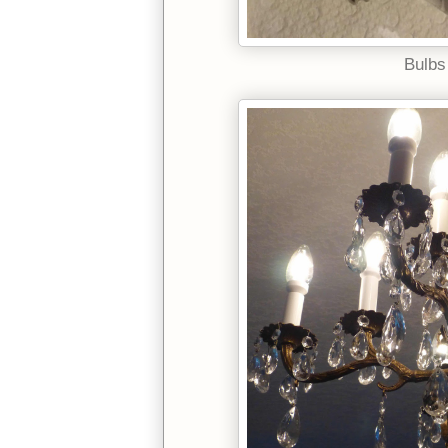
Bulbs