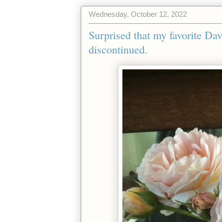
Wednesday, October 12, 2022
Surprised that my favorite D
discontinued.