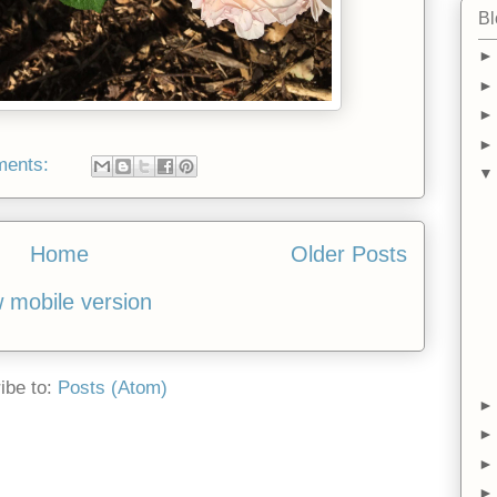
Bl
ments:
Home
Older Posts
 mobile version
ibe to:
Posts (Atom)