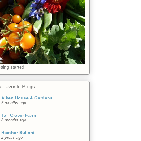
tting started
 Favorite Blogs !!
Aiken House & Gardens
6 months ago
Tall Clover Farm
8 months ago
Heather Bullard
2 years ago