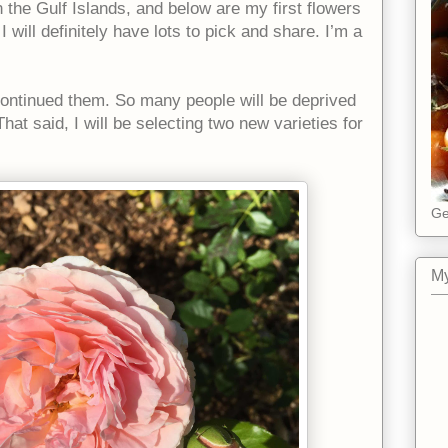
n the Gulf Islands, and below are my first flowers
will definitely have lots to pick and share. I’m a
scontinued them. So many people will be deprived
hat said, I will be selecting two new varieties for
Ge
My