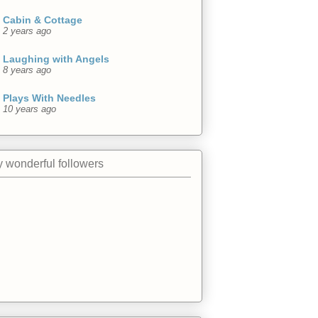
Cabin & Cottage
2 years ago
Laughing with Angels
8 years ago
Plays With Needles
10 years ago
 wonderful followers