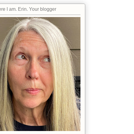
re I am. Erin. Your blogger