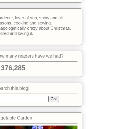
rdener, lover of sun, snow and all
asons, cooking and sewing.
apologetically crazy about Christmas.
tired and loving it.
w many readers have we had?
,376,285
arch this blog!!
getable Garden