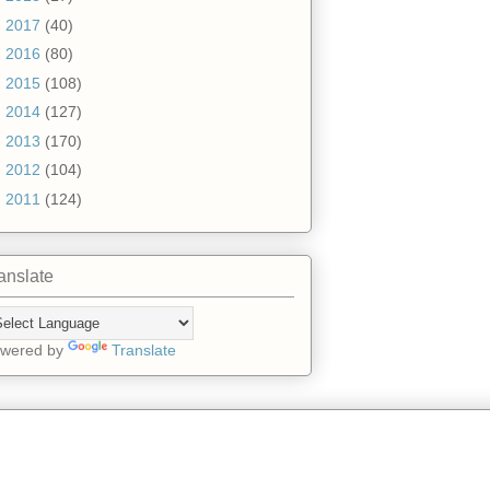
►
2017
(40)
►
2016
(80)
►
2015
(108)
►
2014
(127)
►
2013
(170)
►
2012
(104)
►
2011
(124)
anslate
wered by
Translate