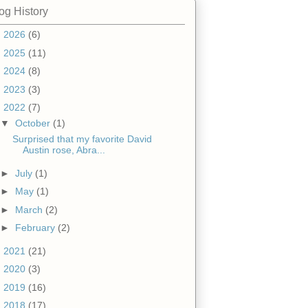
og History
►
2026
(6)
►
2025
(11)
►
2024
(8)
►
2023
(3)
▼
2022
(7)
▼
October
(1)
Surprised that my favorite David
Austin rose, Abra...
►
July
(1)
►
May
(1)
►
March
(2)
►
February
(2)
►
2021
(21)
►
2020
(3)
►
2019
(16)
►
2018
(17)