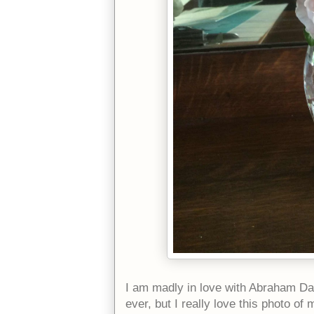
I am madly in love with Abraham Da
ever, but I really love this photo of