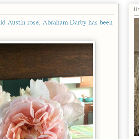
He
avid Austin rose, Abraham Darby has been