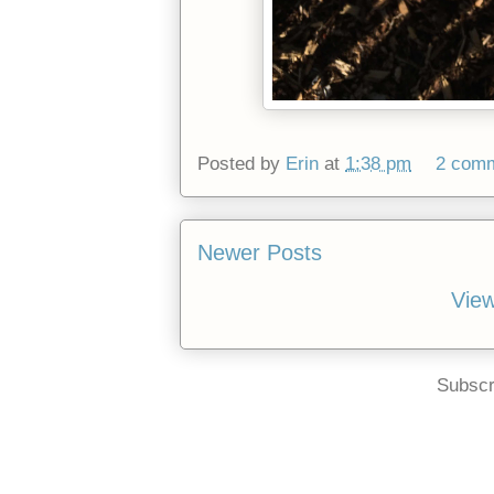
Posted by
Erin
at
1:38 pm
2 com
Newer Posts
View
Subscr