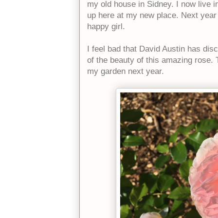
my old house in Sidney. I now live i
up here at my new place. Next year I 
happy girl.
I feel bad that David Austin has di
of the beauty of this amazing rose. T
my garden next year.