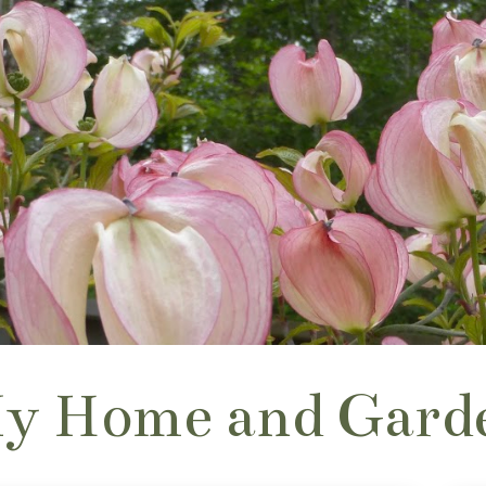
y Home and Gard