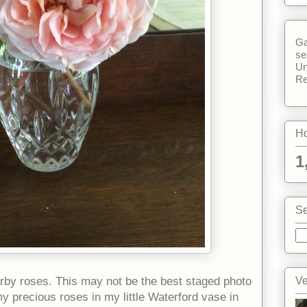
Ga
se
Un
Re
Ho
1
Se
Ve
rby roses. This may not be the best staged photo
 my precious roses in my little Waterford vase in