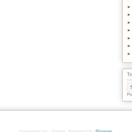
Tr
Po
Awesome Inc. theme. Powered by
Blogger
.