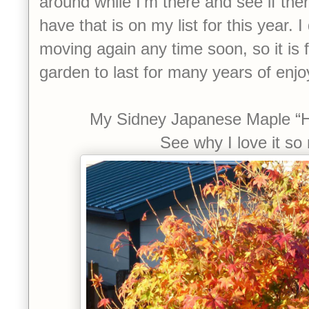
around while I’m there and see if ther
have that is on my list for this year. I
moving again any time soon, so it is f
garden to last for many years of enj
My Sidney Japanese Maple “
See why I love it s