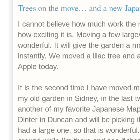
Trees on the move… and a new Japan
I cannot believe how much work the 
how exciting it is. Moving a few large
wonderful. It will give the garden a 
instantly. We moved a lilac tree and
Apple today.
It is the second time I have moved my
my old garden in Sidney, in the last t
another of my favorite Japanese Map
Dinter in Duncan and will be picking 
had a large one, so that is wonderful. 