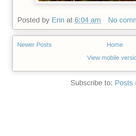
Posted by
Erin
at
6:04 am
No com
Newer Posts
Home
View mobile versi
Subscribe to:
Posts 