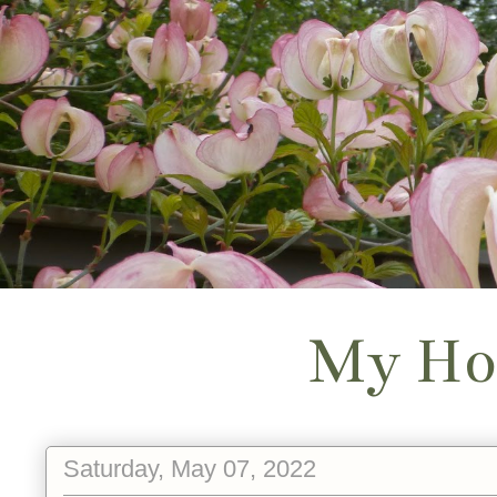
My Ho
Saturday, May 07, 2022