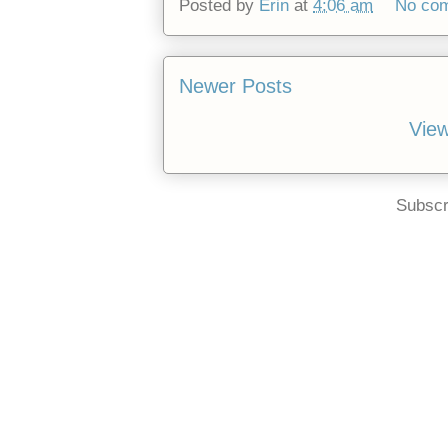
Posted by
Erin
at
4:06 am
No co
Newer Posts
View
Subscr