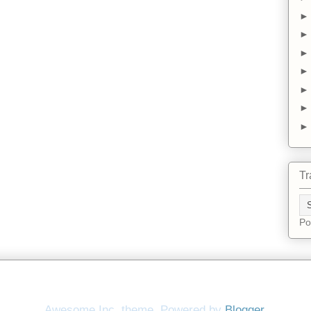
Tr
Po
Awesome Inc. theme. Powered by
Blogger
.