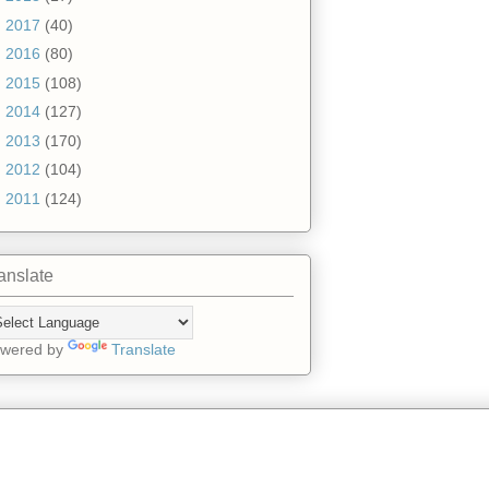
►
2017
(40)
►
2016
(80)
►
2015
(108)
►
2014
(127)
►
2013
(170)
►
2012
(104)
►
2011
(124)
anslate
wered by
Translate