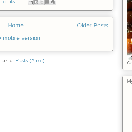
mments:
Home
Older Posts
 mobile version
ibe to:
Posts (Atom)
Ge
My