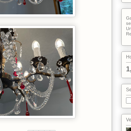
Ga
se
Un
Re
Ho
1
Se
Ve