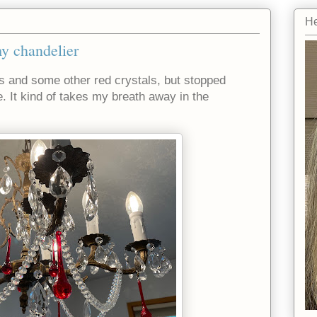
He
my chandelier
ps and some other red crystals, but stopped
. It kind of takes my breath away in the