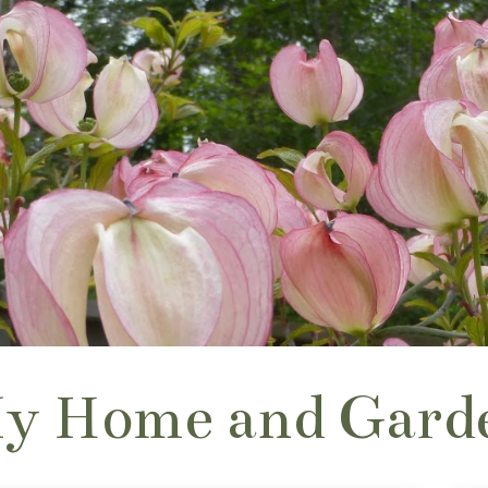
y Home and Gard