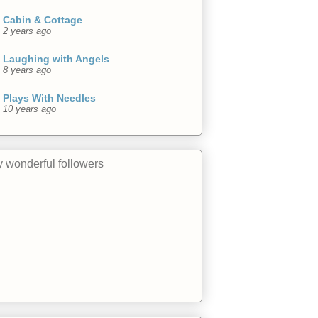
Cabin & Cottage
2 years ago
Laughing with Angels
8 years ago
Plays With Needles
10 years ago
 wonderful followers