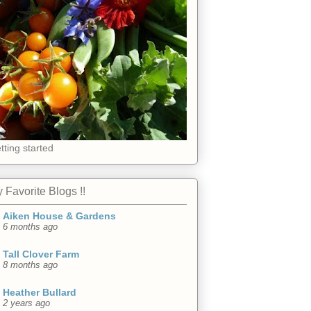
tting started
 Favorite Blogs !!
Aiken House & Gardens
6 months ago
Tall Clover Farm
8 months ago
Heather Bullard
2 years ago