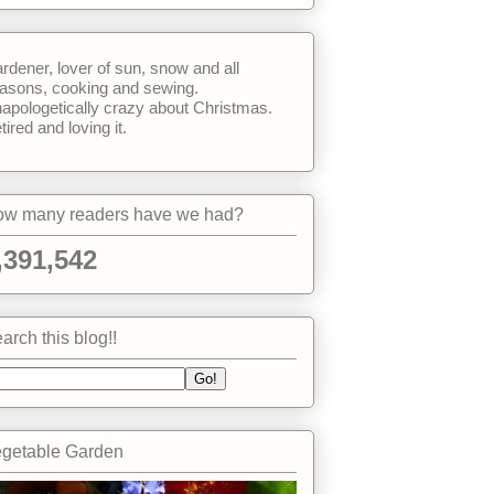
rdener, lover of sun, snow and all
asons, cooking and sewing.
apologetically crazy about Christmas.
tired and loving it.
w many readers have we had?
,391,542
arch this blog!!
getable Garden