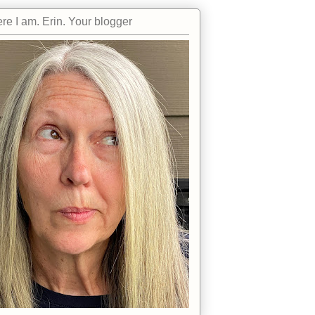
re I am. Erin. Your blogger