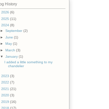
og History
►
2026
(6)
►
2025
(11)
▼
2024
(8)
►
September
(2)
►
June
(1)
►
May
(1)
►
March
(3)
▼
January
(1)
I added a little something to my
chandelier
►
2023
(3)
►
2022
(7)
►
2021
(21)
►
2020
(3)
►
2019
(16)
►
2018
(17)