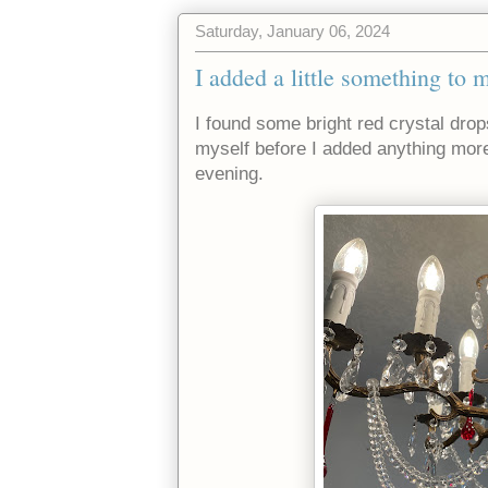
Saturday, January 06, 2024
I added a little something to 
I found some bright red crystal dro
myself before I added anything more
evening.