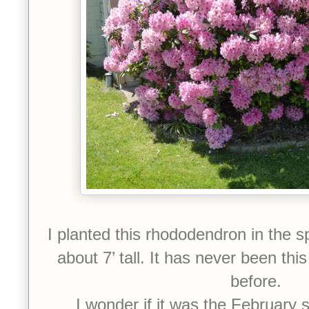
I planted this rhododendron in the sp
about 7’ tall. It has never been thi
before.
I wonder if it was the February s