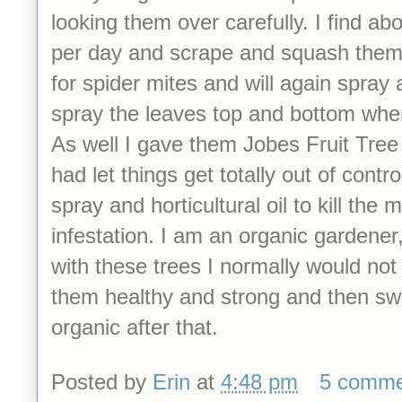
looking them over carefully. I find ab
per day and scrape and squash them.
for spider mites and will again spray 
spray the leaves top and bottom when
As well I gave them Jobes Fruit Tree
had let things get totally out of contro
spray and horticultural oil to kill the
infestation.
I am an organic gardener,
with these trees I normally would not 
them healthy and strong and then swi
organic after that.
Posted by
Erin
at
4:48 pm
5 comme