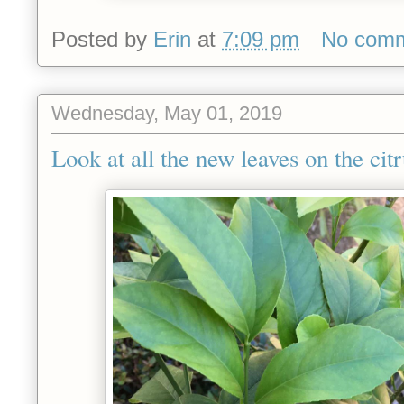
Posted by
Erin
at
7:09 pm
No com
Wednesday, May 01, 2019
Look at all the new leaves on the citr