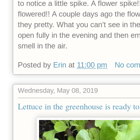
to notice a little spike. A flower spike
flowered!! A couple days ago the flo
they pretty. What you can’t see in the
open fully in the evening and then em
smell in the air.
Posted by
Erin
at
11:00 pm
No com
Wednesday, May 08, 2019
Lettuce in the greenhouse is ready to