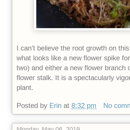
I can’t believe the root growth on this
what looks like a new flower spike fo
two) and either a new flower branch o
flower stalk. It is a spectacularly vig
plant.
Posted by
Erin
at
8:32 pm
No com
Monday, May 06, 2019