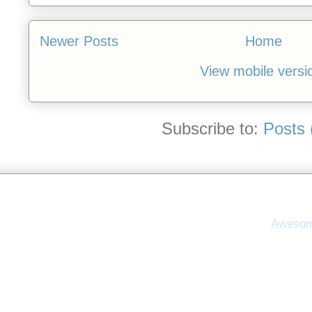
Newer Posts
Home
View mobile versi
Subscribe to:
Posts 
Awesom