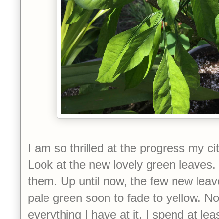
I am so thrilled at the progress my ci
Look at the new lovely green leaves.
them. Up until now, the few new leav
pale green soon to fade to yellow. N
everything I have at it. I spend at le