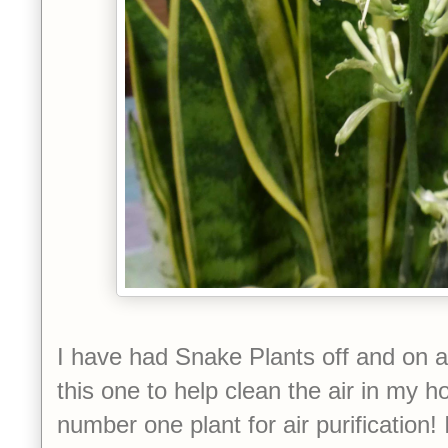
I have had Snake Plants off and on all
this one to help clean the air in my 
number one plant for air purification