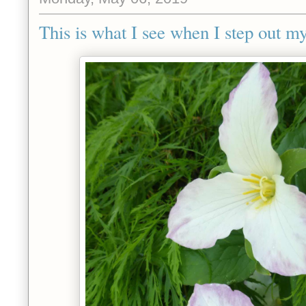
This is what I see when I step out my