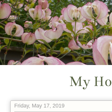
My Ho
Friday, May 17, 2019