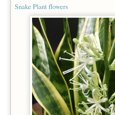
Snake Plant flowers