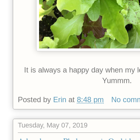
It is always a happy day when my le
Yummm.
Posted by
Erin
at
8:48 pm
No com
Tuesday, May 07, 2019