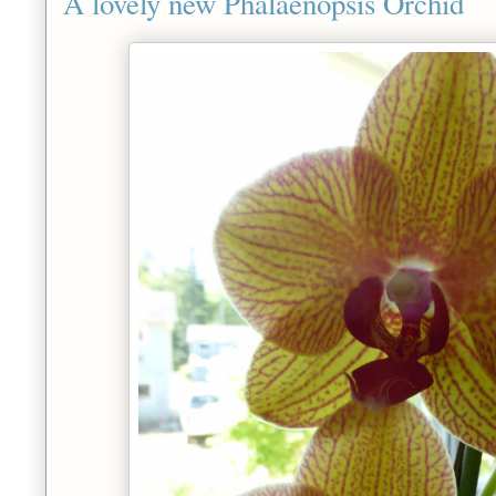
A lovely new Phalaenopsis Orchid