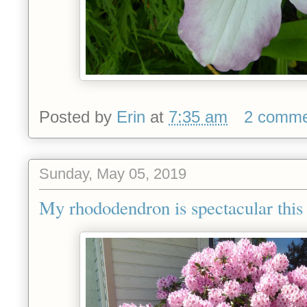
Posted by
Erin
at
7:35 am
2 comme
Sunday, May 05, 2019
My rhododendron is spectacular this