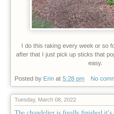
I do this raking every week or so 
after that I just pick up sticks that 
easy.
Posted by
Erin
at
5:28 pm
No com
Tuesday, March 08, 2022
The chandelier is finally finished it’