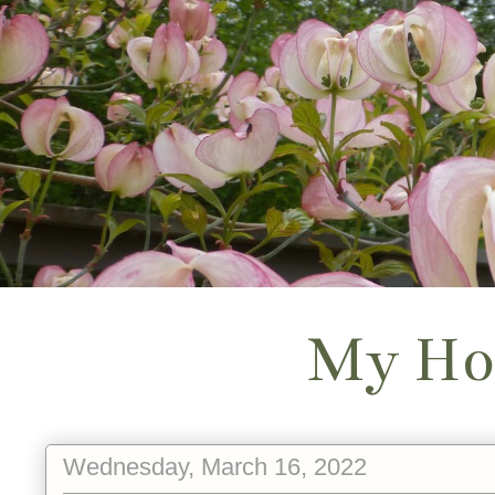
My Ho
Wednesday, March 16, 2022