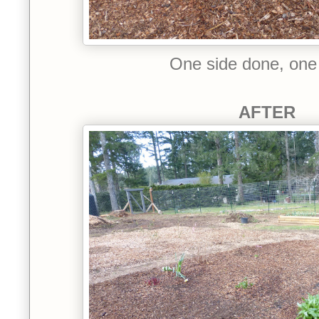
One side done, one
AFTER