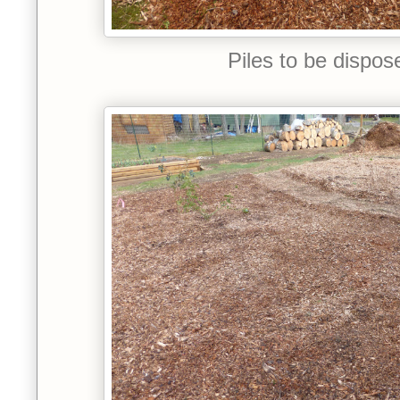
Piles to be dispos