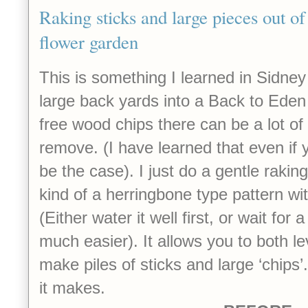
Raking sticks and large pieces out of
flower garden
This is something I learned in Sidne
large back yards into a Back to Ede
free wood chips there can be a lot of 
remove. (I have learned that even if yo
be the case). I just do a gentle raking
kind of a herringbone type pattern wit
(Either water it well first, or wait for a
much easier). It allows you to both l
make piles of sticks and large ‘chips’
it makes.