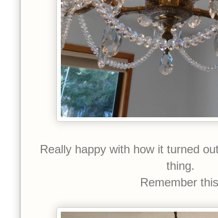
Really happy with how it turned ou
thing.
Remember thi