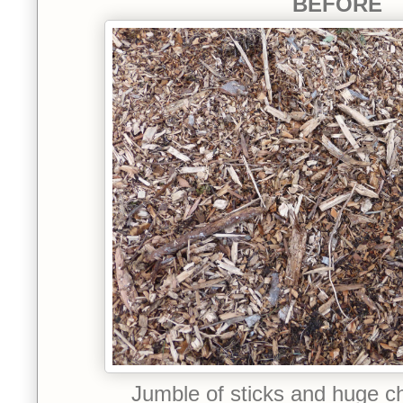
BEFORE
Jumble of sticks and huge c