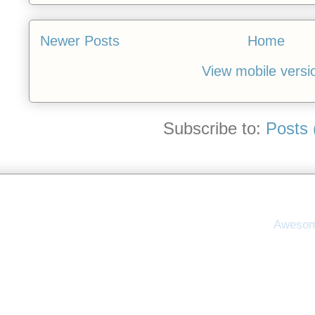
Newer Posts
Home
View mobile versi
Subscribe to:
Posts 
Awesom