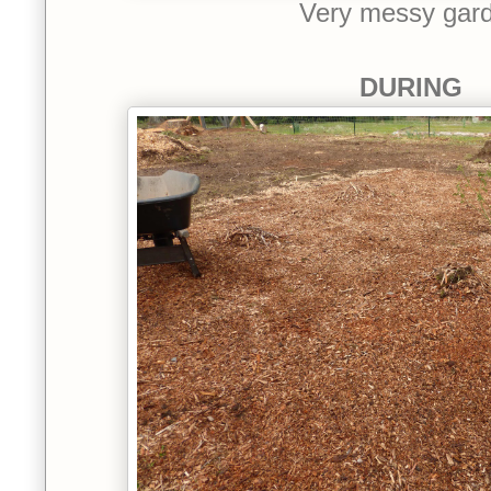
Very messy gar
DURING