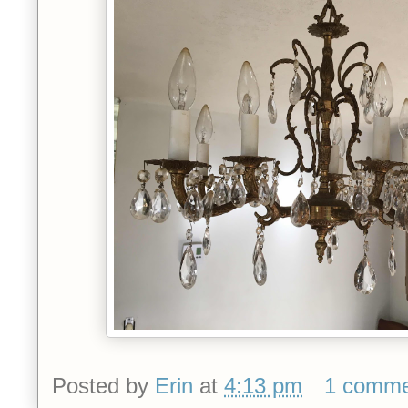
Posted by
Erin
at
4:13 pm
1 comm