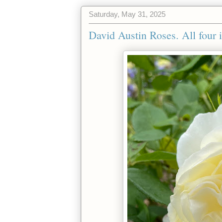
Saturday, May 31, 2025
David Austin Roses. All four 