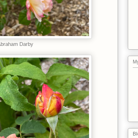
braham Darby
My
Bl