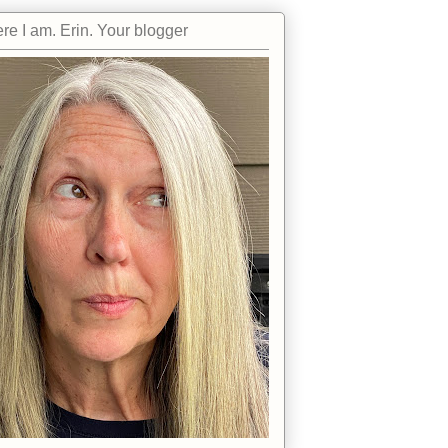
re I am. Erin. Your blogger