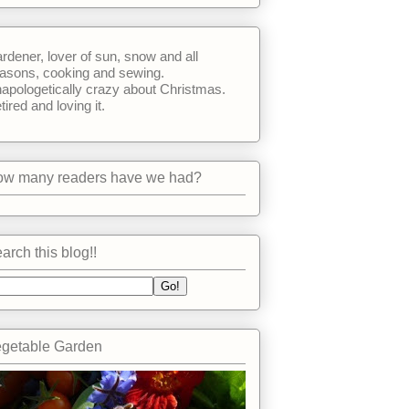
rdener, lover of sun, snow and all
asons, cooking and sewing.
apologetically crazy about Christmas.
tired and loving it.
w many readers have we had?
arch this blog!!
getable Garden