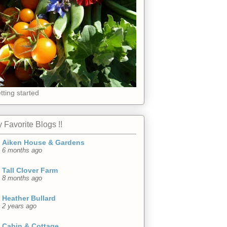
tting started
 Favorite Blogs !!
Aiken House & Gardens
6 months ago
Tall Clover Farm
8 months ago
Heather Bullard
2 years ago
Cabin & Cottage