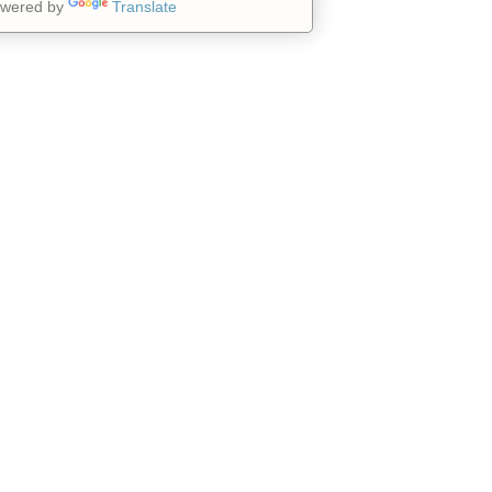
wered by
Translate