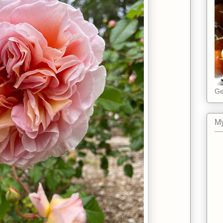
Ge
My