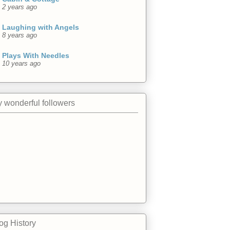
2 years ago
Laughing with Angels
8 years ago
Plays With Needles
10 years ago
 wonderful followers
og History