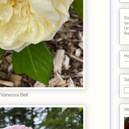
Ga
se
Un
Re
Ho
Se
Vanessa Bell
Ve