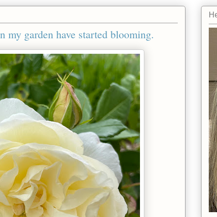
He
in my garden have started blooming.