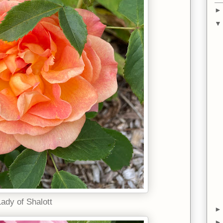
Lady of Shalott