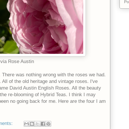
Po
ivia Rose Austin
. There was nothing wrong with the roses we had.
All of the old heritage and vintage roses. I've
came David Austin English Roses. All the beauty
the re-blooming of Hybrid Teas. I think I may
een no going back for me. Here are the four I am
ments: