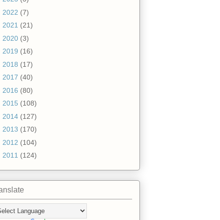
►
2022
(7)
►
2021
(21)
►
2020
(3)
►
2019
(16)
►
2018
(17)
►
2017
(40)
►
2016
(80)
►
2015
(108)
►
2014
(127)
►
2013
(170)
►
2012
(104)
►
2011
(124)
anslate