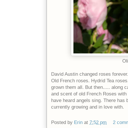
Ol
David Austin changed roses forever
Old French roses. Hydrid Tea roses. 
grown them all. But then..... along 
and scent of old French Roses with 
have heard angels sing. There has b
currently growing and in love with.
Posted by
Erin
at
7:52 pm
2 com