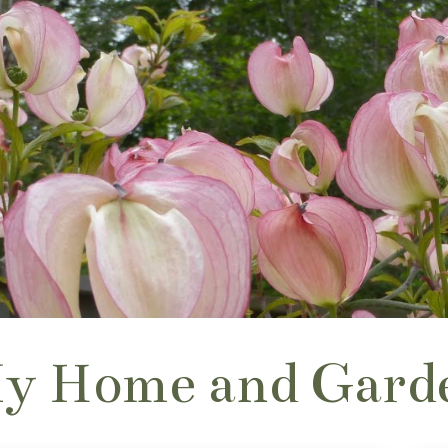
y Home and Gard