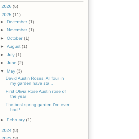
►
2026
(6)
▼
2025
(11)
►
December
(1)
►
November
(1)
►
October
(1)
►
August
(1)
►
July
(1)
►
June
(2)
▼
May
(3)
David Austin Roses. All four in
my garden have sta...
First Olivia Rose Austin rose of
the year
The best spring garden I've ever
had !
►
February
(1)
►
2024
(8)
►
2023
(3)