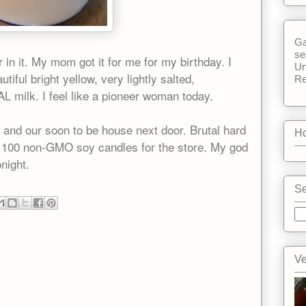
Ga
se
 in it. My mom got it for me for my birthday. I
Un
utiful bright yellow, very lightly salted,
Re
 milk. I feel like a pioneer woman today.
e and our soon to be house next door. Brutal hard
Ho
 100 non-GMO soy candles for the store. My god
onight.
Se
Ve