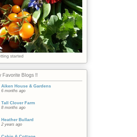
tting started
 Favorite Blogs !!
Aiken House & Gardens
6 months ago
Tall Clover Farm
8 months ago
Heather Bullard
2 years ago
Cabin & Cottage