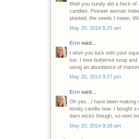
Well you surely did a heck of
candles. Pioneer woman inde
planted..the seeds I mean. Wi
May 20, 2014 8:25 am
Erin
said...
I wish you luck with your squa
too. I love butternut soup and
using an abundance of manure
May 20, 2014 9:27 pm
Erin
said...
Oh yes...I have been making so
lovely candle now. I bought a 
darn wicks though, so next ti
May 20, 2014 9:28 pm