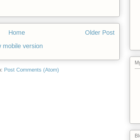
Home
Older Post
 mobile version
My
o:
Post Comments (Atom)
Bl