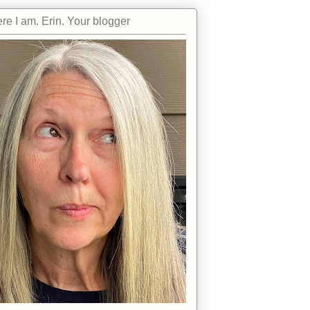
re I am. Erin. Your blogger