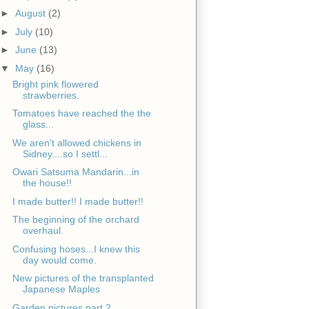
►
August
(2)
►
July
(10)
►
June
(13)
▼
May
(16)
Bright pink flowered
strawberries.
Tomatoes have reached the the
glass...
We aren't allowed chickens in
Sidney....so I settl...
Owari Satsuma Mandarin...in
the house!!
I made butter!! I made butter!!
The beginning of the orchard
overhaul.
Confusing hoses...I knew this
day would come.
New pictures of the transplanted
Japanese Maples
Garden pictures part 2