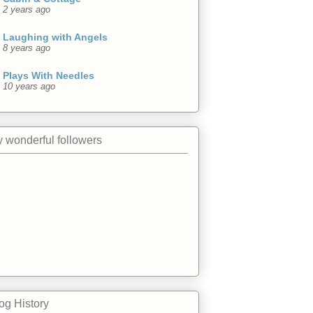
2 years ago
Laughing with Angels
8 years ago
Plays With Needles
10 years ago
 wonderful followers
og History