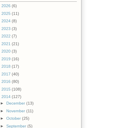
►
2026
(6)
►
2025
(11)
►
2024
(8)
►
2023
(3)
►
2022
(7)
►
2021
(21)
►
2020
(3)
►
2019
(16)
►
2018
(17)
►
2017
(40)
►
2016
(80)
►
2015
(108)
▼
2014
(127)
►
December
(13)
►
November
(11)
►
October
(25)
►
September
(5)