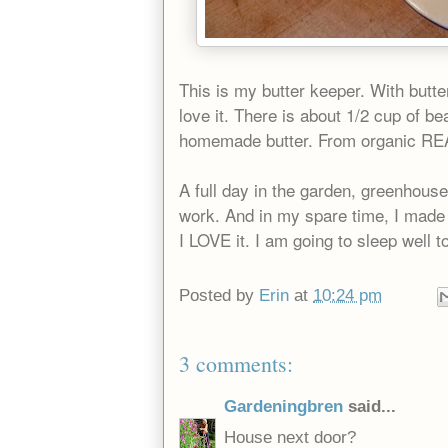
This is my butter keeper. With butter
love it. There is about 1/2 cup of bea
homemade butter. From organic REAL
A full day in the garden, greenhous
work. And in my spare time, I made
I LOVE it. I am going to sleep well t
Posted by
Erin
at
10:24 pm
3 comments:
Gardeningbren
said...
House next door?