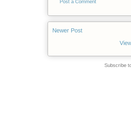
Post a Comment
Newer Post
View
Subscribe t