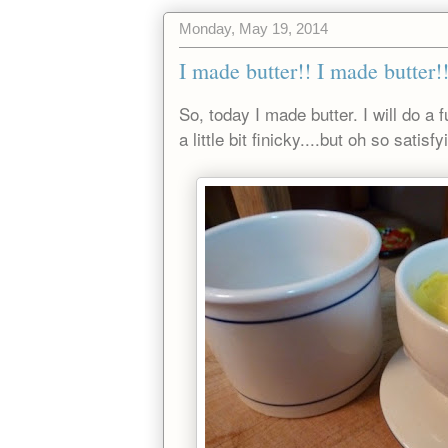
Monday, May 19, 2014
I made butter!! I made butter!
So, today I made butter. I will do a 
a little bit finicky....but oh so satisf