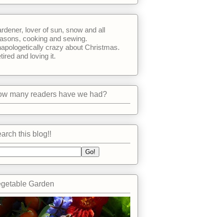
rdener, lover of sun, snow and all
asons, cooking and sewing.
apologetically crazy about Christmas.
tired and loving it.
w many readers have we had?
arch this blog!!
getable Garden