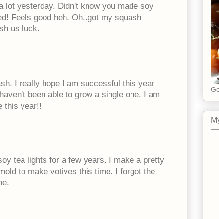
 a lot yesterday. Didn't know you made soy
ed! Feels good heh. Oh..got my squash
sh us luck.
sh. I really hope I am successful this year
Ge
 haven't been able to grow a single one. I am
 this year!!
My
y tea lights for a few years. I make a pretty
mold to make votives this time. I forgot the
me.