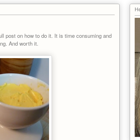
He
!
full post on how to do it. It is time consuming and
ying. And worth it.