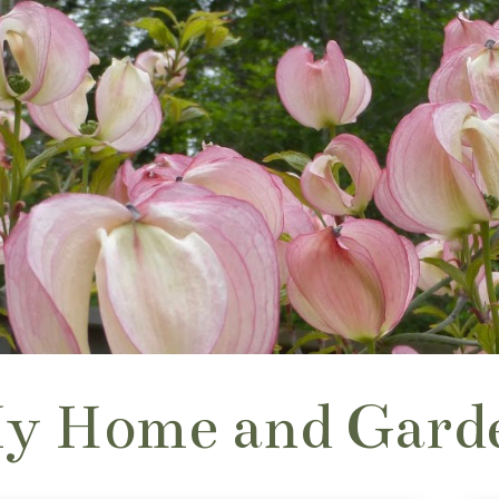
y Home and Gard