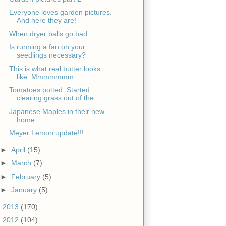
Everyone loves garden pictures.
And here they are!
When dryer balls go bad.
Is running a fan on your
seedlings necessary?
This is what real butter looks
like. Mmmmmmm.
Tomatoes potted. Started
clearing grass out of the...
Japanese Maples in their new
home.
Meyer Lemon update!!!
►
April
(15)
►
March
(7)
►
February
(5)
►
January
(5)
►
2013
(170)
►
2012
(104)