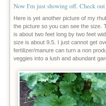
Now I'm just showing off. Check out 
Here is yet another picture of my rhu
the picture so you can see the size. 
is about two feet long by two feet wi
size is about 9.5. I just cannot get ove
fertilizer/manure can turn a non produ
veggies into a lush and abundant ga