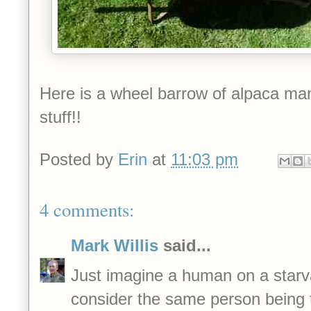
Here is a wheel barrow of alpaca man
stuff!!
Posted by
Erin
at
11:03 pm
4 comments:
Mark Willis
said...
Just imagine a human on a starva
consider the same person being t