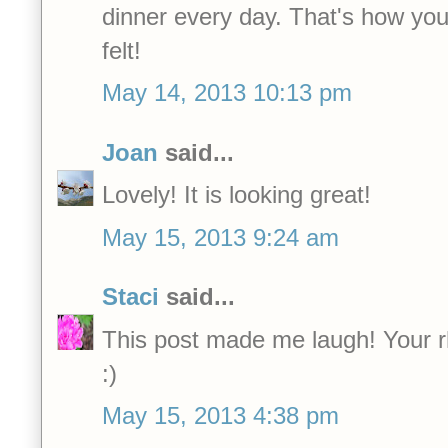
dinner every day. That's how you
felt!
May 14, 2013 10:13 pm
Joan
said...
Lovely! It is looking great!
May 15, 2013 9:24 am
Staci
said...
This post made me laugh! Your rhu
:)
May 15, 2013 4:38 pm