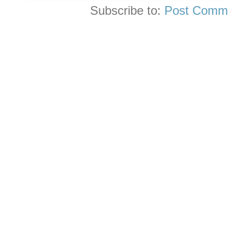
Subscribe to:
Post Comme