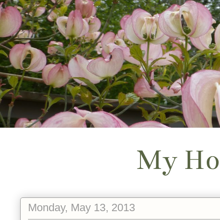
My Ho
Monday, May 13, 2013