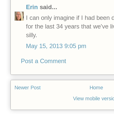
Erin
said...
I can only imagine if I had been 
for the last 34 years that we've li
silly.
May 15, 2013 9:05 pm
Post a Comment
Newer Post
Home
View mobile versi