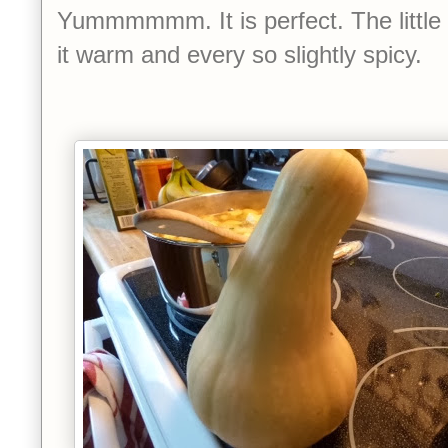
Yummmmmm. It is perfect. The little
it warm and every so slightly spicy.