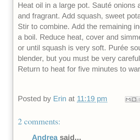
Heat oil in a large pot. Sauté onions a
and fragrant. Add squash, sweet pot
Stir to combine. Add the remaining in
a boil. Reduce heat, cover and simm
or until squash is very soft. Purée so
blender, but you must be very careful 
Return to heat for five minutes to w
Posted by
Erin
at
11:19 pm
2 comments:
Andrea
said...