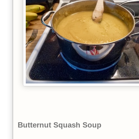
Butternut Squash Soup