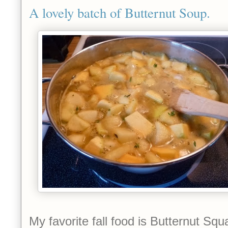
A lovely batch of Butternut Soup.
My favorite fall food is Butternut Sq