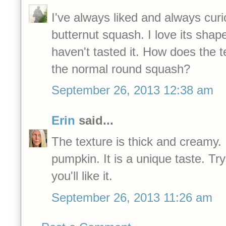
I've always liked and always curi
butternut squash. I love its shap
haven't tasted it. How does the 
the normal round squash?
September 26, 2013 12:38 am
Erin
said...
The texture is thick and creamy. I
pumpkin. It is a unique taste. Try
you'll like it.
September 26, 2013 11:26 am