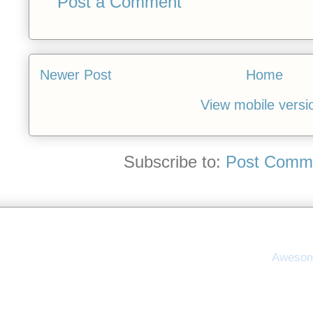
Post a Comment
Newer Post
Home
View mobile versi
Subscribe to:
Post Comme
Awesom