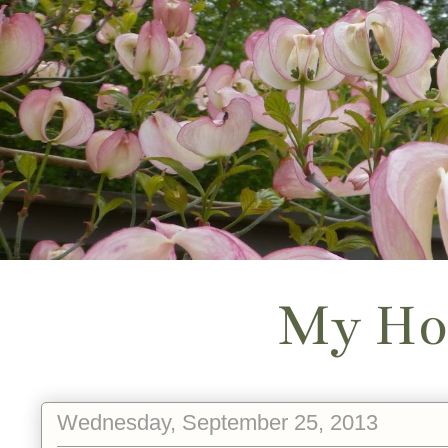
My Ho
Wednesday, September 25, 2013