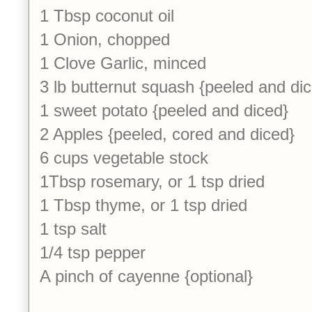
1 Tbsp coconut oil
1 Onion, chopped
1 Clove Garlic, minced
3 lb butternut squash {peeled and di
1 sweet potato {peeled and diced}
2 Apples {peeled, cored and diced}
6 cups vegetable stock
1Tbsp rosemary, or 1 tsp dried
1 Tbsp thyme, or 1 tsp dried
1 tsp salt
1/4 tsp pepper
A pinch of cayenne {optional}