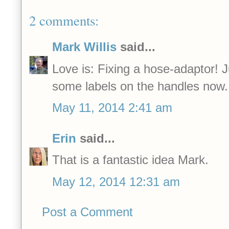
2 comments:
Mark Willis
said...
Love is: Fixing a hose-adaptor! J
some labels on the handles now.
May 11, 2014 2:41 am
Erin
said...
That is a fantastic idea Mark.
May 12, 2014 12:31 am
Post a Comment