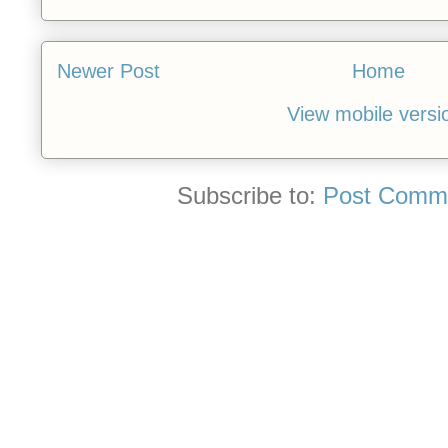
Newer Post
Home
View mobile versi
Subscribe to:
Post Comme