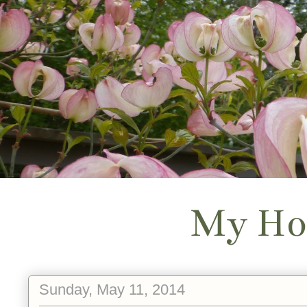
My Ho
Sunday, May 11, 2014