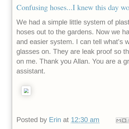
Confusing hoses...I knew this day w
We had a simple little system of plast
hoses out to the gardens. Now we ha
and easier system. I can tell what's
glasses on. They are leak proof so t
on me. Thank you Allan. You are a g
assistant.
Posted by
Erin
at
12:30 am