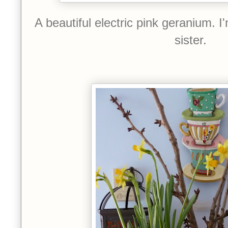
A beautiful electric pink geranium. I
sister.