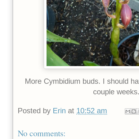
More Cymbidium buds. I should have
couple weeks
Posted by
Erin
at
10:52 am
No comments: