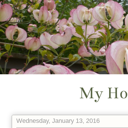
My Ho
Wednesday, January 13, 2016