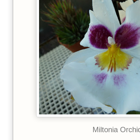
Miltonia Orchi