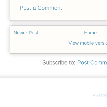
Post a Comment
Newer Post
Home
View mobile versi
Subscribe to:
Post Comme
Awesom