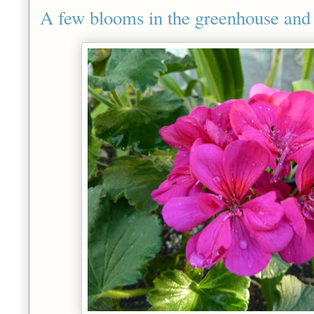
A few blooms in the greenhouse and 