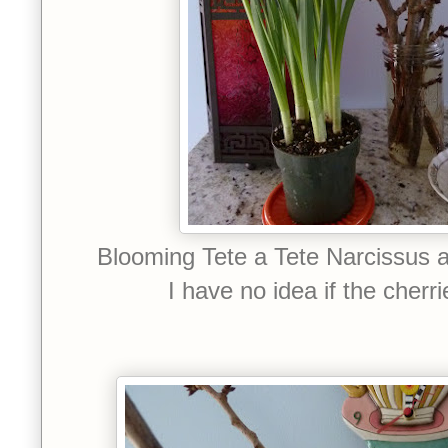
Blooming Tete a Tete Narcissus 
I have no idea if the cherrie