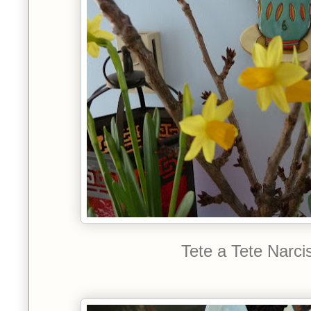
Tete a Tete Narci