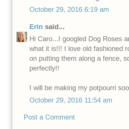
October 29, 2016 6:19 am
Erin
said...
Hi Caro...I googled Dog Roses an
what it is!!! I love old fashioned
on putting them along a fence, so
perfectly!!
I will be making my potpourri soo
October 29, 2016 11:54 am
Post a Comment