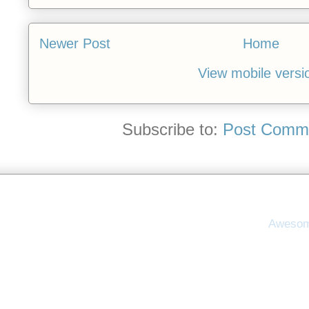
Newer Post
Home
View mobile versi
Subscribe to:
Post Comme
Awesom