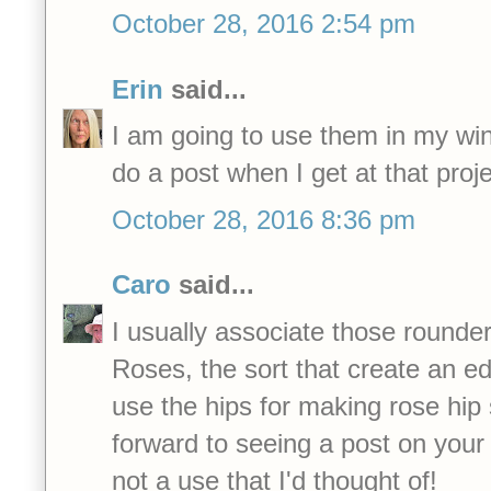
October 28, 2016 2:54 pm
Erin
said...
I am going to use them in my winte
do a post when I get at that proje
October 28, 2016 8:36 pm
Caro
said...
I usually associate those rounde
Roses, the sort that create an edi
use the hips for making rose hip s
forward to seeing a post on your w
not a use that I'd thought of!