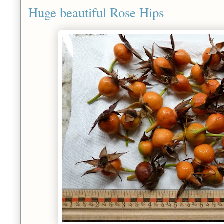
Huge beautiful Rose Hips