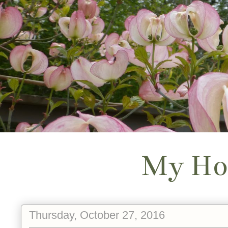
My Ho
Thursday, October 27, 2016