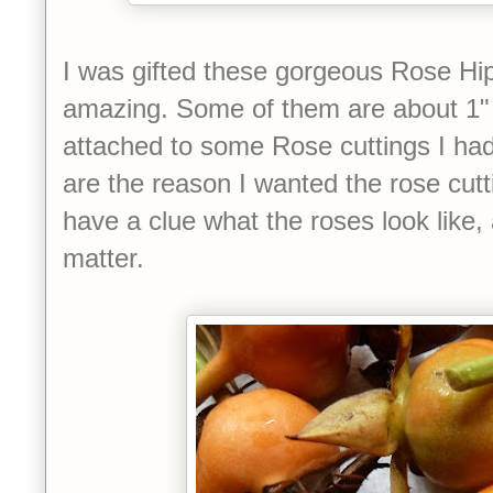
I was gifted these gorgeous Rose Hip
amazing.
Some of them are about 1"
attached to some Rose cuttings I had
are the reason I wanted the rose cutti
have a clue what the roses look like, 
matter.