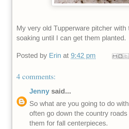
My very old Tupperware pitcher with 
soaking
until I can get them planted.
Posted by
Erin
at
9:42 pm
4 comments:
Jenny
said...
So what are you going to do with
often go down the country roads 
them for fall centerpieces.