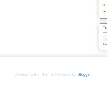
Tr
Po
Awesome Inc. theme. Powered by
Blogger
.