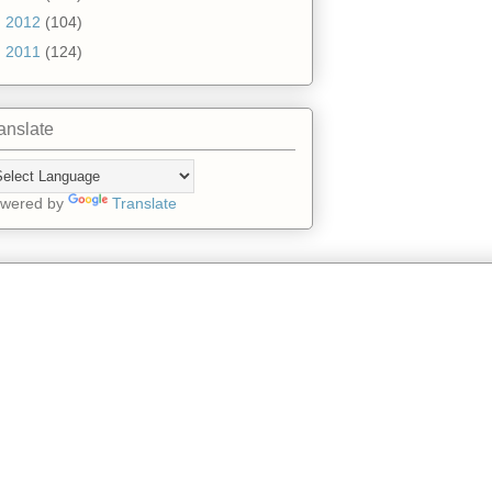
►
2012
(104)
►
2011
(124)
anslate
wered by
Translate