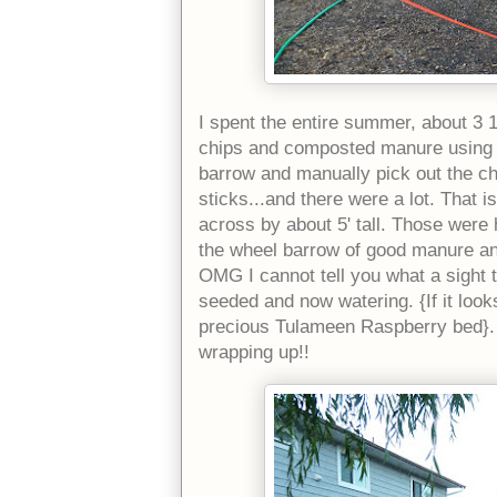
I spent the entire summer, about 3
chips and composted manure using a 
barrow and manually pick out the chi
sticks...and there were a lot. That 
across by about 5' tall. Those were
the wheel barrow of good manure and
OMG I cannot tell you what a sight th
seeded and now watering. {If it looks
precious Tulameen Raspberry bed}. 
wrapping up!!