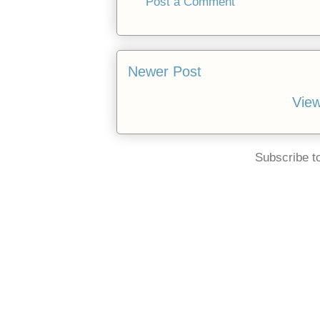
Post a Comment
Newer Post
View
Subscribe t