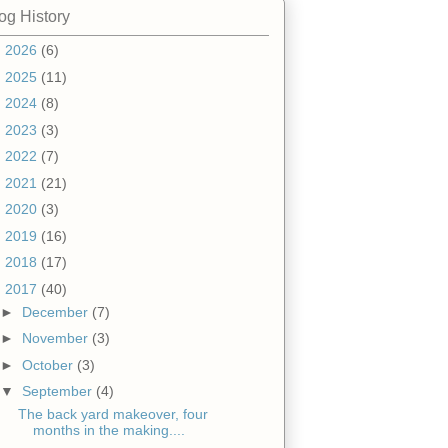
og History
►
2026
(6)
►
2025
(11)
►
2024
(8)
►
2023
(3)
►
2022
(7)
►
2021
(21)
►
2020
(3)
►
2019
(16)
►
2018
(17)
▼
2017
(40)
►
December
(7)
►
November
(3)
►
October
(3)
▼
September
(4)
The back yard makeover, four
months in the making....