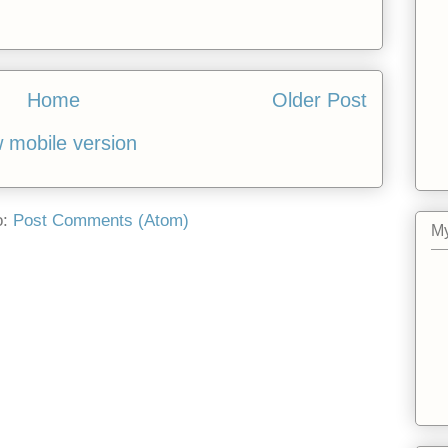
Home
Older Post
 mobile version
o:
Post Comments (Atom)
My