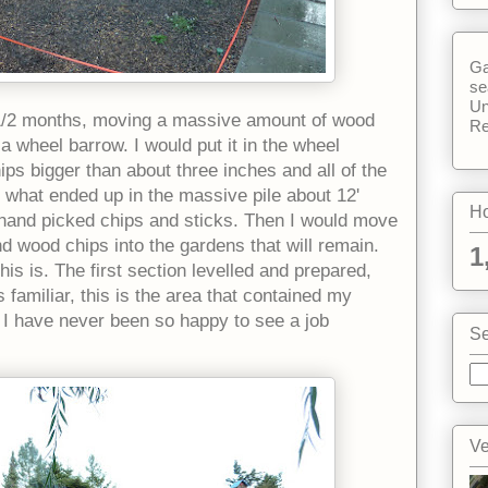
Ga
se
Un
 1/2 months, moving a massive amount of wood
Re
wheel barrow. I would put it in the wheel
ps bigger than about three inches and all of the
is what ended up in the massive pile about 12'
Ho
 hand picked chips and sticks. Then I would move
 wood chips into the gardens that will remain.
1
is is. The first section levelled and prepared,
 familiar, this is the area that contained my
I have never been so happy to see a job
Se
Ve