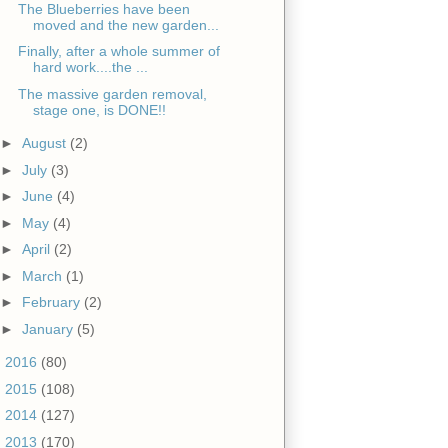
The Blueberries have been
moved and the new garden...
Finally, after a whole summer of
hard work....the ...
The massive garden removal,
stage one, is DONE!!
►
August
(2)
►
July
(3)
►
June
(4)
►
May
(4)
►
April
(2)
►
March
(1)
►
February
(2)
►
January
(5)
►
2016
(80)
►
2015
(108)
►
2014
(127)
►
2013
(170)