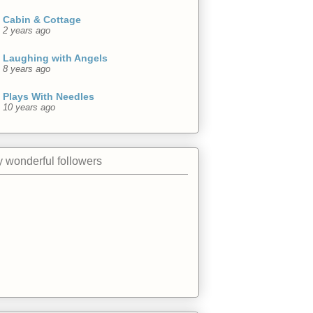
Cabin & Cottage
2 years ago
Laughing with Angels
8 years ago
Plays With Needles
10 years ago
 wonderful followers