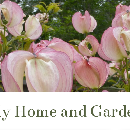
y Home and Gard