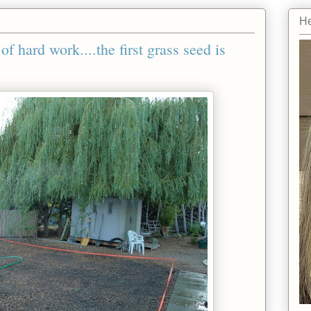
He
f hard work....the first grass seed is