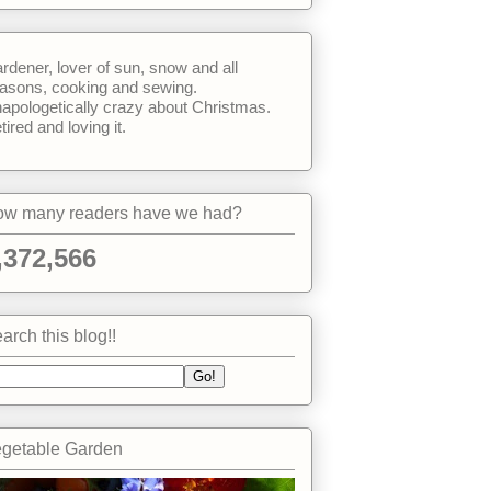
rdener, lover of sun, snow and all
asons, cooking and sewing.
apologetically crazy about Christmas.
tired and loving it.
w many readers have we had?
,372,566
arch this blog!!
getable Garden