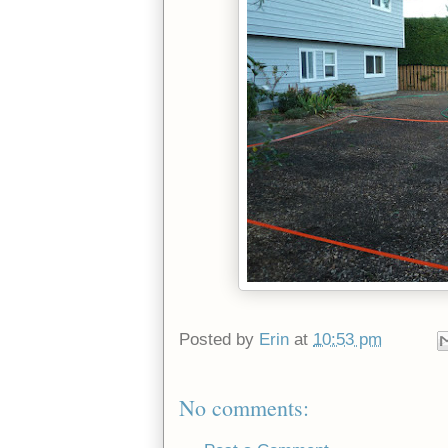
Posted by
Erin
at
10:53 pm
No comments: