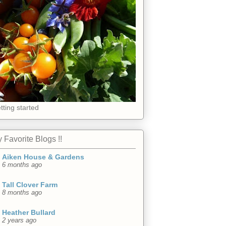
tting started
 Favorite Blogs !!
Aiken House & Gardens
6 months ago
Tall Clover Farm
8 months ago
Heather Bullard
2 years ago