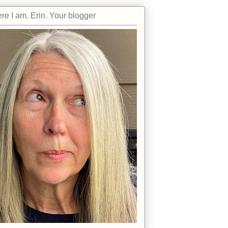
re I am. Erin. Your blogger