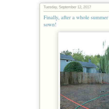
Tuesday, September 12, 2017
Finally, after a whole summer o
sown!