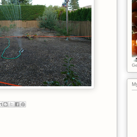
Ge
My