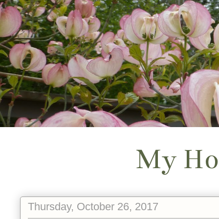
My Ho
Thursday, October 26, 2017