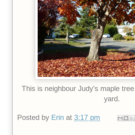
This is neighbour Judy’s maple tree. 
yard.
Posted by
Erin
at
3:17 pm