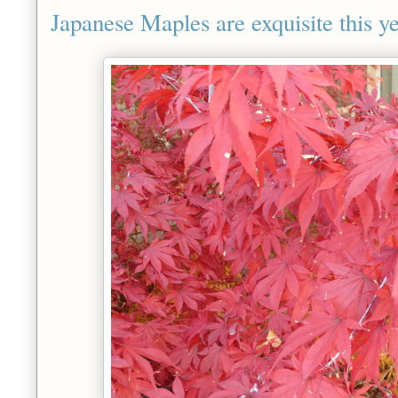
Japanese Maples are exquisite this ye