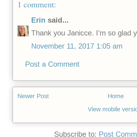
1 comment:
Erin
said...
Thank you Janicce. I’m so glad y
November 11, 2017 1:05 am
Post a Comment
Newer Post
Home
View mobile versi
Subscribe to:
Post Comme