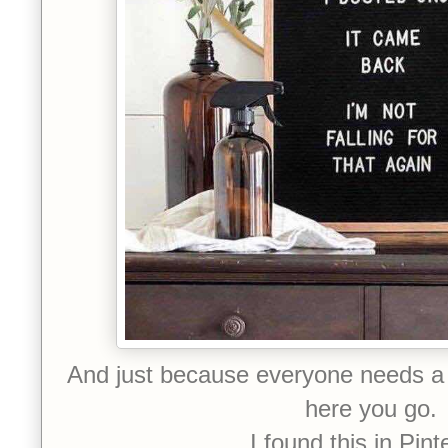
And just because everyone needs a 
here you go.
I found this in Pint