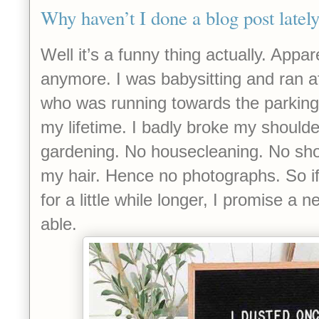
Why haven’t I done a blog post latel
Well it’s a funny thing actually. Appar
anymore. I was babysitting and ran af
who was running towards the parking l
my lifetime. I badly broke my shoulde
gardening. No housecleaning. No sh
my hair. Hence no photographs. So i
for a little while longer, I promise a
able.