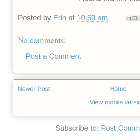
Posted by
Erin
at
10:59 am
No comments:
Post a Comment
Newer Post
Home
View mobile versi
Subscribe to:
Post Comme