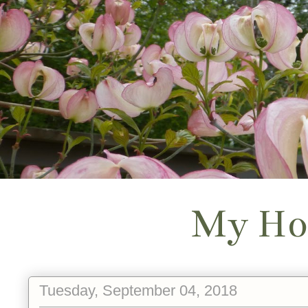
My Ho
Tuesday, September 04, 2018