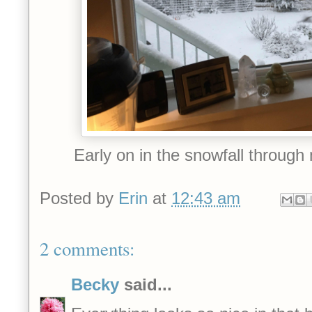
Early on in the snowfall throug
Posted by
Erin
at
12:43 am
2 comments:
Becky
said...