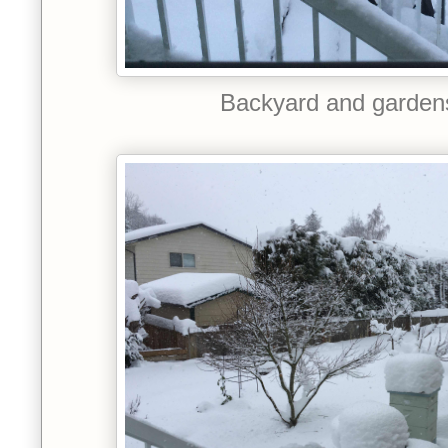
Backyard and garden