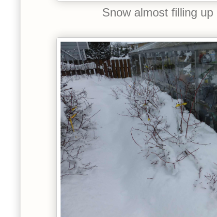
Snow almost filling up