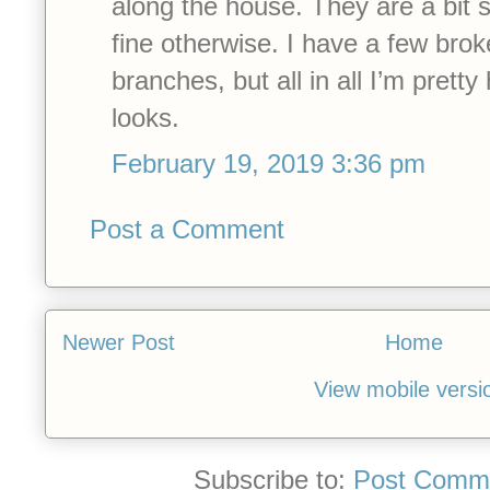
along the house. They are a bit 
fine otherwise. I have a few bro
branches, but all in all I’m prett
looks.
February 19, 2019 3:36 pm
Post a Comment
Newer Post
Home
View mobile versi
Subscribe to:
Post Comme