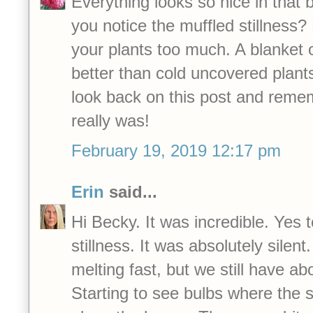
Everything looks so nice in that b
you notice the muffled stillness?
your plants too much. A blanket
better than cold uncovered plant
look back on this post and reme
really was!
February 19, 2019 12:17 pm
Erin
said...
Hi Becky. It was incredible. Yes 
stillness. It was absolutely silent. 
melting fast, but we still have ab
Starting to see bulbs where the