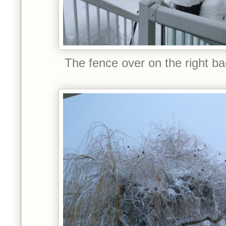
The fence over on the right back