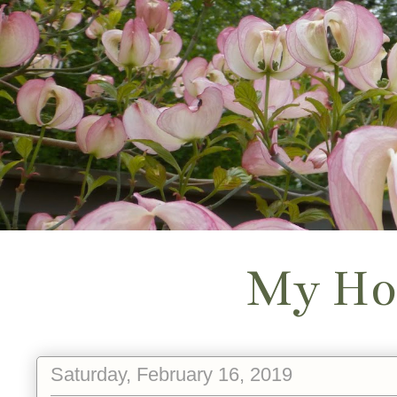
My Ho
Saturday, February 16, 2019