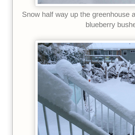
Snow half way up the greenhouse 
blueberry bush