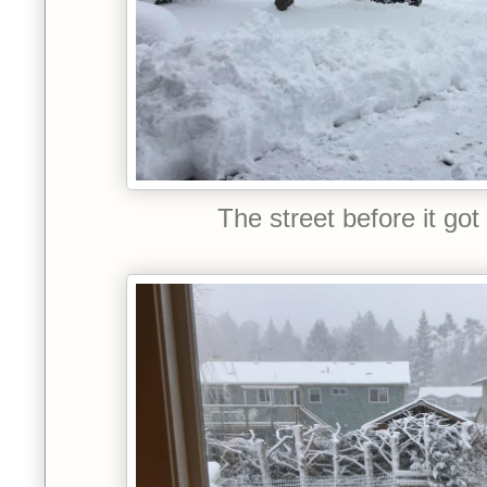
The street before it got