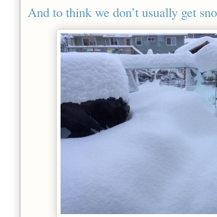
And to think we don’t usually get s