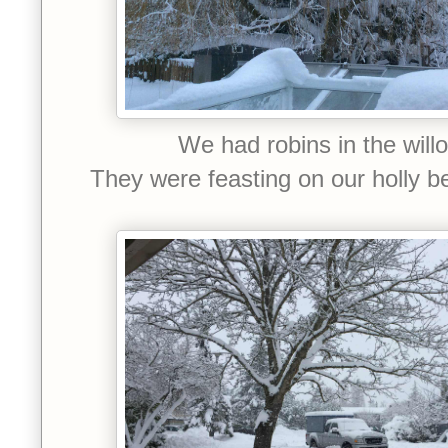
We had robins in the will
They were feasting on our holly b