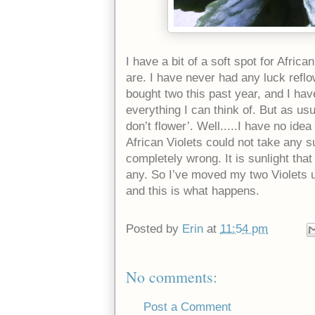
I have a bit of a soft spot for Africa
are. I have never had any luck reflow
bought two this past year, and I have
everything I can think of. But as usu
don’t flower’. Well.....I have no ide
African Violets could not take any s
completely wrong. It is sunlight th
any. So I’ve moved my two Violets 
and this is what happens.
Posted by
Erin
at
11:54 pm
No comments:
Post a Comment