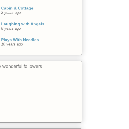
Cabin & Cottage
2 years ago
Laughing with Angels
8 years ago
Plays With Needles
10 years ago
 wonderful followers