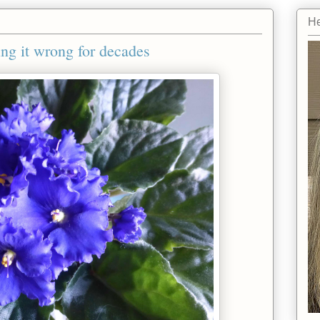
He
ing it wrong for decades