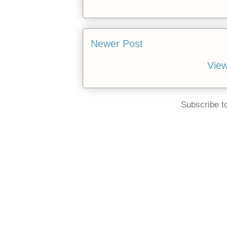
Newer Post
View
Subscribe t