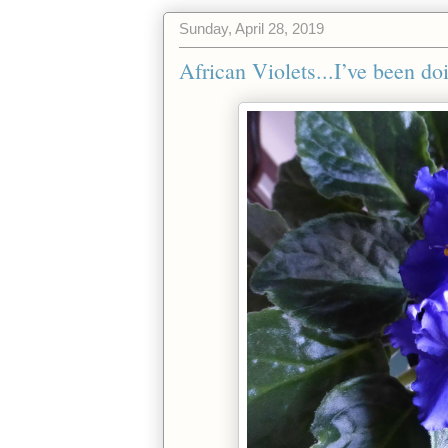
Sunday, April 28, 2019
African Violets...I’ve been do