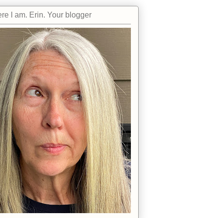
re I am. Erin. Your blogger