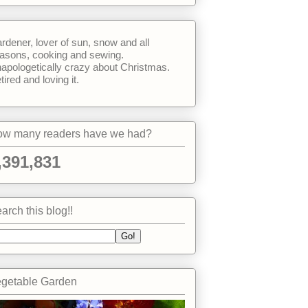
rdener, lover of sun, snow and all
asons, cooking and sewing.
apologetically crazy about Christmas.
tired and loving it.
w many readers have we had?
,391,831
arch this blog!!
getable Garden