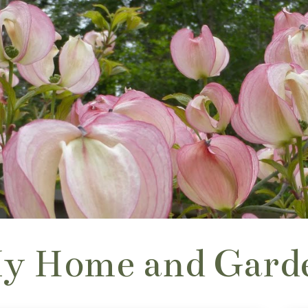
y Home and Gard