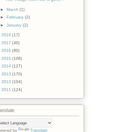
►
March
(1)
►
February
(2)
►
January
(2)
►
2018
(17)
►
2017
(40)
►
2016
(80)
►
2015
(108)
►
2014
(127)
►
2013
(170)
►
2012
(104)
►
2011
(124)
anslate
wered by
Translate