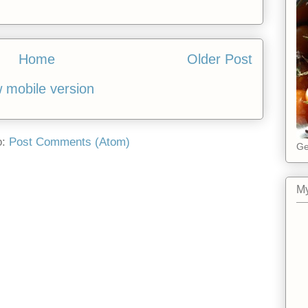
Home
Older Post
 mobile version
o:
Post Comments (Atom)
Ge
My