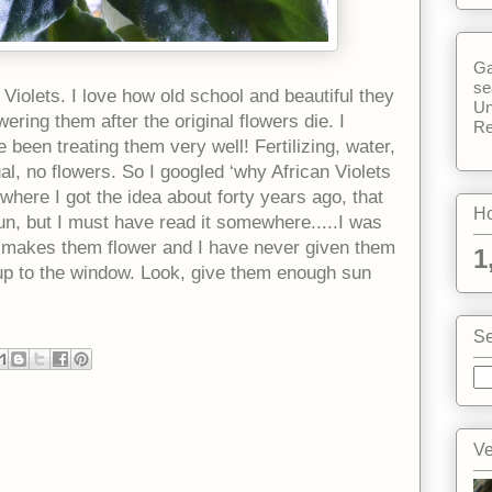
Ga
se
n Violets. I love how old school and beautiful they
Un
ering them after the original flowers die. I
Re
 been treating them very well! Fertilizing, water,
al, no flowers. So I googled ‘why African Violets
a where I got the idea about forty years ago, that
Ho
un, but I must have read it somewhere.....I was
at makes them flower and I have never given them
1
up to the window. Look, give them enough sun
Se
Ve