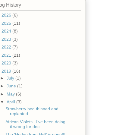
og History
►
2026
(6)
►
2025
(11)
►
2024
(8)
►
2023
(3)
►
2022
(7)
►
2021
(21)
►
2020
(3)
▼
2019
(16)
►
July
(1)
►
June
(1)
►
May
(6)
▼
April
(3)
Strawberry bed thinned and
replanted
African Violets...I’ve been doing
it wrong for dec...
The ‘Hedge from Hell’ is gone!!!