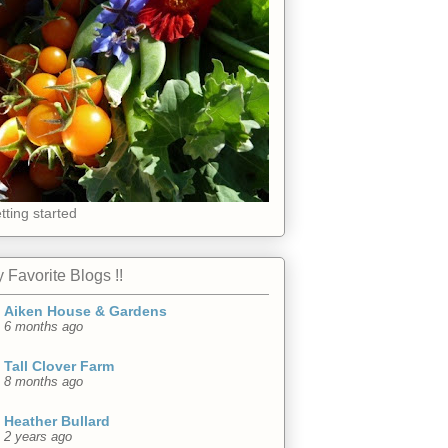
tting started
 Favorite Blogs !!
Aiken House & Gardens
6 months ago
Tall Clover Farm
8 months ago
Heather Bullard
2 years ago