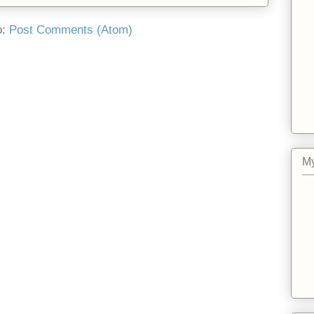
o:
Post Comments (Atom)
My