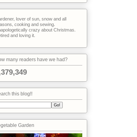
rdener, lover of sun, snow and all
asons, cooking and sewing.
apologetically crazy about Christmas.
tired and loving it.
w many readers have we had?
,379,349
arch this blog!!
getable Garden