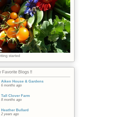
tting started
 Favorite Blogs !!
Aiken House & Gardens
6 months ago
Tall Clover Farm
8 months ago
Heather Bullard
2 years ago