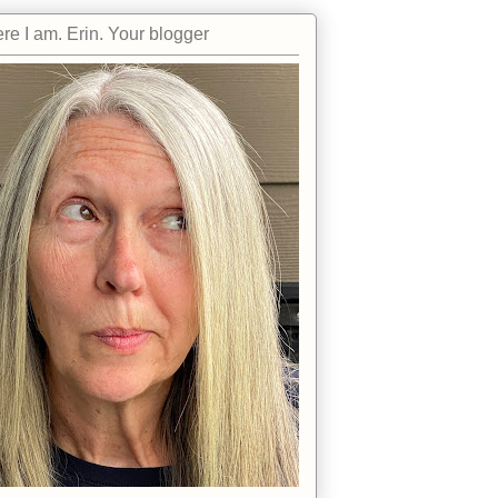
re I am. Erin. Your blogger