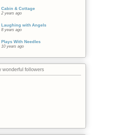
Cabin & Cottage
2 years ago
Laughing with Angels
8 years ago
Plays With Needles
10 years ago
 wonderful followers