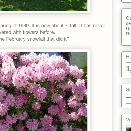
Ga
se
ring of 1980. It is now about 7’ tall. It has never
Un
vered with flowers before.
Re
the February snowfall that did it?
Ho
1
Se
Ve