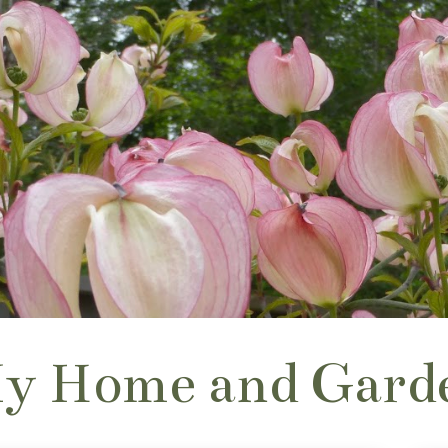
y Home and Gard