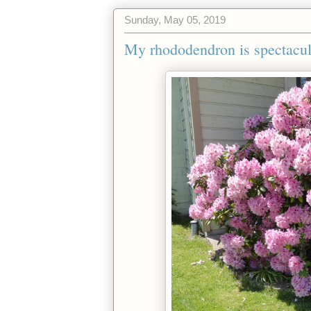
Sunday, May 05, 2019
My rhododendron is spectacula