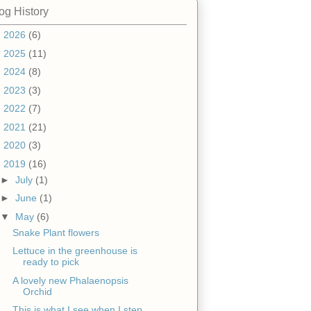
og History
►
2026
(6)
►
2025
(11)
►
2024
(8)
►
2023
(3)
►
2022
(7)
►
2021
(21)
►
2020
(3)
▼
2019
(16)
►
July
(1)
►
June
(1)
▼
May
(6)
Snake Plant flowers
Lettuce in the greenhouse is
ready to pick
A lovely new Phalaenopsis
Orchid
This is what I see when I step