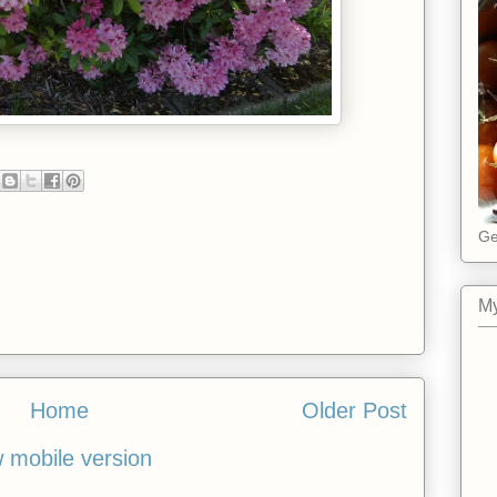
Ge
My
Home
Older Post
 mobile version