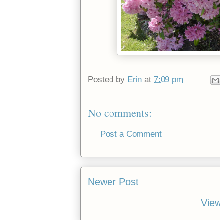
Posted by
Erin
at
7:09 pm
No comments:
Post a Comment
Newer Post
View