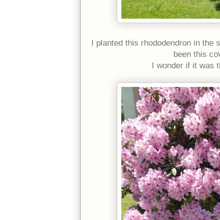
I planted this rhododendron in the sp
been this co
I wonder if it was 