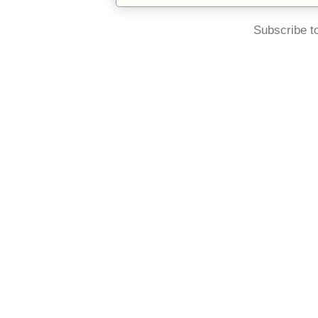
Subscribe t