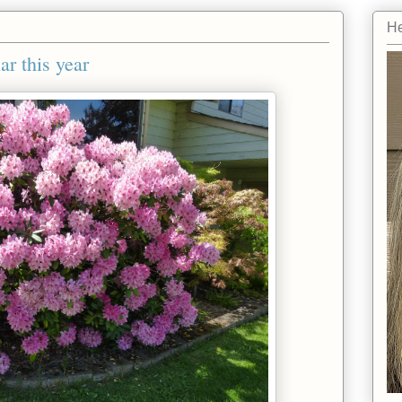
He
r this year