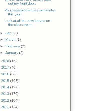
out my front door.
My rhododendron is spectacular
this year
Look at all the new leaves on
the citrus trees!
►
April
(3)
►
March
(1)
►
February
(2)
►
January
(2)
►
2018
(17)
►
2017
(40)
►
2016
(80)
►
2015
(108)
►
2014
(127)
►
2013
(170)
►
2012
(104)
►
2011
(124)