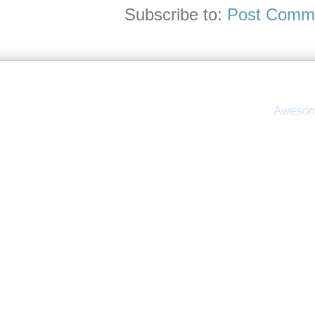
Subscribe to:
Post Comme
Awesom