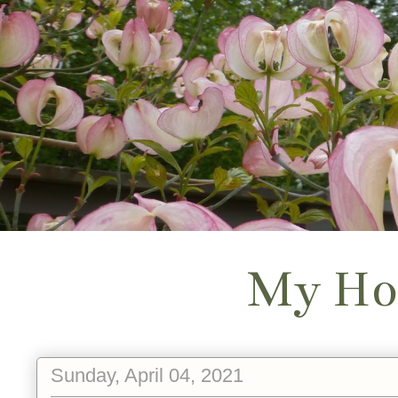
My Ho
Sunday, April 04, 2021