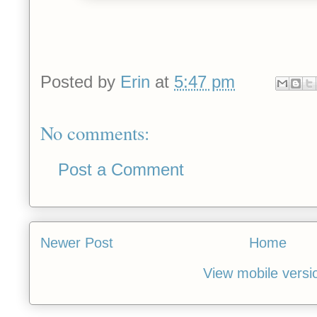
Posted by
Erin
at
5:47 pm
No comments:
Post a Comment
Newer Post
Home
View mobile versi