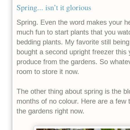
Spring... isn’t it glorious
Spring. Even the word makes your hea
much fun to start plants that you wat
bedding plants. My favorite still bei
bought a second upright freezer this 
produce from the gardens. So whatev
room to store it now.
The other thing about spring is the bl
months of no colour. Here are a few
the gardens right now.