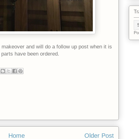
Tr
Po
r makeover and will do a follow up post when it is
e parts have been ordered.
Home
Older Post