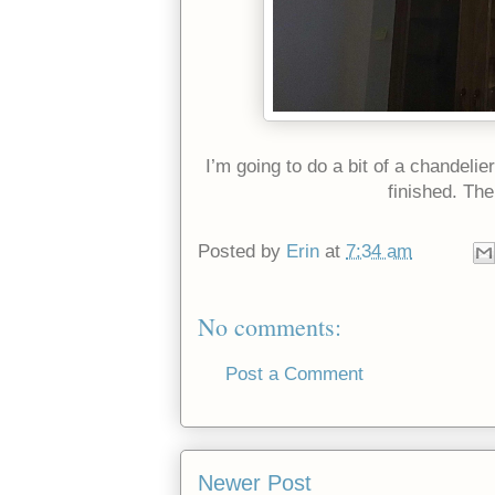
I’m going to do a bit of a chandelie
finished. Th
Posted by
Erin
at
7:34 am
No comments:
Post a Comment
Newer Post