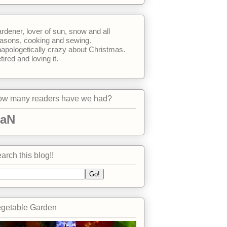
rdener, lover of sun, snow and all
asons, cooking and sewing.
apologetically crazy about Christmas.
tired and loving it.
w many readers have we had?
aN
arch this blog!!
getable Garden