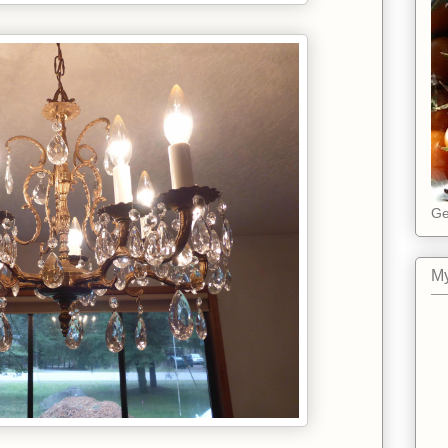
Ge
My