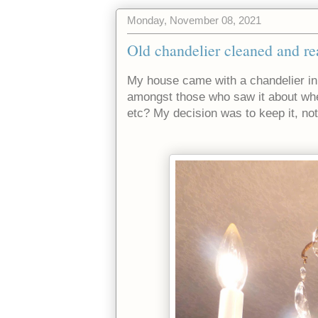
Monday, November 08, 2021
Old chandelier cleaned and re
My house came with a chandelier in
amongst those who saw it about wheth
etc? My decision was to keep it, not 