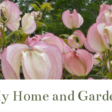
y Home and Gard