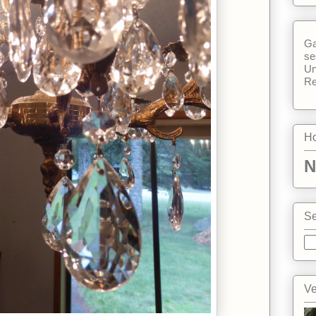
Ga
se
Un
Re
Ho
N
Se
Ve