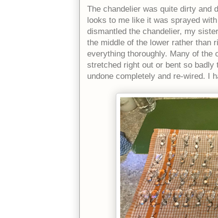
The chandelier was quite dirty and du
looks to me like it was sprayed with
dismantled the chandelier, my sister
the middle of the lower rather than 
everything thoroughly. Many of the 
stretched right out or bent so badl
undone completely and re-wired. I ha