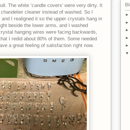
Bl
ll. The white ‘candle covers’ were very dirty. It
 chandelier cleaner instead of washed. So I
 and I realigned it so the upper crystals hang in
right beside the lower arms, and I washed
crystal hanging wires were facing backwards,
y that I redid about 80% of them. Some needed
ve a great feeling of satisfaction right now.