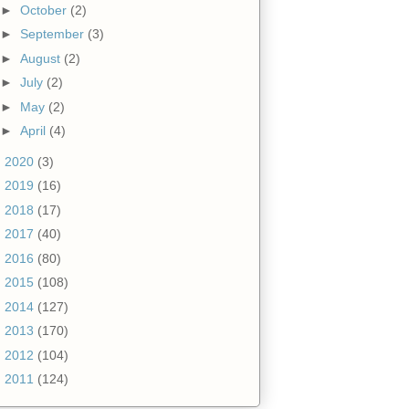
►
October
(2)
►
September
(3)
►
August
(2)
►
July
(2)
►
May
(2)
►
April
(4)
►
2020
(3)
►
2019
(16)
►
2018
(17)
►
2017
(40)
►
2016
(80)
►
2015
(108)
►
2014
(127)
►
2013
(170)
►
2012
(104)
►
2011
(124)