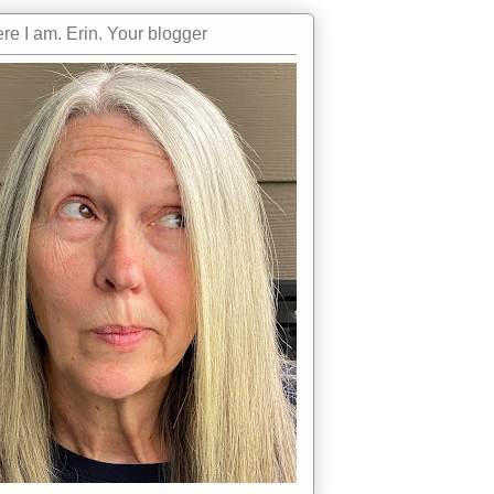
re I am. Erin. Your blogger