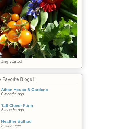
tting started
 Favorite Blogs !!
Aiken House & Gardens
6 months ago
Tall Clover Farm
8 months ago
Heather Bullard
2 years ago