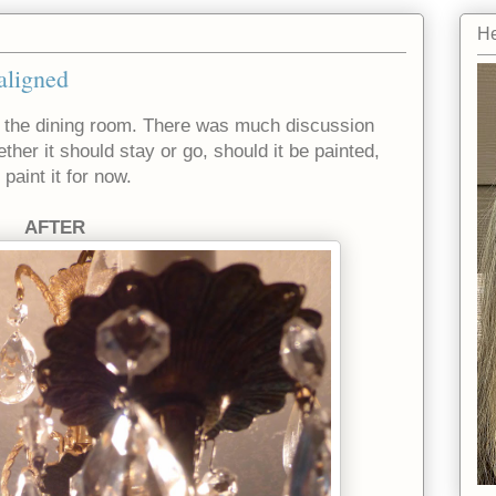
He
aligned
 the dining room. There was much discussion
er it should stay or go, should it be painted,
paint it for now.
AFTER