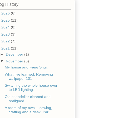
og History
►
2026
(6)
►
2025
(11)
►
2024
(8)
►
2023
(3)
►
2022
(7)
▼
2021
(21)
►
December
(1)
▼
November
(5)
My house and Feng Shui.
What I’ve learned. Removing
wallpaper 101
Switching the whole house over
to LED lighting.
Old chandelier cleaned and
realigned
A room of my own… sewing,
crafting and a desk. Par...