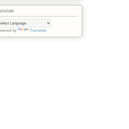
anslate
wered by
Translate