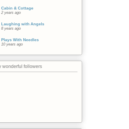
Cabin & Cottage
2 years ago
Laughing with Angels
8 years ago
Plays With Needles
10 years ago
 wonderful followers