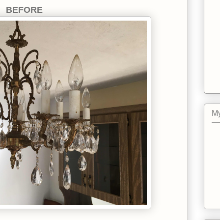
BEFORE
My