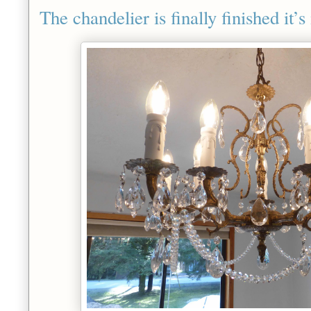
The chandelier is finally finished it’