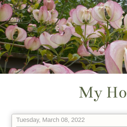
My Ho
Tuesday, March 08, 2022