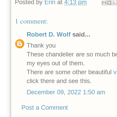
Posted by
Erin
at
4:13 pm
1 comment:
Robert D. Wolf
said...
Thank you
These chandelier are so much beau
my eyes out of them.
There are some other beautiful
v
click there and see this.
December 09, 2022 1:50 am
Post a Comment