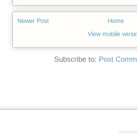
Newer Post
Home
View mobile versi
Subscribe to:
Post Comme
Awesom