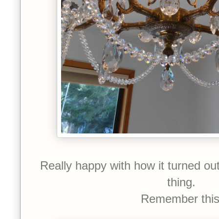
Really happy with how it turned ou
thing.
Remember thi