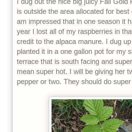
I dug out the nice big juicy Fall Gold
is outside the area allocated for best
am impressed that in one season it h
year I lost all of my raspberries in th
credit to the alpaca manure. I dug up
planted it in a one gallon pot for my 
terrace that is south facing and supe
mean super hot. I will be giving her 
pepper or two. They should do super 