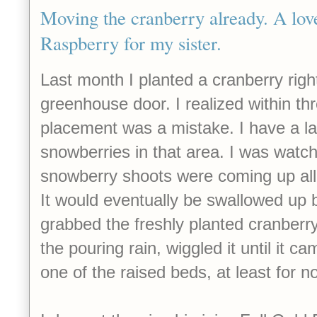
Moving the cranberry already. A love
Raspberry for my sister.
Last month I planted a cranberry righ
greenhouse door. I realized within th
placement was a mistake. I have a la
snowberries in that area. I was watch
snowberry shoots were coming up all
It would eventually be swallowed up 
grabbed the freshly planted cranber
the pouring rain, wiggled it until it ca
one of the raised beds, at least for n