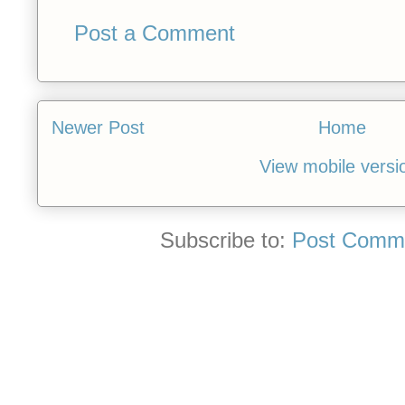
Post a Comment
Newer Post
Home
View mobile versi
Subscribe to:
Post Comme