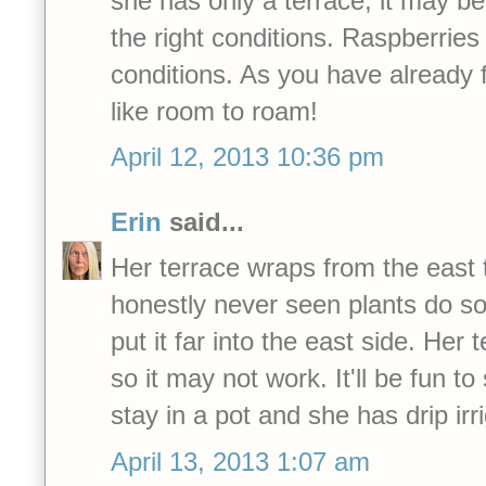
she has only a terrace, it may be
the right conditions. Raspberries
conditions. As you have already 
like room to roam!
April 12, 2013 10:36 pm
Erin
said...
Her terrace wraps from the east 
honestly never seen plants do so 
put it far into the east side. Her 
so it may not work. It'll be fun to s
stay in a pot and she has drip irri
April 13, 2013 1:07 am