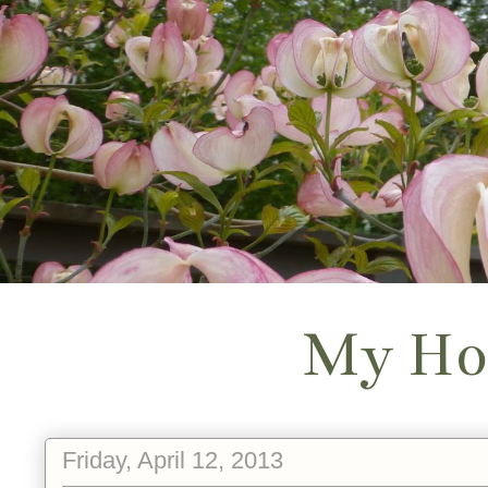
My Ho
Friday, April 12, 2013