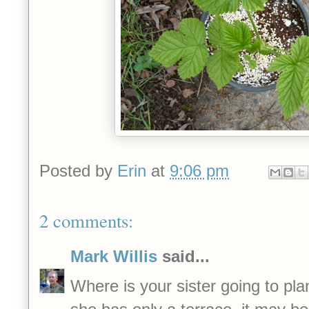
Posted by
Erin
at
9:06 pm
2 comments:
Mark Willis
said...
Where is your sister going to pla