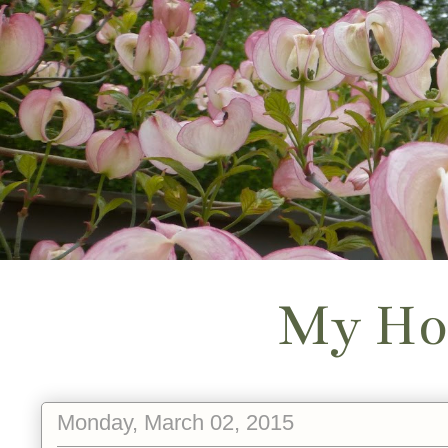
My Ho
Monday, March 02, 2015