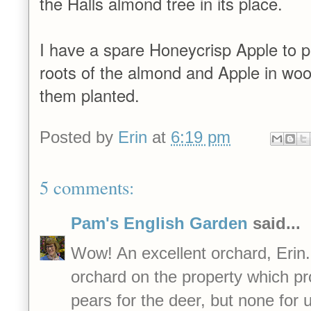
the Halls almond tree in its place.
I have a spare Honeycrisp Apple to pl
roots of the almond and Apple in wood
them planted.
Posted by
Erin
at
6:19 pm
5 comments:
Pam's English Garden
said...
Wow! An excellent orchard, Erin
orchard on the property which p
pears for the deer, but none for u