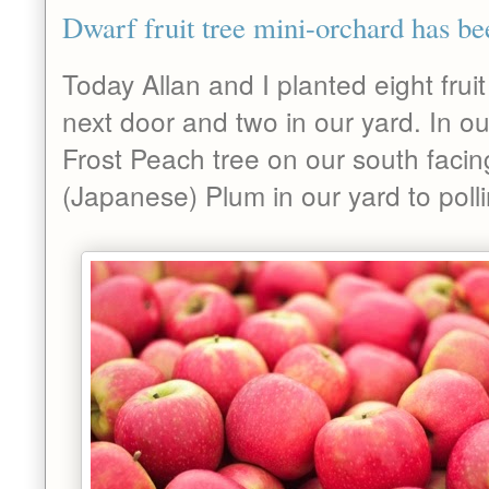
Dwarf fruit tree mini-orchard has be
Today Allan and I planted eight fruit
next door and two in our yard. In o
Frost Peach tree on our south faci
(Japanese) Plum in our yard to poll