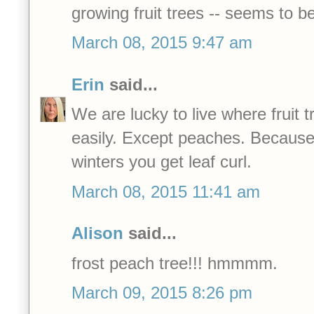
growing fruit trees -- seems to be
March 08, 2015 9:47 am
Erin
said...
We are lucky to live where fruit 
easily. Except peaches. Because
winters you get leaf curl.
March 08, 2015 11:41 am
Alison
said...
frost peach tree!!! hmmmm.
March 09, 2015 8:26 pm