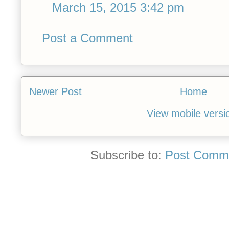
March 15, 2015 3:42 pm
Post a Comment
Newer Post
Home
View mobile versi
Subscribe to:
Post Comme