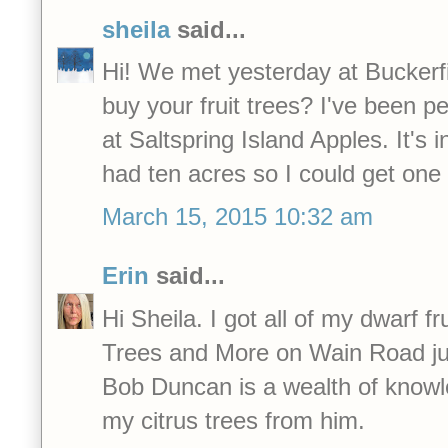
sheila
said...
Hi! We met yesterday at Buckerf
buy your fruit trees? I've been p
at Saltspring Island Apples. It's i
had ten acres so I could get one
March 15, 2015 10:32 am
Erin
said...
Hi Sheila. I got all of my dwarf fr
Trees and More on Wain Road jus
Bob Duncan is a wealth of knowl
my citrus trees from him.