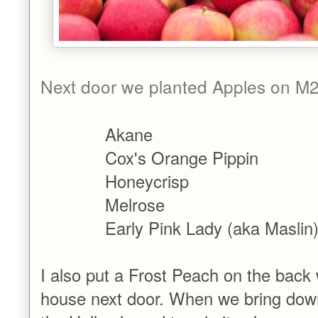
Next door we planted Apples on M2
Akane
Cox's Orange Pippin
Honeycrisp
Melrose
Early Pink Lady (aka Maslin
I also put a Frost Peach on the back 
house next door. When we bring down t