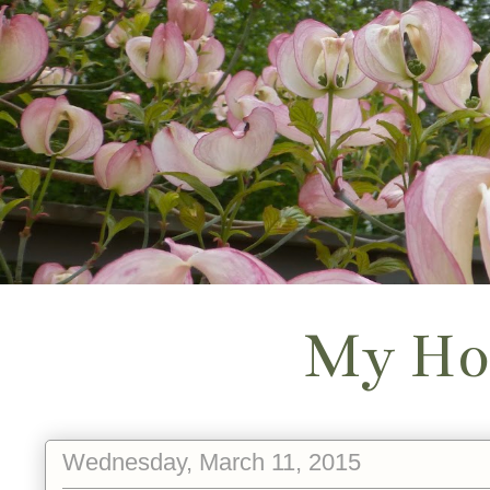
My Ho
Wednesday, March 11, 2015