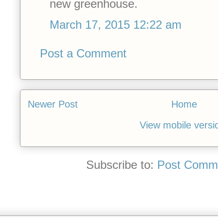
new greenhouse.
March 17, 2015 12:22 am
Post a Comment
Newer Post
Home
View mobile versi
Subscribe to:
Post Comme