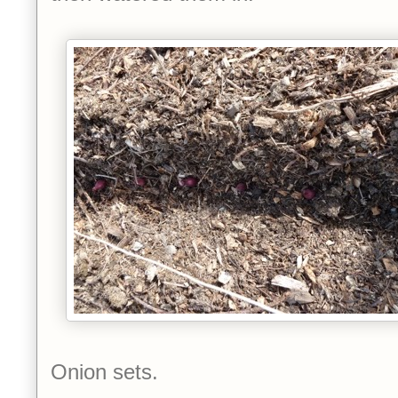
Onion sets.