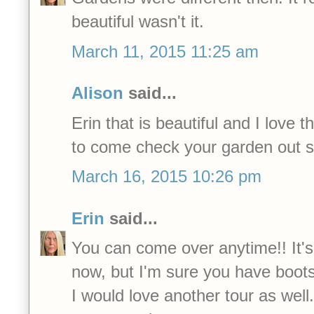
beautiful wasn't it.
March 11, 2015 11:25 am
Alison
said...
Erin that is beautiful and I love 
to come check your garden out 
March 16, 2015 10:26 pm
Erin
said...
You can come over anytime!! It's 
now, but I'm sure you have boots.
I would love another tour as well