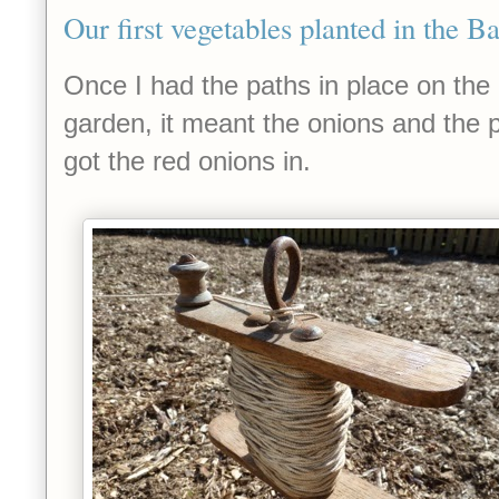
Our first vegetables planted in the B
Once I had the paths in place on the 
garden, it meant the onions and the p
got the red onions in.