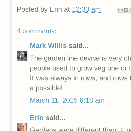
Posted by
Erin
at
12:30 am
4 comments:
Mark Willis
said...
The garden line device is very ch
people used to grow veg one or 
It was always in rows, and rows 
a possible!
March 11, 2015 6:18 am
Erin
said...
Gardens were different then. It r