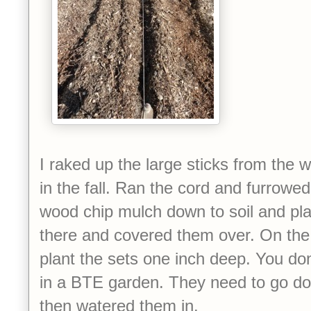
I raked up the large sticks from the 
in the fall. Ran the cord and furrowe
wood chip mulch down to soil and pla
there and covered them over. On the 
plant the sets one inch deep. You do
in a BTE garden. They need to go dow
then watered them in.