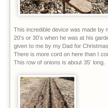
This incredible device was made by m
20's or 30's when he was at his gard
given to me by my Dad for Christmas. 
There is more cord on here than I co
This row of onions is about 35' long.